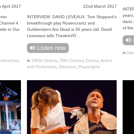
h April 2017
22nd March 2017
INTER
years,
mer
INTERVIEW: DAVID LEVEAUX. Tom Stoppard’s
darts 
 Channel 4
breakthrough play Rosencrantz and
of the
uide to Our
Guildenstern Are Dead is 50 years old. David
Leaveaux tells TheatreVO...
Listen now
in
New
Interactive
,
in
1960s Drama
,
20th-Century Drama
,
Actors
and Performers
,
Directors
,
Playwrights