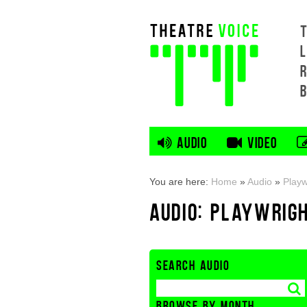
L
AUDIO
VIDEO
You are here:
Home
»
Audio
»
Playw
AUDIO: PLAYWRIG
SEARCH AUDIO
BROWSE BY MONTH