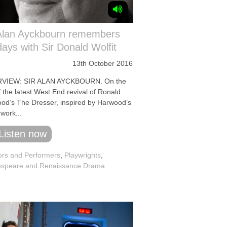
 Alan Ayckbourn remembers
days with Sir Donald Wolfit
13th October 2016
RVIEW: SIR ALAN AYCKBOURN. On the
 the latest West End revival of Ronald
od’s The Dresser, inspired by Harwood’s
work...
Listen now
ors and Performers
,
Playwrights
,
speare and Renaissance Drama