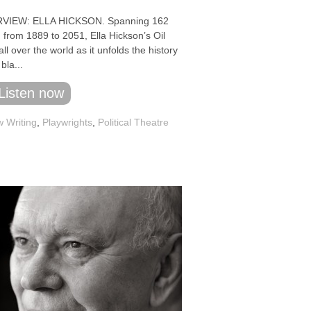
VIEW: ELLA HICKSON. Spanning 162
 from 1889 to 2051, Ella Hickson’s Oil
all over the world as it unfolds the history
 bla...
Listen now
 Writing
,
Playwrights
,
Political Theatre