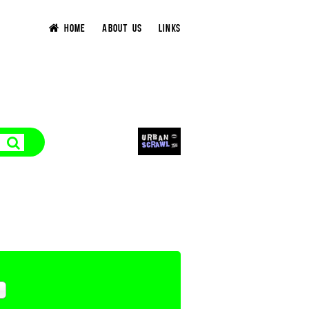
HOME
ABOUT US
LINKS