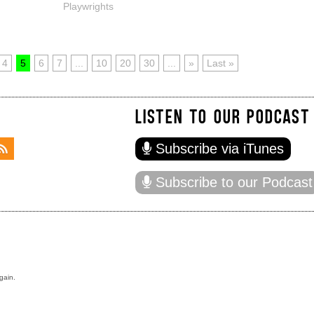
Playwrights
4
5
6
7
...
10
20
30
...
»
Last »
LISTEN TO OUR PODCAST
Subscribe via iTunes
Subscribe to our Podcast
gain.