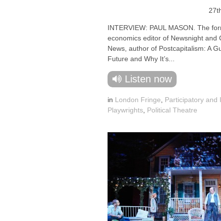
27t
INTERVIEW: PAUL MASON. The for
economics editor of Newsnight and
News, author of Postcapitalism: A G
Future and Why It’s...
Listen now
in
London Fringe
,
Participatory and 
Playwrights
,
Political Theatre