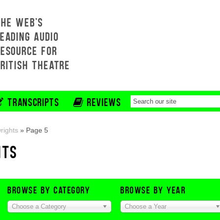
THE WEB'S
EADING AUDIO
RESOURCE FOR
BRITISH THEATRE
TRANSCRIPTS
REVIEWS
rights
»
Page 5
HTS
BROWSE BY CATEGORY
BROWSE BY YEAR
Choose a Category
Choose a Year