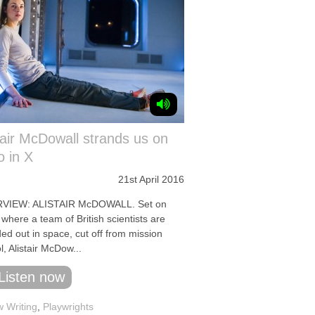
tair McDowall strands us on
o in X
21st April 2016
RVIEW: ALISTAIR McDOWALL. Set on
 where a team of British scientists are
ed out in space, cut off from mission
l, Alistair McDow...
Listen now
 Writing
,
Playwrights