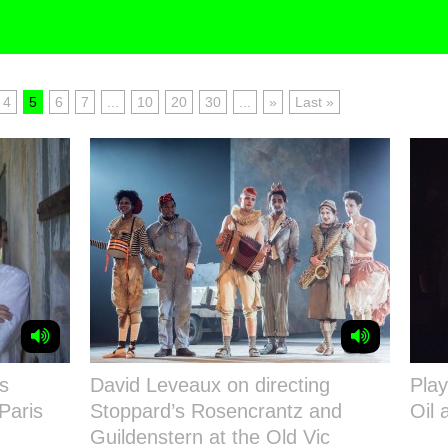
4
5
6
7
...
10
20
30
...
»
Last »
s
David Leveaux on directing
Play
Paris
Stoppard’s Rosencrantz and
Oil 
Guildenstern at the Old Vic