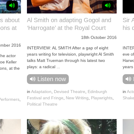
ks about
Al Smith on adapting Gogol and
Sir
Sons at
‘Harrogate’ at the Royal Court
his 
18th October 2016
ember 2016
INTERVIEW: AL SMITH After a gap of eight
INTE
years writing for television, playwright Al Smith
eve of
e actor
talks Matt Trueman through his latest two
Harwo
oe Keller
plays: a radical ...
years 
Sons, at the
Listen now
in
Adaptation
,
Devised Theatre
,
Edinburgh
in
Act
Festival and Fringe
,
New Writing
,
Playwrights
,
Shake
Performers
,
Political Theatre