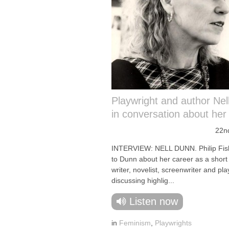
Playwright and author Nel
in conversation about her
22n
INTERVIEW: NELL DUNN. Philip Fish
to Dunn about her career as a short
writer, novelist, screenwriter and pla
discussing highlig...
Listen now
in
Feminism
,
Playwrights