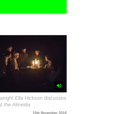
wright Ella Hickson discusses
at the Almeida
15th November 2016