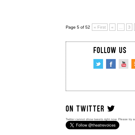
Page 5 of 52
« First
«
...
3
FOLLOW US
ON TWITTER
Twitter cannot show tweets right now. Please try a