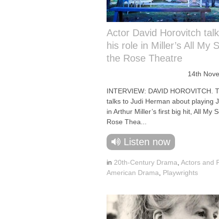
Actor David Horovitch tal
his role in Miller’s All My 
the Rose Theatre
14th Nov
INTERVIEW: DAVID HOROVITCH. Th
talks to Judi Herman about playing J
in Arthur Miller’s first big hit, All My 
Rose Thea...
Listen now
in
20th-Century Drama
,
Actors and 
American Drama
,
Playwrights