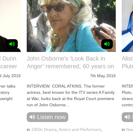
l Dunn
John Osborne’s ‘Look Back in
Alis
 career
Anger’ remembered, 60 years on
Plut
d July 2016
7th May 2016
er talks
INTERVIEW: CORAL ATKINS. The former
INTE
 story
actress, best known for the ITV series A Family
Pluto,
ywright
at War, looks back at the Royal Court premiere
strand
run of John Osborne...
contro
Listen now
in
1950s Drama
,
Actors and Performers
,
in
New