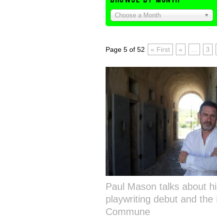
Choose a Month
Page 5 of 52
« First
«
...
3
Paul Mason talks about hi
playwriting debut and the 
Commune