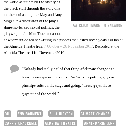
the world as it unfolds the history of
the black stuff through the story of a
mother and a daughter, May and Amy
In a discussion of the play’s
Singer.
CLICK IMAGE TO ENLARGE
shape, style, and sexual politics, t
he
playwright tells Matt Trueman about
how form unlocked her writing in a process that lasted seven years. Oil ran at
the Almeida Theatre from
7 October – 26 November 2017
. Recorded at the
Almeida Theatre, 11th November 2016.
“Nobody had really nailed that thing of climate change as a
human consequence. It’s naive. We’ve been putting guys in
pinstripe suits on the stage and going, ‘Those guys, those
guys ruined the world.'”
OIL
ENVIRONMENT
ELLA HICKSON
CLIMATE CHANGE
CARRIE CRACKNELL
ALMEIDA THEATRE
ANNE-MARIE DUFF