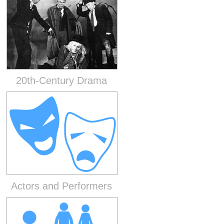
20th-Century Drama
Actors and Performers