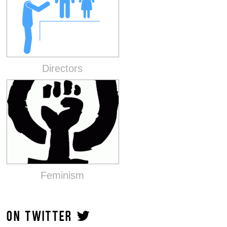
Directors
Feminism
ON TWITTER