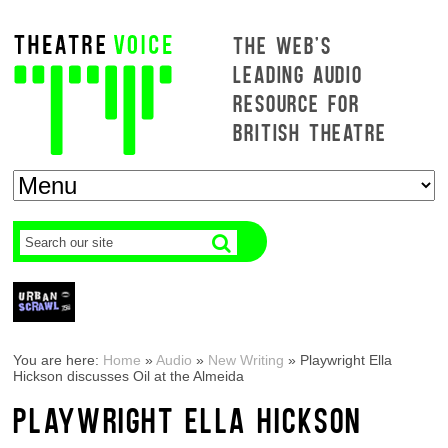
THE WEB'S
LEADING AUDIO
RESOURCE FOR
BRITISH THEATRE
You are here:
Home
»
Audio
»
New Writing
»
Playwright Ella
Hickson discusses Oil at the Almeida
PLAYWRIGHT ELLA HICKSON