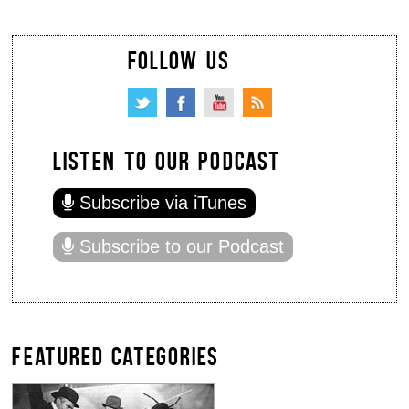
FOLLOW US
LISTEN TO OUR PODCAST
Subscribe via iTunes
Subscribe to our Podcast
FEATURED CATEGORIES