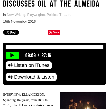
DISCUSSES OIL AT THE ALMEIDA
in
New Writing
,
Playwrights
,
Political Theatre
15th November 2016
Save
00:00
/
27:16
Listen on iTunes
Download & Listen
INTERVIEW: ELLA HICKSON.
Spanning 162 years, from 1889 to
2051, Ella Hickson’s
Oil
darts all over