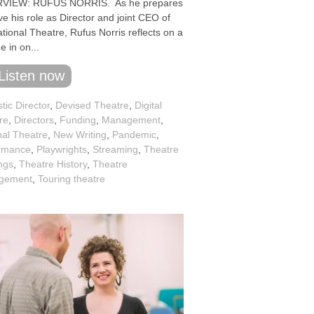
RVIEW: RUFUS NORRIS. As he prepares
ve his role as Director and joint CEO of
tional Theatre, Rufus Norris reflects on a
 in on...
Listen now
stic Director
,
Devised Theatre
,
Digital
re
,
Directors
,
Funding
,
Management
,
nal Theatre
,
New Writing
,
Pandemic
,
rmance
,
Playwrights
,
Streaming
,
Theatre
ngs
,
Theatre History
,
Theatre
gement
,
Touring theatre