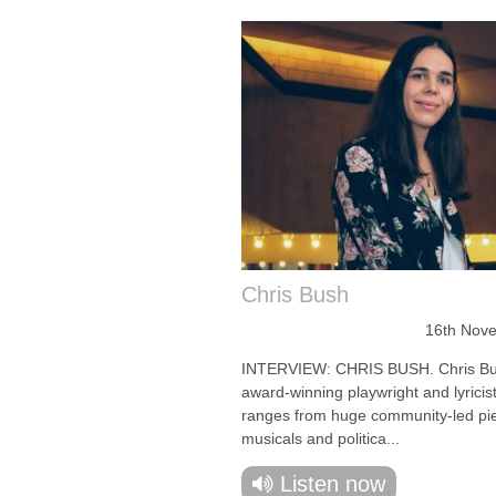
Chris Bush
16th Nov
INTERVIEW: CHRIS BUSH. Chris Bu
award-winning playwright and lyricis
ranges from huge community-led pi
musicals and politica...
Listen now