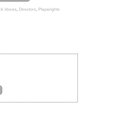
ck Voices
,
Directors
,
Playwrights