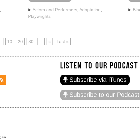
,
in
Actors and Performers
,
Adaptation
,
in
Bla
Playwrights
..
10
20
30
...
»
Last »
LISTEN TO OUR PODCAST
Subscribe via iTunes
Subscribe to our Podcast
gain.