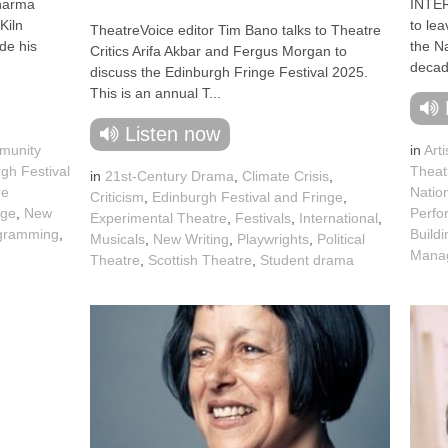
harma
INTE
Kiln
to lea
TheatreVoice editor Tim Bano talks to Theatre
de his
the Na
Critics Arifa Akbar and Fergus Morgan to
decade
discuss the Edinburgh Fringe Festival 2025.
This is an annual T...
Listen now
munity
in
Arti
gh Festival
Theat
in
21st-Century Drama
,
Climate Crisis
,
re
Natio
Criticism
,
Edinburgh Festival and Fringe
,
nge
,
New
Perfo
Experimental Theatre
,
Festivals
,
International
,
gramming
,
Buildi
Musicals
,
New Writing
,
Playwrights
,
Political
Mana
Theatre
,
Scottish Theatre
,
Student drama