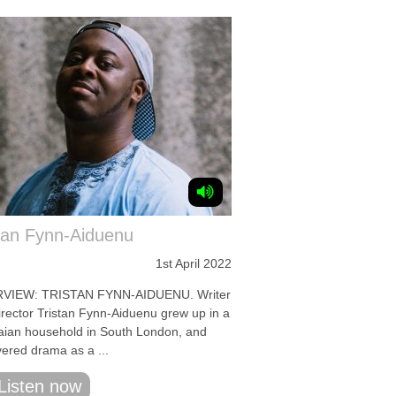
tan Fynn-Aiduenu
1st April 2022
RVIEW: TRISTAN FYNN-AIDUENU. Writer
irector Tristan Fynn-Aiduenu grew up in a
ian household in South London, and
vered drama as a ...
Listen now