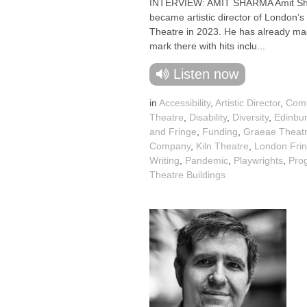
INTERVIEW: AMIT SHARMA Amit S
became artistic director of London’s 
Theatre in 2023. He has already ma
mark there with hits inclu...
Listen now
in
Accessibility
,
Artistic Director
,
Com
Theatre
,
Disability
,
Diversity
,
Edinbur
and Fringe
,
Funding
,
Graeae Theat
Company
,
Kiln Theatre
,
London Fri
Writing
,
Pandemic
,
Playwrights
,
Pro
Theatre Buildings