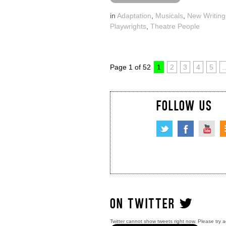
in
Adaptation
,
Musicals
,
New Writing
Playwrights
,
Theatre People
Page 1 of 52
1
2
3
4
5
.
FOLLOW US
ON TWITTER
Twitter cannot show tweets right now. Please try a