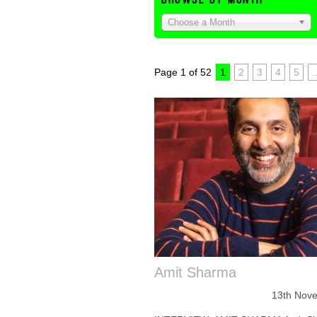
Choose a Month
Page 1 of 52
1
2
3
4
5
.
Amit Sharma
13th Nov