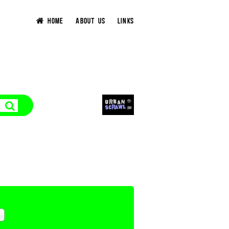
HOME
ABOUT US
LINKS