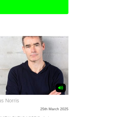
s Norris
25th March 2025