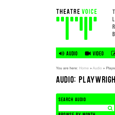
L
AUDIO
VIDEO
You are here:
Home
»
Audio
»
Playw
AUDIO: PLAYWRIG
SEARCH AUDIO
BROWSE BY MONTH