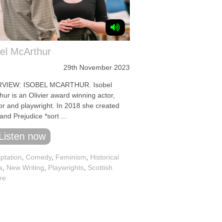
el McArthur
29th November 2023
RVIEW: ISOBEL MCARTHUR. Isobel
ur is an Olivier award winning actor,
tor and playwright. In 2018 she created
and Prejudice *sort ...
Listen now
ptation
,
Comedy
,
Feminism
,
Historical
a
,
New Writing
,
Playwrights
,
Scottish
re