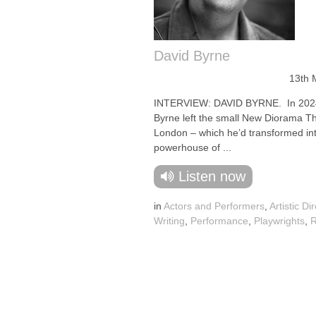
David Byrne
13th 
INTERVIEW: DAVID BYRNE. In 2024
Byrne left the small New Diorama Th
London – which he’d transformed in
powerhouse of ...
Listen now
in
Actors and Performers
,
Artistic Di
Writing
,
Performance
,
Playwrights
,
R