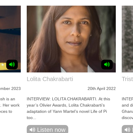
Lolita Chakrabarti
Tris
ember 2023
20th April 2022
sh is an
INTERVIEW: LOLITA CHAKRABARTI. At this
INTE
t. Her work
year’s Olivier Awards, Lolita Chakrabarti’s
and d
eces to
adaptation of Yann Martel’s novel Life of Pi
Ghana
too...
disco
Listen now