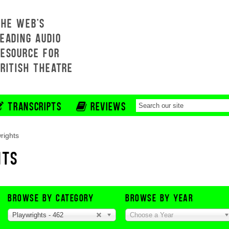
THE WEB'S
EADING AUDIO
RESOURCE FOR
BRITISH THEATRE
TRANSCRIPTS
REVIEWS
rights
HTS
BROWSE BY CATEGORY
BROWSE BY YEAR
Playwrights - 462
Choose a Year