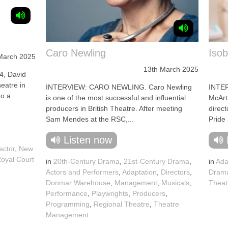
Caro Newling
Isob
March 2025
13th March 2025
, David
eatre in
INTERVIEW: CARO NEWLING. Caro Newling
INTE
to a
is one of the most successful and influential
McArth
producers in British Theatre. After meeting
direc
Sam Mendes at the RSC,...
Pride 
Listen now
rector
,
New
oyal Court
in
20th-Century Drama
,
21st-Century Drama
,
in
Ada
Actors and Performers
,
Adaptation
,
Directors
,
Dram
Donmar Warehouse
,
Management
,
Musicals
,
Theat
Performance
,
Playwrights
,
Producers
,
Programming
,
Regional Theatre
,
Theatre
Management