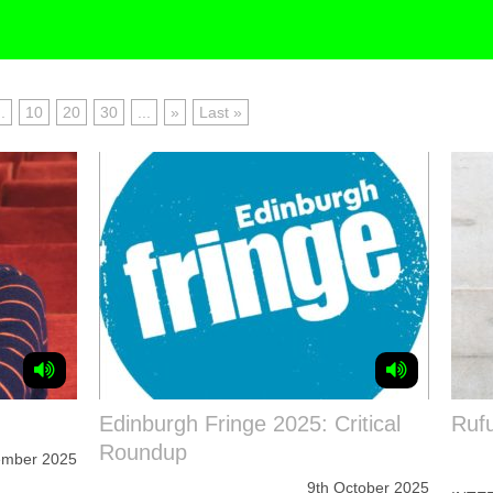
..
10
20
30
...
»
Last »
Edinburgh Fringe 2025: Critical
Rufu
Roundup
ember 2025
9th October 2025