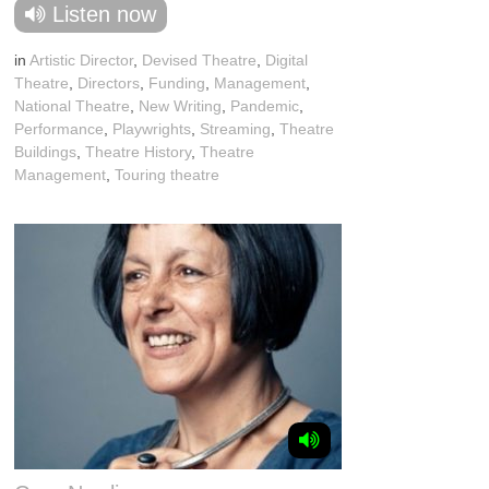
Listen now
in
Artistic Director
,
Devised Theatre
,
Digital
Theatre
,
Directors
,
Funding
,
Management
,
National Theatre
,
New Writing
,
Pandemic
,
Performance
,
Playwrights
,
Streaming
,
Theatre
Buildings
,
Theatre History
,
Theatre
Management
,
Touring theatre