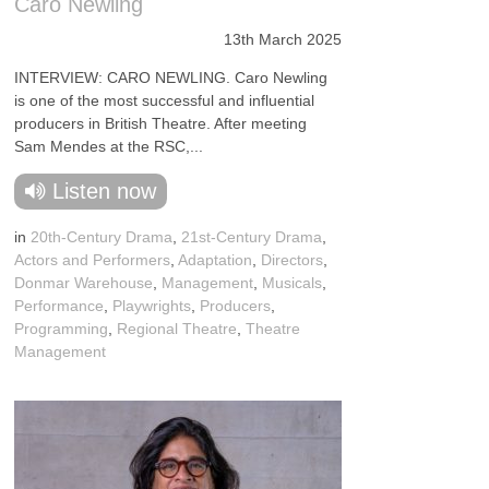
Caro Newling
13th March 2025
INTERVIEW: CARO NEWLING. Caro Newling
is one of the most successful and influential
producers in British Theatre. After meeting
Sam Mendes at the RSC,...
Listen now
in
20th-Century Drama
,
21st-Century Drama
,
Actors and Performers
,
Adaptation
,
Directors
,
Donmar Warehouse
,
Management
,
Musicals
,
Performance
,
Playwrights
,
Producers
,
Programming
,
Regional Theatre
,
Theatre
Management