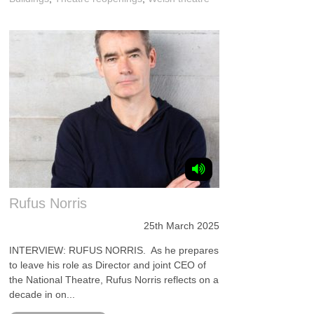
Rufus Norris
25th March 2025
INTERVIEW: RUFUS NORRIS. As he prepares
to leave his role as Director and joint CEO of
the National Theatre, Rufus Norris reflects on a
decade in on...