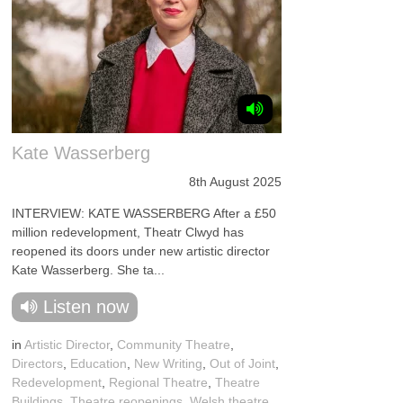
Kate Wasserberg
8th August 2025
INTERVIEW: KATE WASSERBERG After a £50
million redevelopment, Theatr Clwyd has
reopened its doors under new artistic director
Kate Wasserberg. She ta...
Listen now
in
Artistic Director
,
Community Theatre
,
Directors
,
Education
,
New Writing
,
Out of Joint
,
Redevelopment
,
Regional Theatre
,
Theatre
Buildings
,
Theatre reopenings
,
Welsh theatre