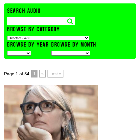
SEARCH AUDIO
BROWSE BY CATEGORY
BROWSE BY YEAR
BROWSE BY MONTH
Page 1 of 54
1
»
Last »