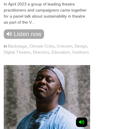
In April 2023 a group of leading theatre
practitioners and campaigners came together
for a panel talk about sustainability in theatre
as part of the V...
Listen now
in
Backstage
,
Climate Crisis
,
Criticism
,
Design
,
Digital Theatre
,
Directors
,
Education
,
Outdoors