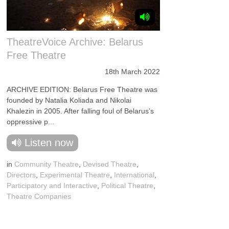
TheatreVoice Archive: Belarus
Free Theatre
18th March 2022
ARCHIVE EDITION: Belarus Free Theatre was
founded by Natalia Koliada and Nikolai
Khalezin in 2005. After falling foul of Belarus’s
oppressive p...
Listen now
in
Community Theatre
,
Devised Theatre
,
Directors
,
Experimental Theatre
,
International
,
Participatory and Interactive
,
Political Theatre
,
Theatre Companies