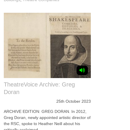
TheatreVoice Archive: Greg
Doran
25th October 2023
ARCHIVE EDITION: GREG DORAN. In 2012,
Greg Doran, newly appointed artistic director of
the RSC, spoke to Heather Neill about his
critically acclaimed ...