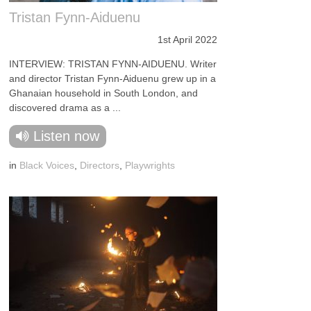
Tristan Fynn-Aiduenu
1st April 2022
INTERVIEW: TRISTAN FYNN-AIDUENU. Writer
and director Tristan Fynn-Aiduenu grew up in a
Ghanaian household in South London, and
discovered drama as a ...
Listen now
in
Black Voices
,
Directors
,
Playwrights