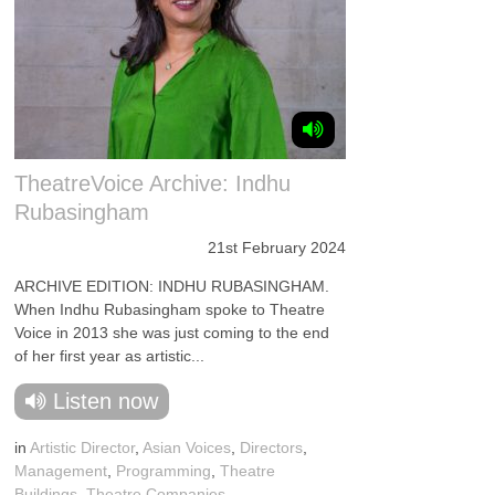
TheatreVoice Archive: Indhu
Rubasingham
21st February 2024
ARCHIVE EDITION: INDHU RUBASINGHAM.
When Indhu Rubasingham spoke to Theatre
Voice in 2013 she was just coming to the end
of her first year as artistic...
Listen now
in
Artistic Director
,
Asian Voices
,
Directors
,
Management
,
Programming
,
Theatre
Buildings
,
Theatre Companies