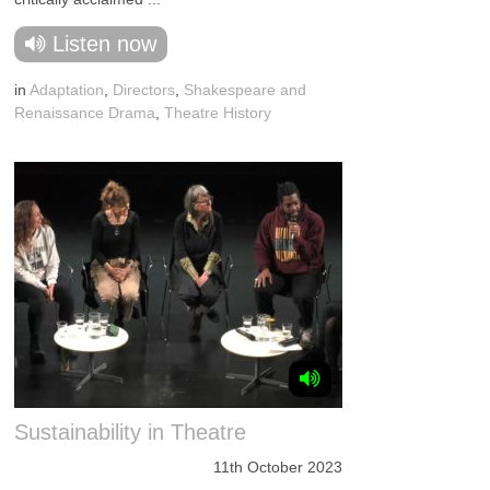
Listen now
in
Adaptation
,
Directors
,
Shakespeare and
Renaissance Drama
,
Theatre History
Sustainability in Theatre
11th October 2023