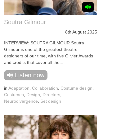
Soutra Gilmour
8th August 2025
INTERVIEW: SOUTRA GILMOUR Soutra
Gilmour is one of the greatest theatre
designers of our time, with five Olivier Awards
and credits that cover all the...
Listen now
in
Adaptation
,
Collaboration
,
Costume design
,
Costumes
,
Design
,
Directors
,
Neurodivergence
,
Set design