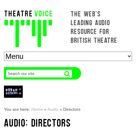
THE WEB'S
LEADING AUDIO
RESOURCE FOR
BRITISH THEATRE
You are here:
Home
»
Audio
»
Directors
AUDIO: DIRECTORS