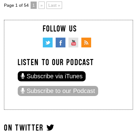
Page 1 of 54
1
»
Last »
FOLLOW US
LISTEN TO OUR PODCAST
Subscribe via iTunes
Subscribe to our Podcast
ON TWITTER