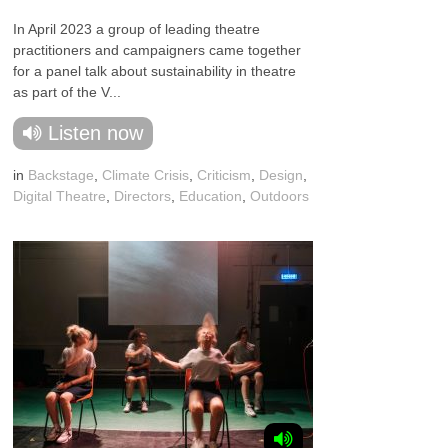
In April 2023 a group of leading theatre
practitioners and campaigners came together
for a panel talk about sustainability in theatre
as part of the V...
Listen now
in
Backstage
,
Climate Crisis
,
Criticism
,
Design
,
Digital Theatre
,
Directors
,
Education
,
Outdoors