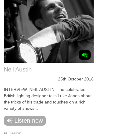
Neil Austin
25th October 2018
INTERVIEW: NEIL AUSTIN. The celebrated
British lighting designer tells Luke Jones about
the tricks of his trade and touches on a rich
variety of shows...
Listen now
in
Design