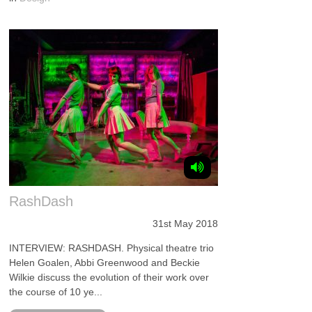
RashDash
31st May 2018
INTERVIEW: RASHDASH. Physical theatre trio
Helen Goalen, Abbi Greenwood and Beckie
Wilkie discuss the evolution of their work over
the course of 10 ye...