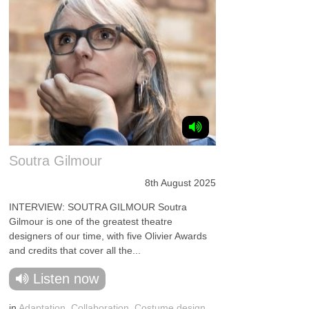
Soutra Gilmour
8th August 2025
INTERVIEW: SOUTRA GILMOUR Soutra
Gilmour is one of the greatest theatre
designers of our time, with five Olivier Awards
and credits that cover all the...
Listen now
in
Adaptation
,
Collaboration
,
Costume design
,