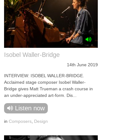
Isobel Waller-Bridge
14th June 2019
INTERVIEW: ISOBEL WALLER-BRIDGE.
Acclaimed stage composer Isobel Waller-
Bridge gives Matt Trueman a crash course in
an under-appreciated art-form. Dis...
Listen now
in
Composers
,
Design