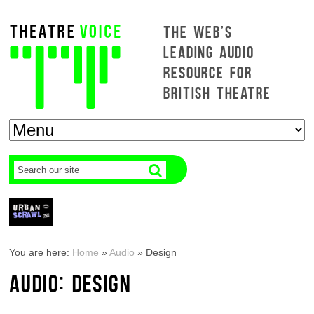
THE WEB'S
LEADING AUDIO
RESOURCE FOR
BRITISH THEATRE
You are here:
Home
»
Audio
»
Design
AUDIO: DESIGN