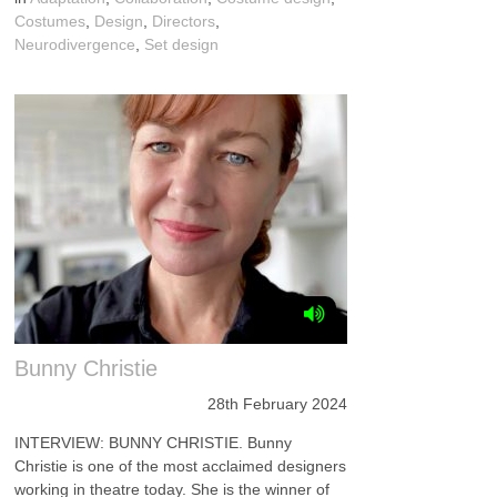
Costumes
,
Design
,
Directors
,
Neurodivergence
,
Set design
Bunny Christie
28th February 2024
INTERVIEW: BUNNY CHRISTIE. Bunny
Christie is one of the most acclaimed designers
working in theatre today. She is the winner of