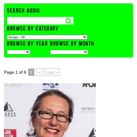
SEARCH AUDIO
BROWSE BY CATEGORY
BROWSE BY YEAR
BROWSE BY MONTH
Page 1 of 6
1
»
Last »