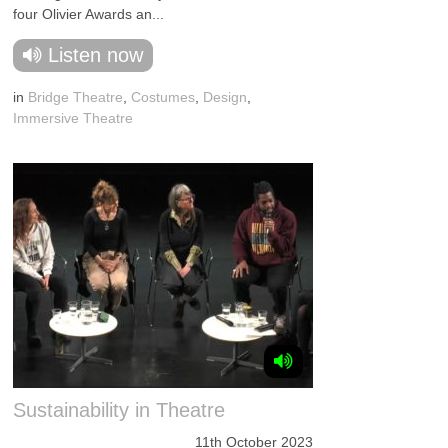
four Olivier Awards an...
Listen now
in
Bridge Theatre
,
Costumes
,
Design
,
Immersive Theatre
Sustainability in Theatre
11th October 2023