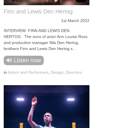
Finn and Lewis Den Hertog
1st March 2022
INTERVIEW: FINN AND LEWIS DEN
HERTOG. The sons of actor Ann Louise Ross
and production manager Nils Den Hertog,
brothers Finn and Lewis Den Hertog s...
Listen now
in
Actors and Performers
,
Design
,
Directors