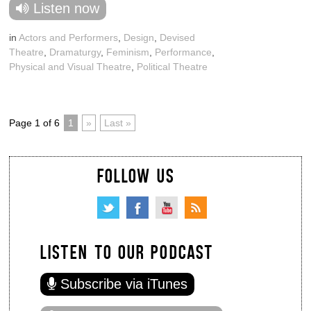
Listen now
in
Actors and Performers
,
Design
,
Devised
Theatre
,
Dramaturgy
,
Feminism
,
Performance
,
Physical and Visual Theatre
,
Political Theatre
Page 1 of 6
1
»
Last »
FOLLOW US
LISTEN TO OUR PODCAST
Subscribe via iTunes