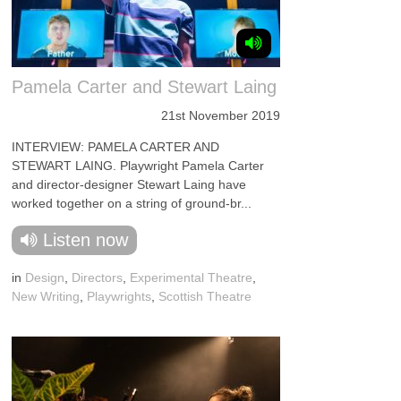
Pamela Carter and Stewart Laing
21st November 2019
INTERVIEW: PAMELA CARTER AND
STEWART LAING. Playwright Pamela Carter
and director-designer Stewart Laing have
worked together on a string of ground-br...
Listen now
in
Design
,
Directors
,
Experimental Theatre
,
New Writing
,
Playwrights
,
Scottish Theatre