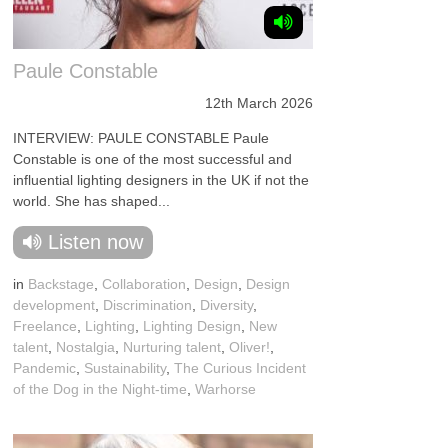
Paule Constable
12th March 2026
INTERVIEW: PAULE CONSTABLE Paule
Constable is one of the most successful and
influential lighting designers in the UK if not the
world. She has shaped...
Listen now
in
Backstage
,
Collaboration
,
Design
,
Design
development
,
Discrimination
,
Diversity
,
Freelance
,
Lighting
,
Lighting Design
,
New
talent
,
Nostalgia
,
Nurturing talent
,
Oliver!
,
Pandemic
,
Sustainability
,
The Curious Incident
of the Dog in the Night-time
,
Warhorse