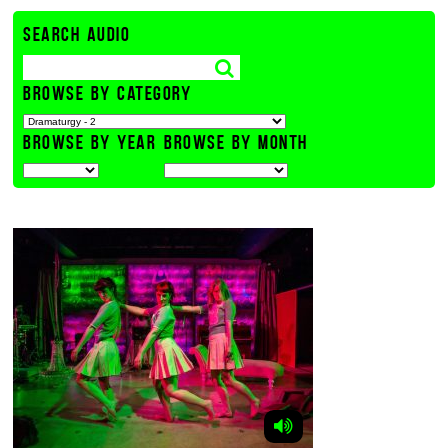
SEARCH AUDIO
BROWSE BY CATEGORY
BROWSE BY YEAR
BROWSE BY MONTH