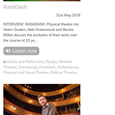
RashDash
31st May 2018
INTERVIEW: RASHDASH. Physical theatre trio
Helen Goalen, Abbi Greenwood and Beckie
Wilkie discuss the evolution of their work over
the course of 10 ye...
Listen now
in
Actors and Performers
,
Design
,
Devised
Theatre
,
Dramaturgy
,
Feminism
,
Performance
,
Physical and Visual Theatre
,
Political Theatre