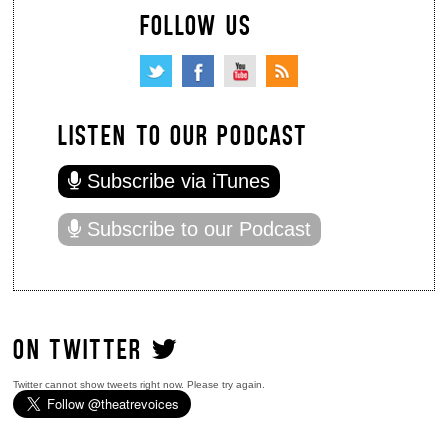
FOLLOW US
LISTEN TO OUR PODCAST
Subscribe via iTunes
Subscribe to our Podcast
ON TWITTER
Twitter cannot show tweets right now. Please try again.