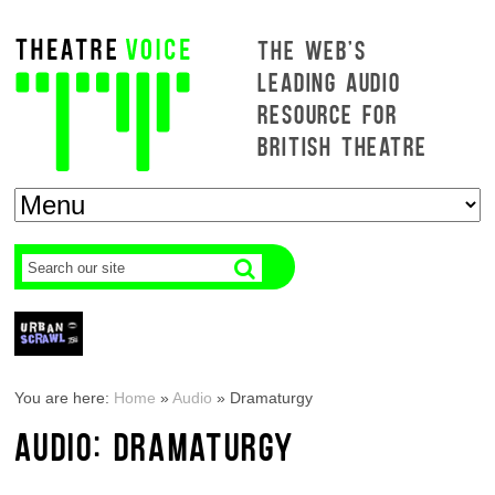
THE WEB'S
LEADING AUDIO
RESOURCE FOR
BRITISH THEATRE
You are here:
Home
»
Audio
»
Dramaturgy
AUDIO: DRAMATURGY