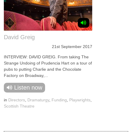
David Greig
21st September 2017
INTERVIEW: DAVID GREIG. From taking The
Strange Undoing of Prudencia Hart on a tour of
pubs to putting Charlie and the Chocolate
Factory on Broadway,...
Listen now
in
Directors
,
Dramaturgy
,
Funding
,
Playwrights
,
Scottish Theatre