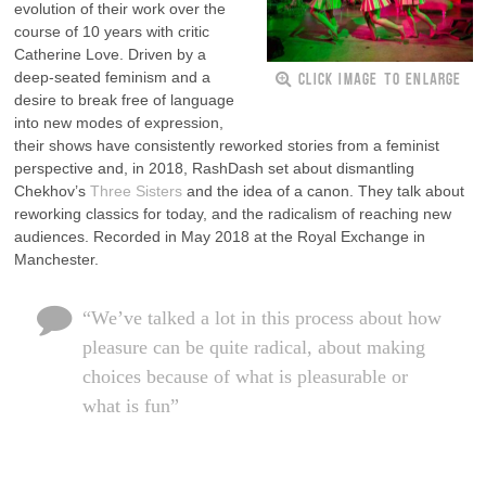
evolution of their work over the
course of 10 years with critic
Catherine Love. Driven by a
CLICK IMAGE TO ENLARGE
deep-seated feminism and a
desire to break free of language
into new modes of expression,
their shows have consistently reworked stories from a feminist
perspective and, in 2018, RashDash set about dismantling
Chekhov’s
Three Sisters
and the idea of a canon. They talk about
reworking classics for today, and the radicalism of reaching new
audiences. Recorded in May 2018 at the Royal Exchange in
Manchester.
“We’ve talked a lot in this process about how
pleasure can be quite radical, about making
choices because of what is pleasurable or
what is fun”