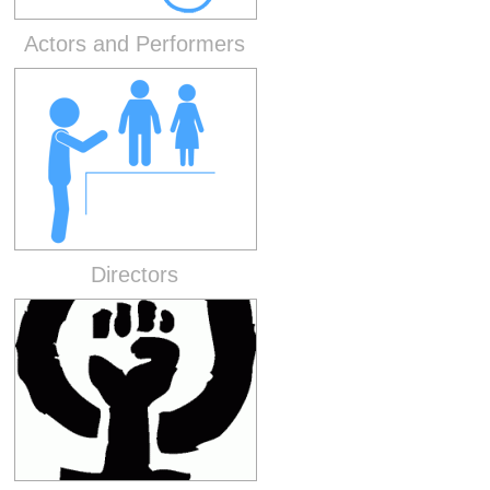
Actors and Performers
Directors