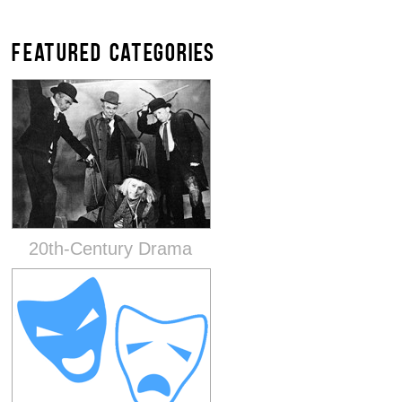
FEATURED CATEGORIES
20th-Century Drama