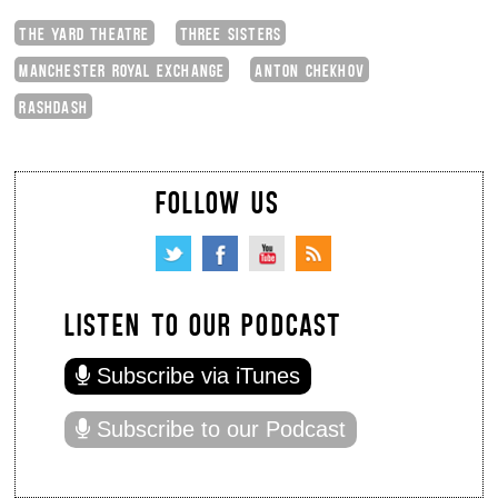
THE YARD THEATRE
THREE SISTERS
MANCHESTER ROYAL EXCHANGE
ANTON CHEKHOV
RASHDASH
FOLLOW US
LISTEN TO OUR PODCAST
Subscribe via iTunes
Subscribe to our Podcast