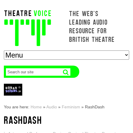
THE WEB'S
LEADING AUDIO
RESOURCE FOR
BRITISH THEATRE
You are here:
Home
»
Audio
»
Feminism
»
RashDash
RASHDASH