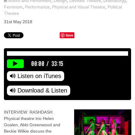
in
Actors and Performers
,
Design
,
Devised Theatre
,
Dramaturgy
,
Feminism
,
Performance
,
Physical and Visual Theatre
,
Political
Theatre
31st May 2018
Save
00:00
/
33:15
Listen on iTunes
Download & Listen
INTERVIEW: RASHDASH.
Physical theatre trio Helen
Goalen, Abbi Greenwood and
Beckie Wilkie discuss the