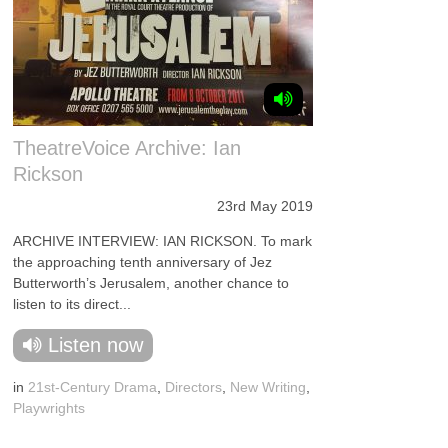
TheatreVoice Archive: Ian
Rickson
23rd May 2019
ARCHIVE INTERVIEW: IAN RICKSON. To mark
the approaching tenth anniversary of Jez
Butterworth’s Jerusalem, another chance to
listen to its direct...
Listen now
in
21st-Century Drama
,
Directors
,
New Writing
,
Playwrights