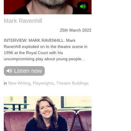
Mark Ravenhill
25th March 2022
INTERVIEW: MARK RAVENHILL. Mark
Ravenhill exploded on to the theatre scene in
1996 at the Royal Court with his
uncompromising play about young people...
Listen now
in
New Writing
,
Playwrights
,
Theatre Buildings