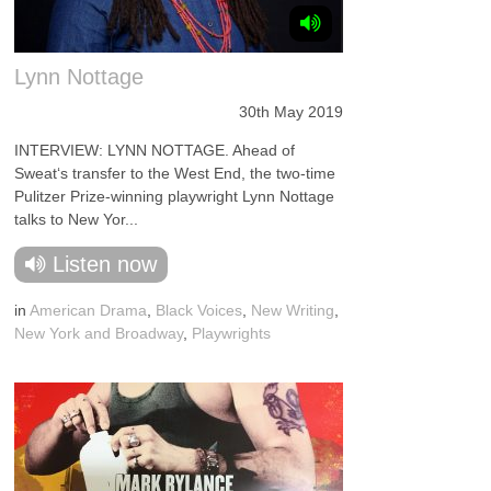
Lynn Nottage
30th May 2019
INTERVIEW: LYNN NOTTAGE. Ahead of
Sweat‘s transfer to the West End, the two-time
Pulitzer Prize-winning playwright Lynn Nottage
talks to New Yor...
Listen now
in
American Drama
,
Black Voices
,
New Writing
,
New York and Broadway
,
Playwrights