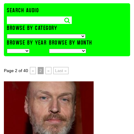
SEARCH AUDIO
BROWSE BY CATEGORY
BROWSE BY YEAR
BROWSE BY MONTH
Page 2 of 40
«
2
»
Last »