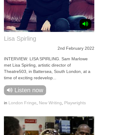
Lisa Spirling
2nd February 2022
INTERVIEW: LISA SPIRLING. Sam Marlowe
met Lisa Spirling, artistic director of
Theatre503, in Battersea, South London, at a
time of exciting redevelop...
Listen now
in
London Fringe
,
New Writing
,
Playwrights