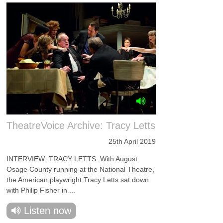
TheatreVoice Archive: Tracy Letts
25th April 2019
INTERVIEW: TRACY LETTS. With August:
Osage County running at the National Theatre,
the American playwright Tracy Letts sat down
with Philip Fisher in ...
Listen now