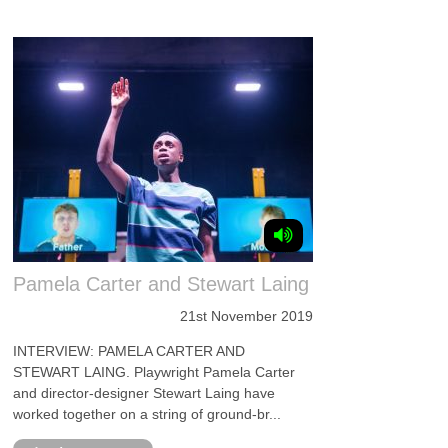
Pamela Carter and Stewart Laing
21st November 2019
INTERVIEW: PAMELA CARTER AND
STEWART LAING. Playwright Pamela Carter
and director-designer Stewart Laing have
worked together on a string of ground-br...