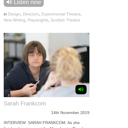
Listen now
in
Design
,
Directors
,
Experimental Theatre
,
New Writing
,
Playwrights
,
Scottish Theatre
Sarah Frankcom
14th November 2019
INTERVIEW: SARAH FRANKCOM. As she