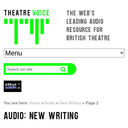
THE WEB'S
LEADING AUDIO
RESOURCE FOR
BRITISH THEATRE
You are here:
Home
»
Audio
»
New Writing
»
Page 2
AUDIO: NEW WRITING