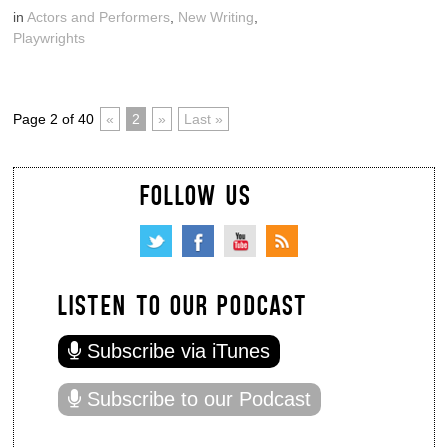
in
Actors and Performers
,
New Writing
,
Playwrights
Page 2 of 40
«
2
»
Last »
FOLLOW US
LISTEN TO OUR PODCAST
Subscribe via iTunes
Subscribe to our Podcast