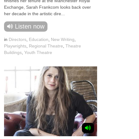
finishes her tenure at the Manchester Royal
Exchange, Sarah Frankcom looks back over
her decade in the artistic dire...
Listen now
in
Directors
,
Education
,
New Writing
,
Playwrights
,
Regional Theatre
,
Theatre
Buildings
,
Youth Theatre