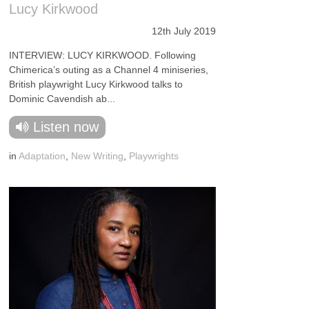
Lucy Kirkwood
12th July 2019
INTERVIEW: LUCY KIRKWOOD. Following
Chimerica’s outing as a Channel 4 miniseries,
British playwright Lucy Kirkwood talks to
Dominic Cavendish ab...
Listen now
in
Adaptation
,
New Writing
,
Playwrights