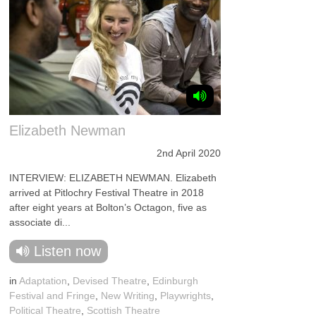
Elizabeth Newman
2nd April 2020
INTERVIEW: ELIZABETH NEWMAN. Elizabeth
arrived at Pitlochry Festival Theatre in 2018
after eight years at Bolton’s Octagon, five as
associate di...
Listen now
in
Adaptation
,
Devised Theatre
,
Edinburgh
Festival and Fringe
,
New Writing
,
Playwrights
,
Political Theatre
,
Scottish Theatre