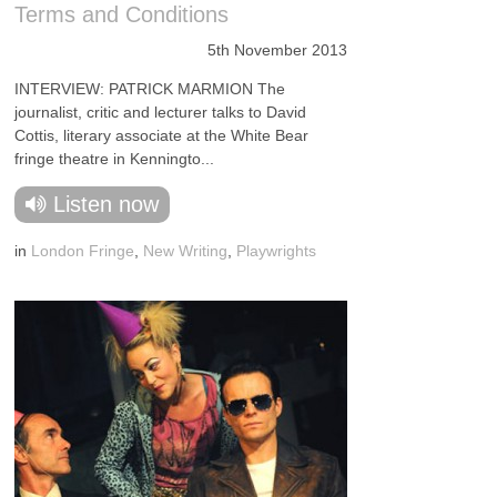
Terms and Conditions
5th November 2013
INTERVIEW: PATRICK MARMION The
journalist, critic and lecturer talks to David
Cottis, literary associate at the White Bear
fringe theatre in Kenningto...
Listen now
in
London Fringe
,
New Writing
,
Playwrights