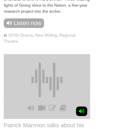
lights of Giving Voice to the Nation, a five-year
research project into the archiv...
Listen now
in
1970s Drama
,
New Writing
,
Regional
Theatre
Patrick Marmion talks about his