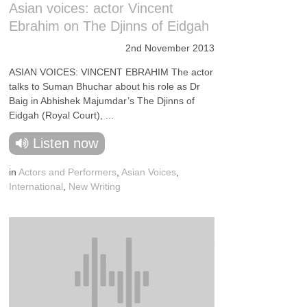
Asian voices: actor Vincent
Ebrahim on The Djinns of Eidgah
2nd November 2013
ASIAN VOICES: VINCENT EBRAHIM The actor
talks to Suman Bhuchar about his role as Dr
Baig in Abhishek Majumdar’s The Djinns of
Eidgah (Royal Court), ...
Listen now
in
Actors and Performers
,
Asian Voices
,
International
,
New Writing