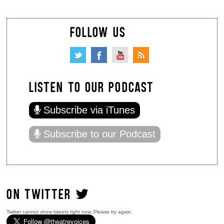
FOLLOW US
LISTEN TO OUR PODCAST
Subscribe via iTunes
Subscribe to our Podcast
ON TWITTER
Twitter cannot show tweets right now. Please try again.