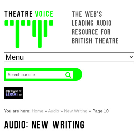
THE WEB'S
LEADING AUDIO
RESOURCE FOR
BRITISH THEATRE
You are here:
Home
»
Audio
»
New Writing
»
Page 10
AUDIO: NEW WRITING