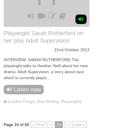
Playwright Sarah Rutherford on
her play Adult Supervision
22nd October 2013
INTERVIEW: SARAH RUTHERFORD The
playwright talks to Heather Neill about her new
drama, Adult Supervision, a story about race
which is currently playin...
Listen now
in
London Fringe
,
New Writing
,
Playwrights
Page 10 of 40
« First
«
10
»
Last »