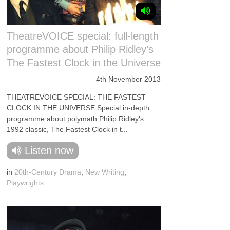
TheatreVOICE special: full-length
programme about Philip Ridley’s
The Fastest Clock in the Universe
4th November 2013
THEATREVOICE SPECIAL: THE FASTEST
CLOCK IN THE UNIVERSE Special in-depth
programme about polymath Philip Ridley's
1992 classic, The Fastest Clock in t...
Listen now
in
20th-Century Drama
,
New Writing
,
Playwrights