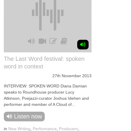
The Last Word festival: spoken
word in context
27th November 2013
INTERVIEW: SPOKEN WORD Diana Damian
speaks to Roundhouse producer Lucy
Atkinson, Poejazzi-curator Joshua Idehen and
performer and member of A Cloud of...
Listen now
in
New Writing
,
Performance
,
Producers
,