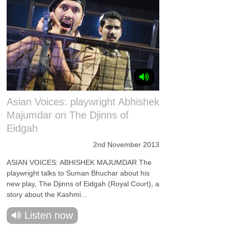
Asian Voices: playwright Abhishek
Majumdar on The Djinns of
Eidgah
2nd November 2013
ASIAN VOICES: ABHISHEK MAJUMDAR The
playwright talks to Suman Bhuchar about his
new play, The Djinns of Eidgah (Royal Court), a
story about the Kashmi...
Listen now