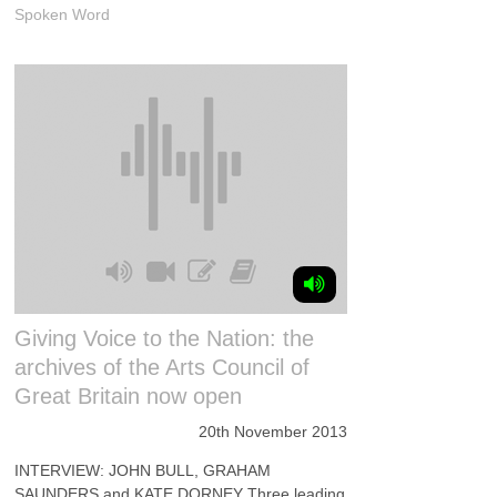
Spoken Word
Giving Voice to the Nation: the
archives of the Arts Council of
Great Britain now open
20th November 2013
INTERVIEW: JOHN BULL, GRAHAM
SAUNDERS and KATE DORNEY Three leading