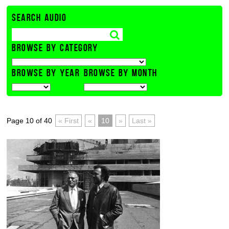
SEARCH AUDIO
BROWSE BY CATEGORY
BROWSE BY YEAR
BROWSE BY MONTH
Page 10 of 40
« First
«
10
»
Last »