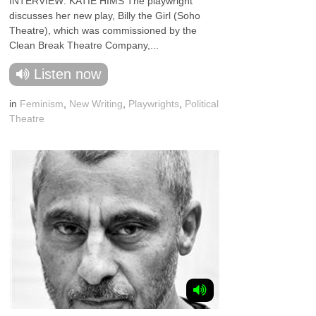
INTERVIEW: KATIE HIMS The playwright
discusses her new play, Billy the Girl (Soho
Theatre), which was commissioned by the
Clean Break Theatre Company,...
Listen now
in
Feminism
,
New Writing
,
Playwrights
,
Political
Theatre