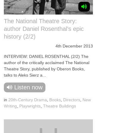
The National Theatre Story:
author Daniel Rosenthal’s epic
history (2/2)
4th December 2013
INTERVIEW: DANIEL ROSENTHAL (2/2) The
author of the critically acclaimed The National
Theatre Story, published by Oberon Books,
talks to Aleks Sierz a...
Listen now
in
20th-Century Drama
,
Books
,
Directors
,
New
Writing
,
Playwrights
,
Theatre Buildings