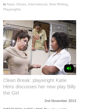
in
Asian Voices
,
International
,
New Writing
,
Playwrights
Clean Break: playwright Katie
Hims discusses her new play Billy
the Girl
2nd November 2013