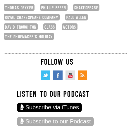
THOMAS DEKKER
PHILLIP BREEN
SHAKESPEARE
ROYAL SHAKESPEARE COMPANY
PAUL ALLEN
DAVID TROUGHTON
CLASS
ACTORS
THE SHOEMAKER’S HOLIDAY
FOLLOW US
LISTEN TO OUR PODCAST
Subscribe via iTunes
Subscribe to our Podcast