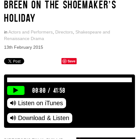
BREEN ON THE SHOEMAKER’S
HOLIDAY
in
Actors and Performers
,
Directors
,
Shakespeare and
Renaissance Drama
13th February 2015
Save
00:00
/
41:58
Listen on iTunes
Download & Listen