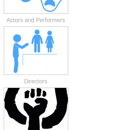
Actors and Performers
Directors