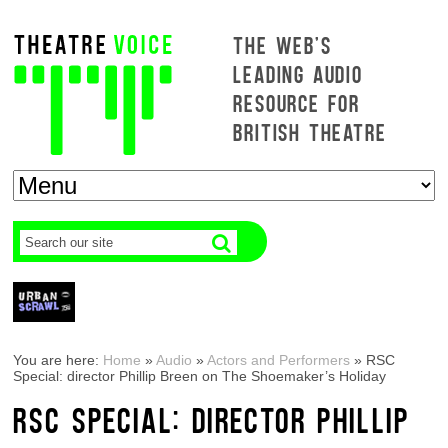
THE WEB'S
LEADING AUDIO
RESOURCE FOR
BRITISH THEATRE
You are here:
Home
»
Audio
»
Actors and Performers
»
RSC
Special: director Phillip Breen on The Shoemaker’s Holiday
RSC SPECIAL: DIRECTOR PHILLIP