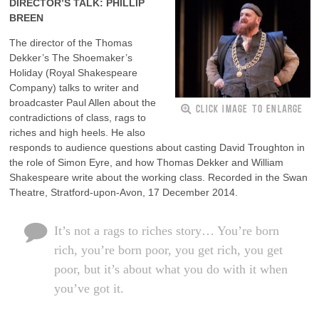
DIRECTOR’S TALK: PHILLIP
BREEN
The director of the Thomas
Dekker’s The Shoemaker’s
Holiday (Royal Shakespeare
Company) talks to writer and
broadcaster Paul Allen about the
CLICK IMAGE TO ENLARGE
contradictions of class, rags to
riches and high heels. He also
responds to audience questions about casting David Troughton in
the role of Simon Eyre, and how Thomas Dekker and William
Shakespeare write about the working class. Recorded in the Swan
Theatre, Stratford-upon-Avon, 17 December 2014.
It’s not a rags to riches story… You’re born
rich, you’re born poor, you get rich, you get
poor, but it’s about what you do with it when
you’ve got it.