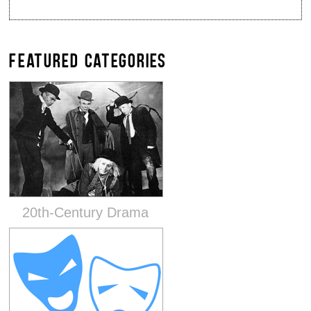
FEATURED CATEGORIES
20th-Century Drama