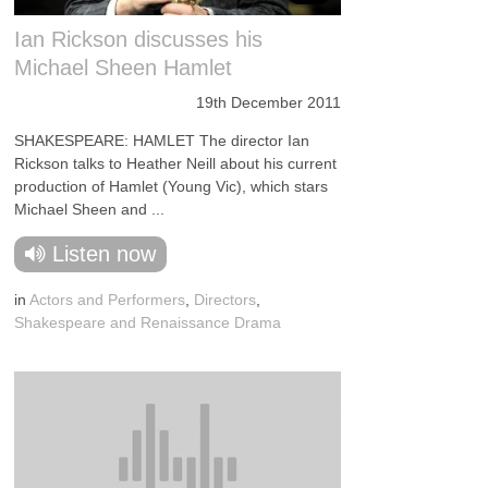
Ian Rickson discusses his
Michael Sheen Hamlet
19th December 2011
SHAKESPEARE: HAMLET The director Ian
Rickson talks to Heather Neill about his current
production of Hamlet (Young Vic), which stars
Michael Sheen and ...
Listen now
in
Actors and Performers
,
Directors
,
Shakespeare and Renaissance Drama