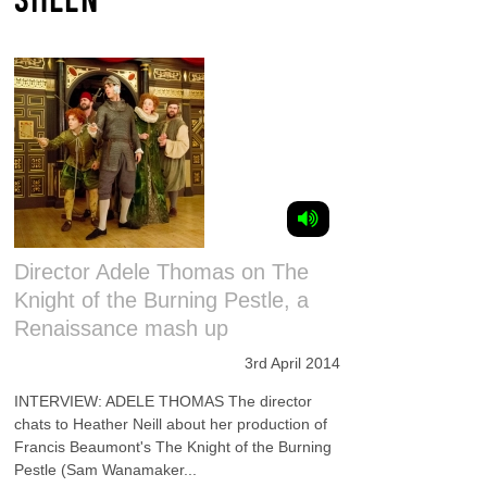
Director Adele Thomas on The
Knight of the Burning Pestle, a
Renaissance mash up
3rd April 2014
INTERVIEW: ADELE THOMAS The director
chats to Heather Neill about her production of
Francis Beaumont's The Knight of the Burning
Pestle (Sam Wanamaker...