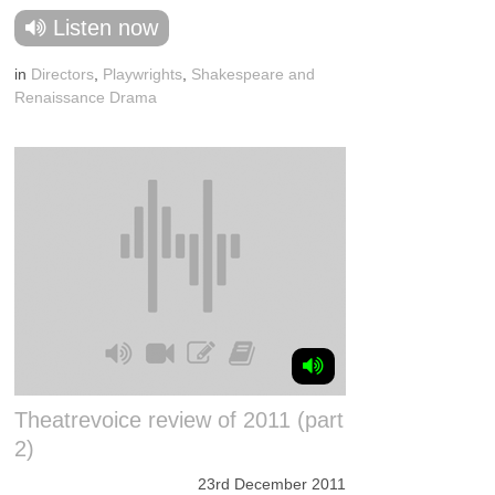
Listen now
in
Directors
,
Playwrights
,
Shakespeare and
Renaissance Drama
Theatrevoice review of 2011 (part
2)
23rd December 2011