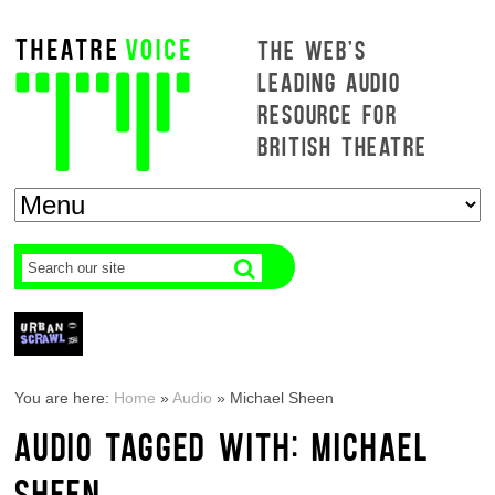
THE WEB'S
LEADING AUDIO
RESOURCE FOR
BRITISH THEATRE
You are here:
Home
»
Audio
»
Michael Sheen
AUDIO TAGGED WITH: MICHAEL
SHEEN