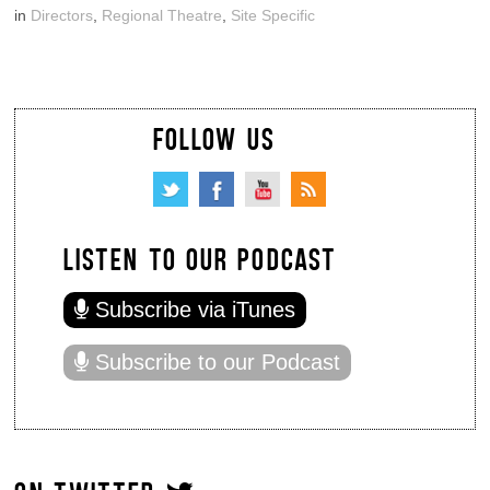
in
Directors
,
Regional Theatre
,
Site Specific
FOLLOW US
LISTEN TO OUR PODCAST
Subscribe via iTunes
Subscribe to our Podcast