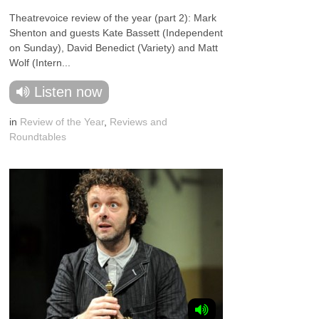
Theatrevoice review of the year (part 2): Mark
Shenton and guests Kate Bassett (Independent
on Sunday), David Benedict (Variety) and Matt
Wolf (Intern...
Listen now
in
Review of the Year
,
Reviews and
Roundtables