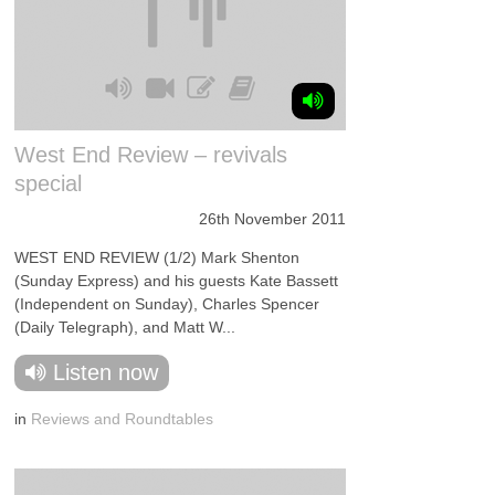
West End Review – revivals
special
26th November 2011
WEST END REVIEW (1/2) Mark Shenton
(Sunday Express) and his guests Kate Bassett
(Independent on Sunday), Charles Spencer
(Daily Telegraph), and Matt W...
Listen now
in
Reviews and Roundtables