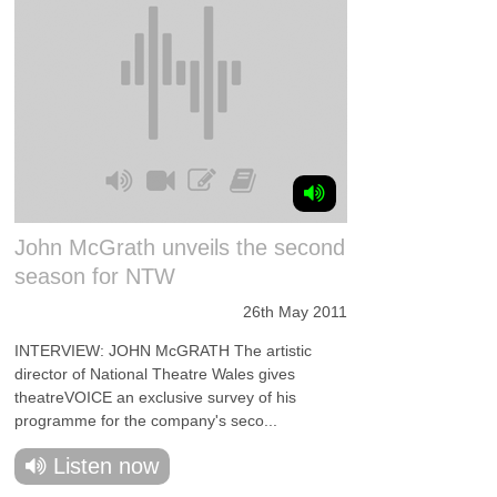
John McGrath unveils the second
season for NTW
26th May 2011
INTERVIEW: JOHN McGRATH The artistic
director of National Theatre Wales gives
theatreVOICE an exclusive survey of his
programme for the company's seco...
Listen now