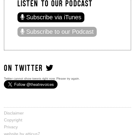
LISTEN TO OUR PODCAST
Subscribe via iTunes
Subscribe to our Podcast
ON TWITTER
Twitter cannot show tweets right now. Please try again.
Disclaimer
Copyright
Privacy
website by atticus7