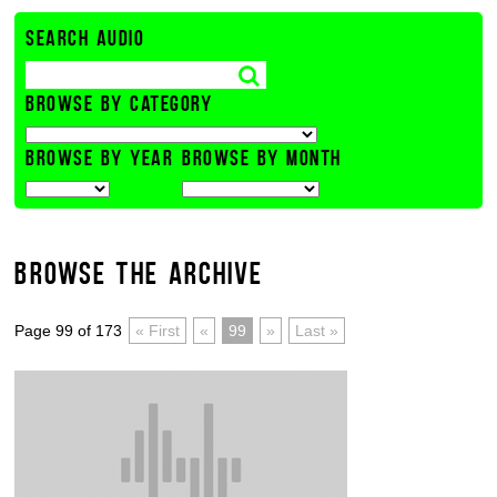
SEARCH AUDIO
BROWSE BY CATEGORY
BROWSE BY YEAR
BROWSE BY MONTH
BROWSE THE ARCHIVE
Page 99 of 173
« First
«
99
»
Last »