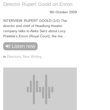
Director Rupert Goold on Enron
9th October 2009
INTERVIEW: RUPERT GOOLD (1/2) The
director and chief of Headlong theatre
company talks to Aleks Sierz about Lucy
Prebble's Enron (Royal Court), the me...
Listen now
in
Directors
,
New Writing