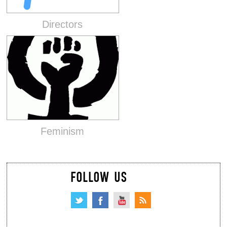
Directors
Feminism
FOLLOW US