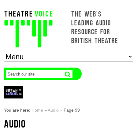
THE WEB'S
LEADING AUDIO
RESOURCE FOR
BRITISH THEATRE
You are here:
Home
»
Audio
»
Page 99
AUDIO