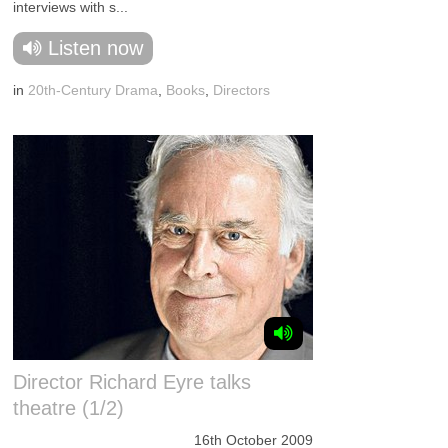
interviews with s...
Listen now
in
20th-Century Drama
,
Books
,
Directors
Director Richard Eyre talks
theatre (1/2)
16th October 2009