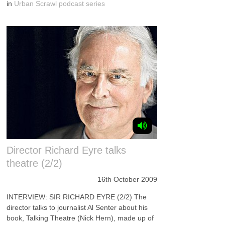
in
Urban Scrawl podcast series
Director Richard Eyre talks
theatre (2/2)
16th October 2009
INTERVIEW: SIR RICHARD EYRE (2/2) The
director talks to journalist Al Senter about his
book, Talking Theatre (Nick Hern), made up of