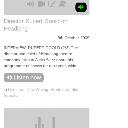
Director Rupert Goold on
Headlong
9th October 2009
INTERVIEW: RUPERT GOOLD (2/2) The
director and chief of Headlong theatre
company talks to Aleks Sierz about his
programme of shows for next year, whic...
Listen now
in
Directors
,
New Writing
,
Producers
,
Site
Specific