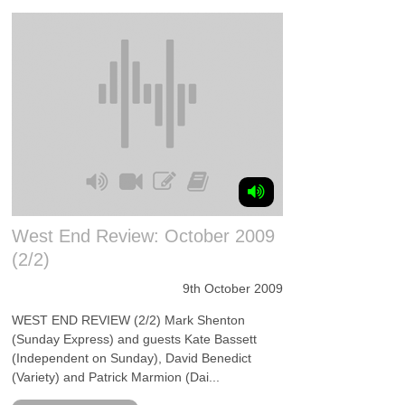
West End Review: October 2009
(2/2)
9th October 2009
WEST END REVIEW (2/2) Mark Shenton
(Sunday Express) and guests Kate Bassett
(Independent on Sunday), David Benedict
(Variety) and Patrick Marmion (Dai...