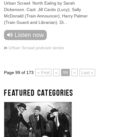
Urban Scrawl: North Ealing by Sarah
Dickenson. Cast: Jill Cardo (Lucy); Sally
McDonald (Train Announcer); Harry Palmer
(Train Guard and Librarian). Di...
Listen now
in
Urban Scrawl podcast series
Page 99 of 173
« First
«
99
»
Last »
FEATURED CATEGORIES