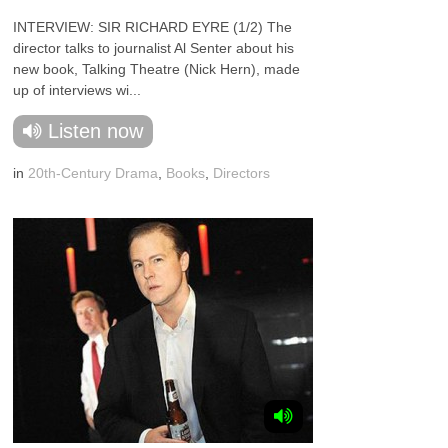
INTERVIEW: SIR RICHARD EYRE (1/2) The
director talks to journalist Al Senter about his
new book, Talking Theatre (Nick Hern), made
up of interviews wi...
Listen now
in
20th-Century Drama
,
Books
,
Directors