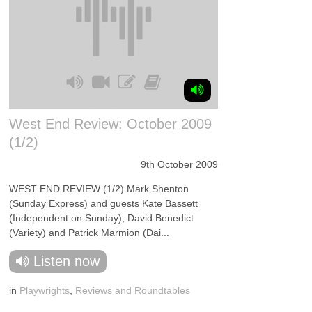
West End Review: October 2009
(1/2)
9th October 2009
WEST END REVIEW (1/2) Mark Shenton
(Sunday Express) and guests Kate Bassett
(Independent on Sunday), David Benedict
(Variety) and Patrick Marmion (Dai...
Listen now
in
Playwrights
,
Reviews and Roundtables