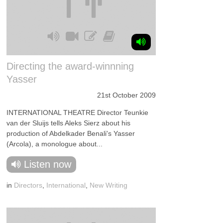
Directing the award-winnning
Yasser
21st October 2009
INTERNATIONAL THEATRE Director Teunkie
van der Sluijs tells Aleks Sierz about his
production of Abdelkader Benali's Yasser
(Arcola), a monologue about...
Listen now
in
Directors
,
International
,
New Writing