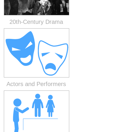
20th-Century Drama
Actors and Performers