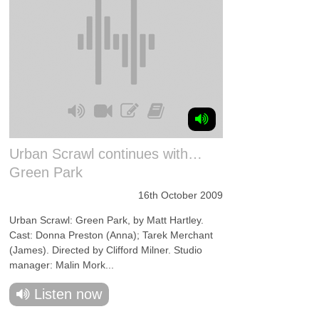
Urban Scrawl continues with…
Green Park
16th October 2009
Urban Scrawl: Green Park, by Matt Hartley.
Cast: Donna Preston (Anna); Tarek Merchant
(James). Directed by Clifford Milner. Studio
manager: Malin Mork...
Listen now