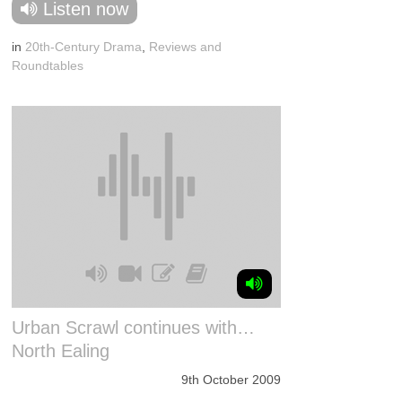
Listen now
in
20th-Century Drama
,
Reviews and
Roundtables
Urban Scrawl continues with…
North Ealing
9th October 2009