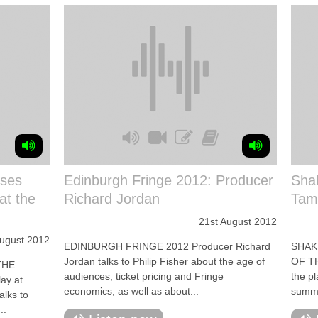
sses
Edinburgh Fringe 2012: Producer
Shak
at the
Richard Jordan
Tam
21st August 2012
ugust 2012
EDINBURGH FRINGE 2012 Producer Richard
SHAK
Jordan talks to Philip Fisher about the age of
OF TH
THE
audiences, ticket pricing and Fringe
the p
ay at
economics, as well as about...
summer
alks to
..