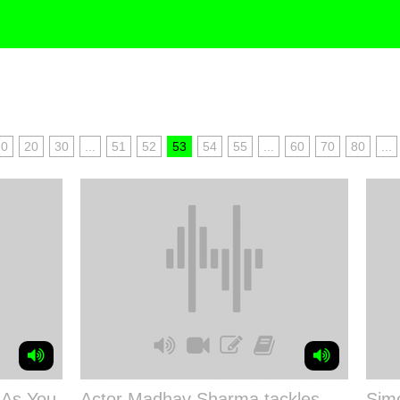
10
20
30
...
51
52
53
54
55
...
60
70
80
...
 As You
Actor Madhav Sharma tackles
Simo