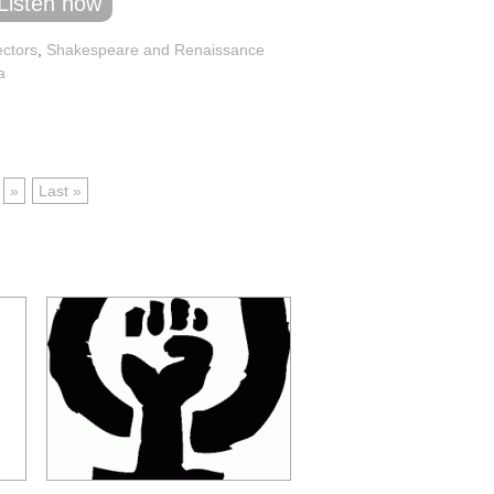
Listen now
ectors
,
Shakespeare and Renaissance
a
»
Last »