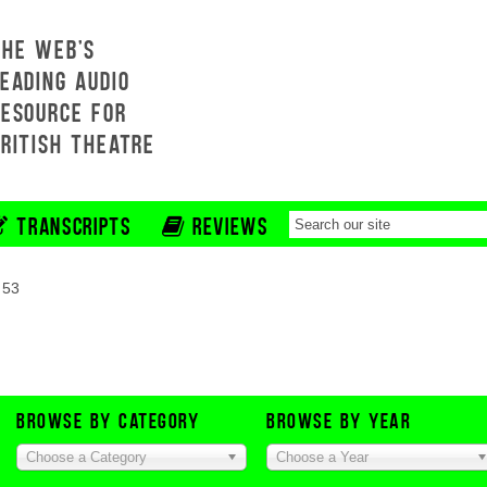
THE WEB'S
EADING AUDIO
RESOURCE FOR
BRITISH THEATRE
TRANSCRIPTS
REVIEWS
 53
BROWSE BY CATEGORY
BROWSE BY YEAR
Choose a Category
Choose a Year