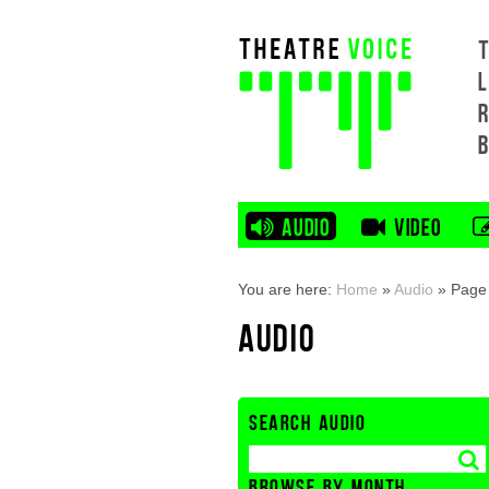
L
AUDIO
VIDEO
You are here:
Home
»
Audio
»
Page
AUDIO
SEARCH AUDIO
BROWSE BY MONTH