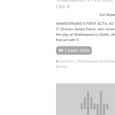
Like It
3rd Sept
SHAKESPEARE’S FIRST ACTS: AS 
IT Director James Dacre, who recen
the play at Shakespeare’s Globe, di
first act with S...
Listen now
in
Directors
,
Shakespeare and Rena
Drama