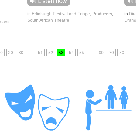
Listen now
in
Edinburgh Festival and Fringe
,
Producers
,
in
Dir
South African Theatre
Dram
e and
10
20
30
...
51
52
53
54
55
...
60
70
80
...