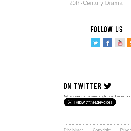
20th-Century Drama
FOLLOW US
ON TWITTER
Twitter cannot show tweets right now. Please try a
Disclaimer
Copyright
Priva