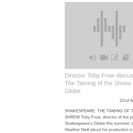
Director Toby Frow discu
The Taming of the Shrew 
Globe
22nd A
SHAKESPEARE: THE TAMING OF 
SHREW Toby Frow, director of the pl
Shakespeare's Globe this summer, t
Heather Neill about his production o.