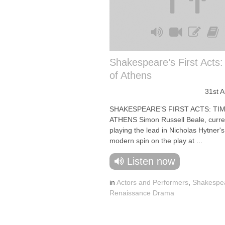
Shakespeare’s First Acts
of Athens
31st 
SHAKESPEARE’S FIRST ACTS: TI
ATHENS Simon Russell Beale, curre
playing the lead in Nicholas Hytner'
modern spin on the play at ...
Listen now
in
Actors and Performers
,
Shakespe
Renaissance Drama