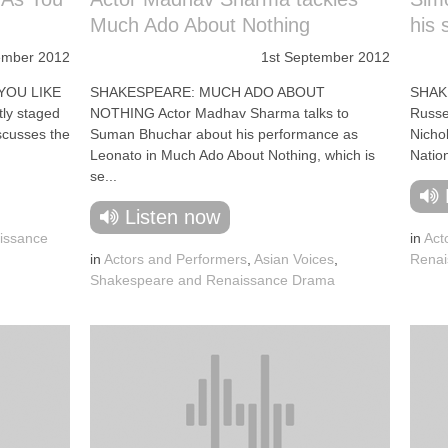
Much Ado About Nothing
his 
ember 2012
1st September 2012
YOU LIKE
SHAKESPEARE: MUCH ADO ABOUT
SHAK
tly staged
NOTHING Actor Madhav Sharma talks to
Russel
scusses the
Suman Bhuchar about his performance as
Nichol
Leonato in Much Ado About Nothing, which is
Nation
se...
Listen now
issance
in
Act
in
Actors and Performers
,
Asian Voices
,
Renai
Shakespeare and Renaissance Drama