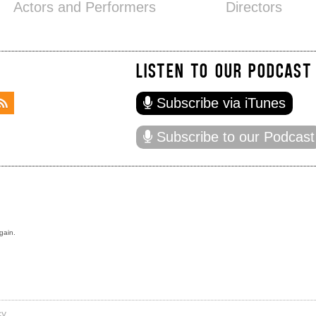
Actors and Performers
Directors
LISTEN TO OUR PODCAST
Subscribe via iTunes
Subscribe to our Podcast
gain.
cy