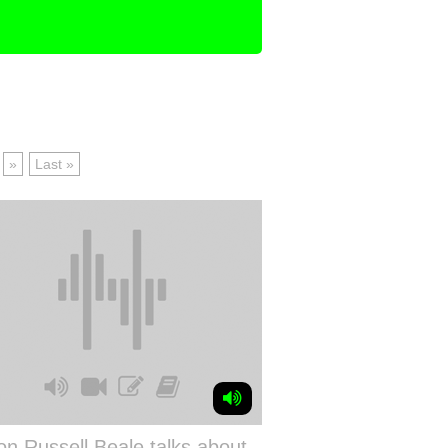
»
Last »
n Russell Beale talks about