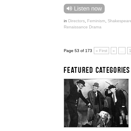
Listen now
in
Directors
,
Feminism
,
Shakespear
Renaissance Drama
Page 53 of 173
« First
«
...
FEATURED CATEGORIES