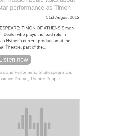
star performance as Timon
31st August 2012
ESPEARE: TIMON OF ATHENS Simon
l Beale, who plays the lead role in
as Hytner's current production at the
al Theatre, part of the...
Listen now
ors and Performers
,
Shakespeare and
ssance Drama
,
Theatre People