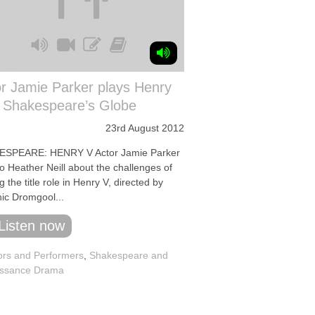
r Jamie Parker plays Henry
t Shakespeare’s Globe
23rd August 2012
SPEARE: HENRY V Actor Jamie Parker
to Heather Neill about the challenges of
g the title role in Henry V, directed by
ic Dromgool...
Listen now
ors and Performers
,
Shakespeare and
ssance Drama