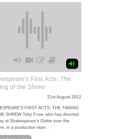
espeare’s First Acts: The
ing of the Shrew
21st August 2012
ESPEARE’S FIRST ACTS: THE TAMING
E SHREW Toby Frow, who has directed
lay at Shakespeare's Globe over the
, in a production starr...