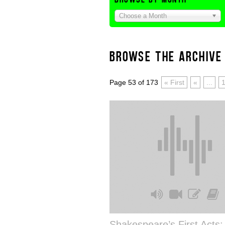
Choose a Month
BROWSE THE ARCHIVE
Page 53 of 173
« First
«
...
Shakespeare’s First Acts: