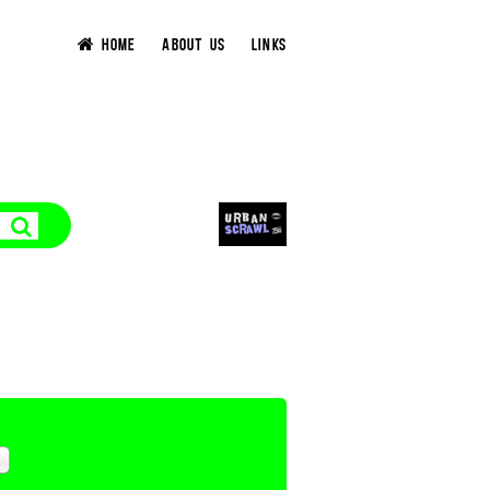
HOME
ABOUT US
LINKS