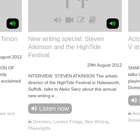
: Timon
New writing special: Steven
Acto
Atkinson and the HighTide
V a
Festival
August 2012
29th August 2012
MON OF
SHAKE
ntly
talks 
INTERVIEW: STEVEN ATKINSON The artistic
s acclaimed
playin
director of the HighTide Festival in Halesworth,
Domin
Suffolk, talks to Aleks Sierz about this annual
new writing e...
Listen now
are and
in
Act
Renai
in
Directors
,
London Fringe
,
New Writing
,
Playwrights