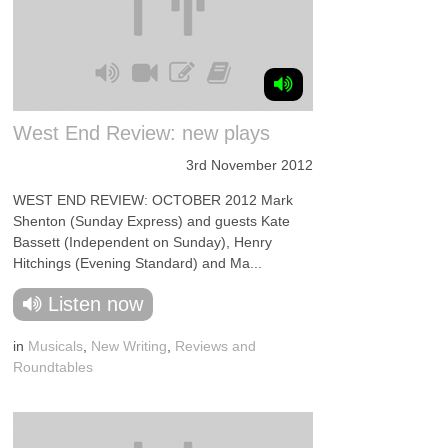
West End Review: new plays
3rd November 2012
WEST END REVIEW: OCTOBER 2012 Mark
Shenton (Sunday Express) and guests Kate
Bassett (Independent on Sunday), Henry
Hitchings (Evening Standard) and Ma...
Listen now
in
Musicals
,
New Writing
,
Reviews and
Roundtables