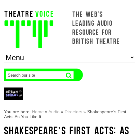
THE WEB'S
LEADING AUDIO
RESOURCE FOR
BRITISH THEATRE
You are here:
Home
»
Audio
»
Directors
»
Shakespeare’s First
Acts: As You Like It
SHAKESPEARE’S FIRST ACTS: AS