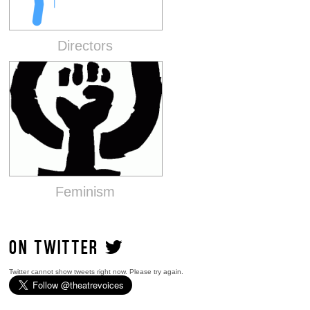
Directors
Feminism
ON TWITTER
Twitter cannot show tweets right now. Please try again.