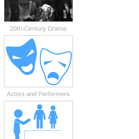
20th-Century Drama
Actors and Performers