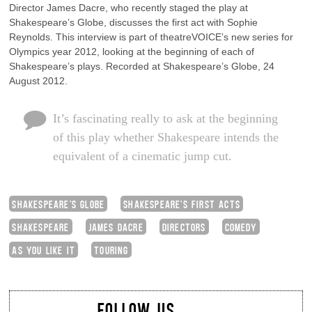
Director James Dacre, who recently staged the play at
Shakespeare’s Globe, discusses the first act with Sophie
Reynolds. This interview is part of theatreVOICE’s new series for
Olympics year 2012, looking at the beginning of each of
Shakespeare’s plays. Recorded at Shakespeare’s Globe, 24
August 2012.
It’s fascinating really to ask at the beginning
of this play whether Shakespeare intends the
equivalent of a cinematic jump cut.
SHAKESPEARE'S GLOBE
SHAKESPEARE'S FIRST ACTS
SHAKESPEARE
JAMES DACRE
DIRECTORS
COMEDY
AS YOU LIKE IT
TOURING
FOLLOW US