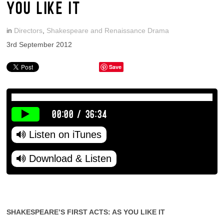
YOU LIKE IT
in
Directors
,
Shakespeare and Renaissance Drama
3rd September 2012
Save
00:00
/
36:34
Listen on iTunes
Download & Listen
SHAKESPEARE’S FIRST ACTS: AS YOU LIKE IT