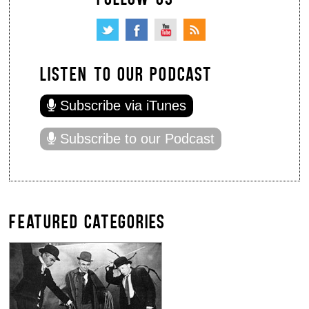
LISTEN TO OUR PODCAST
Subscribe via iTunes
Subscribe to our Podcast
FEATURED CATEGORIES