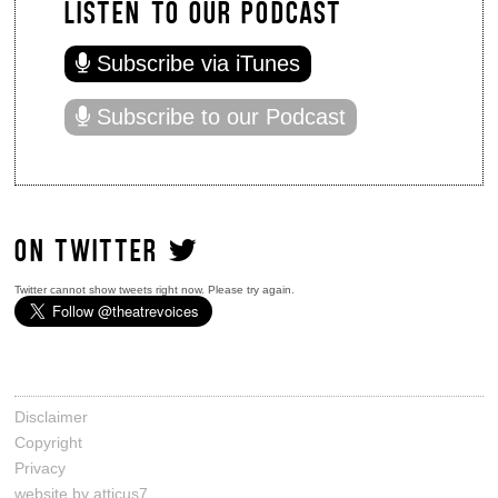
LISTEN TO OUR PODCAST
Subscribe via iTunes
Subscribe to our Podcast
ON TWITTER
Twitter cannot show tweets right now. Please try again.
Disclaimer
Copyright
Privacy
website by atticus7