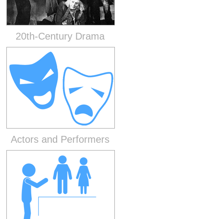
20th-Century Drama
Actors and Performers