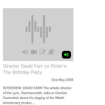
Director David Farr on Pinter’s
The Birthday Party
21st May 2008
INTERVIEW: DAVID FARR The artistic director
of the Lyric, Hammersmith, talks to Dominic
Cavendish about his staging of the fiftieth
anniversary produc...