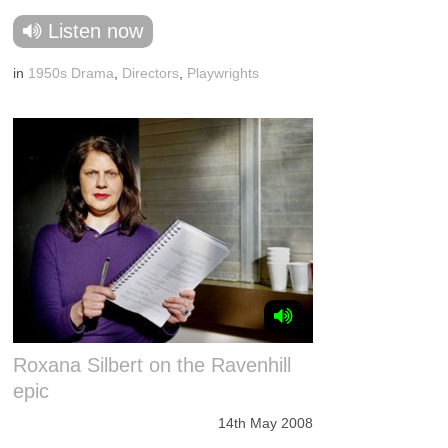
Listen now
in
1950s Drama
,
Directors
,
Playwrights
Roxana Silbert on the Ravenhill
epic
14th May 2008