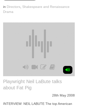
in
Directors
,
Shakespeare and Renaissance
Drama
Playwright Neil LaBute talks
about Fat Pig
28th May 2008
INTERVIEW: NEIL LABUTE The top American