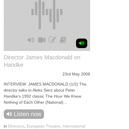
Director James Macdonald on
Handke
23rd May 2008
INTERVIEW: JAMES MACDONALD (1/2) The
director talks to Aleks Sierz about Peter
Handke's 1992 classic The Hour We Knew
Nothing of Each Other (National)...
Listen now
in
Directors
,
European Theatre
,
International