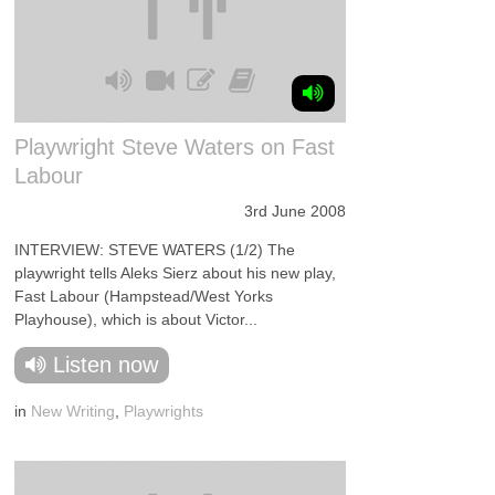
Playwright Steve Waters on Fast
Labour
3rd June 2008
INTERVIEW: STEVE WATERS (1/2) The
playwright tells Aleks Sierz about his new play,
Fast Labour (Hampstead/West Yorks
Playhouse), which is about Victor...
Listen now
in
New Writing
,
Playwrights