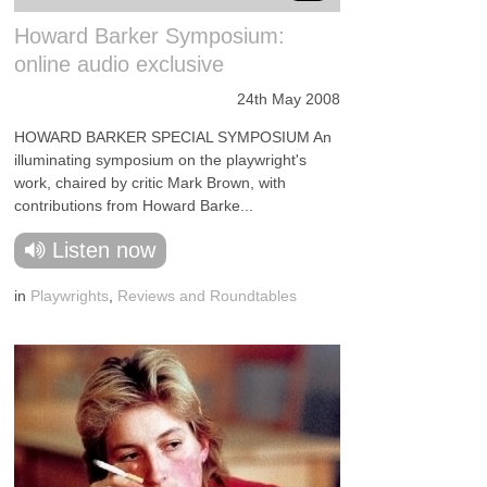
Howard Barker Symposium:
online audio exclusive
24th May 2008
HOWARD BARKER SPECIAL SYMPOSIUM An
illuminating symposium on the playwright's
work, chaired by critic Mark Brown, with
contributions from Howard Barke...
Listen now
in
Playwrights
,
Reviews and Roundtables