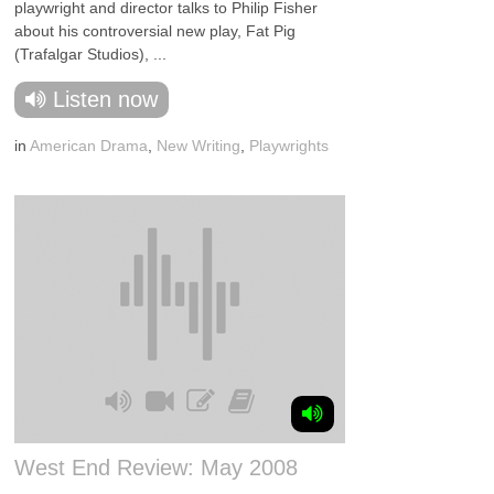
playwright and director talks to Philip Fisher
about his controversial new play, Fat Pig
(Trafalgar Studios), ...
Listen now
in
American Drama
,
New Writing
,
Playwrights
West End Review: May 2008