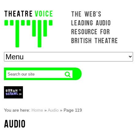
THE WEB'S
LEADING AUDIO
RESOURCE FOR
BRITISH THEATRE
You are here:
Home
»
Audio
»
Page 119
AUDIO