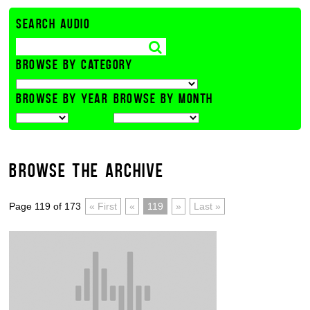
SEARCH AUDIO
BROWSE BY CATEGORY
BROWSE BY YEAR
BROWSE BY MONTH
BROWSE THE ARCHIVE
Page 119 of 173
« First
«
119
»
Last »