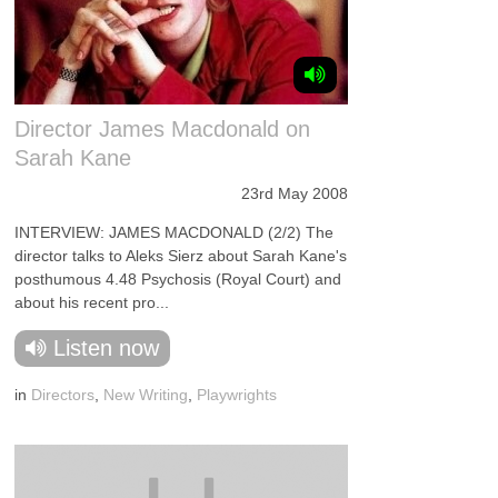
Director James Macdonald on
Sarah Kane
23rd May 2008
INTERVIEW: JAMES MACDONALD (2/2) The
director talks to Aleks Sierz about Sarah Kane's
posthumous 4.48 Psychosis (Royal Court) and
about his recent pro...
Listen now
in
Directors
,
New Writing
,
Playwrights