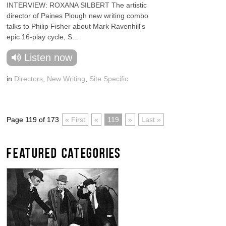
INTERVIEW: ROXANA SILBERT The artistic
director of Paines Plough new writing combo
talks to Philip Fisher about Mark Ravenhill's
epic 16-play cycle, S...
Listen now
in
Directors
,
New Writing
,
Site Specific
Page 119 of 173
« First
«
119
»
Last »
FEATURED CATEGORIES