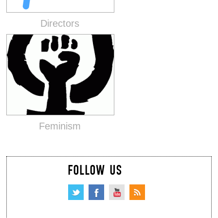
Directors
Feminism
FOLLOW US