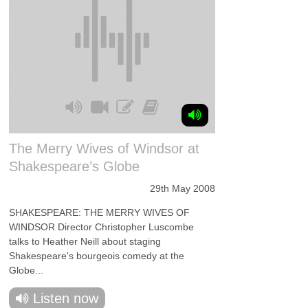
The Merry Wives of Windsor at
Shakespeare’s Globe
29th May 2008
SHAKESPEARE: THE MERRY WIVES OF
WINDSOR Director Christopher Luscombe
talks to Heather Neill about staging
Shakespeare's bourgeois comedy at the
Globe...
Listen now