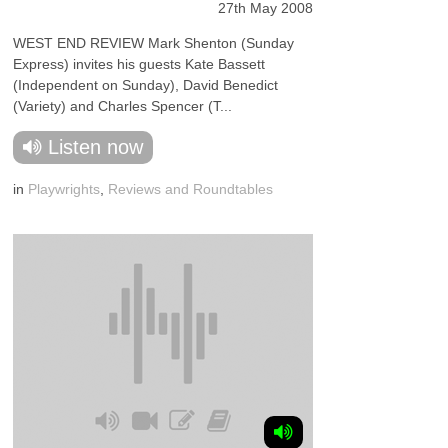
27th May 2008
WEST END REVIEW Mark Shenton (Sunday
Express) invites his guests Kate Bassett
(Independent on Sunday), David Benedict
(Variety) and Charles Spencer (T...
Listen now
in
Playwrights
,
Reviews and Roundtables