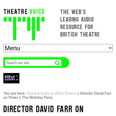
THE WEB'S
LEADING AUDIO
RESOURCE FOR
BRITISH THEATRE
You are here:
Home
»
Audio
»
1950s Drama
»
Director David Farr
on Pinter’s The Birthday Party
DIRECTOR DAVID FARR ON