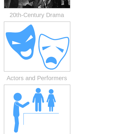
20th-Century Drama
Actors and Performers