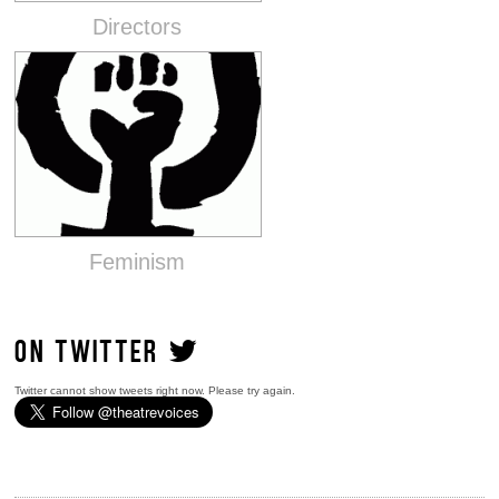
Directors
Feminism
ON TWITTER
Twitter cannot show tweets right now. Please try again.