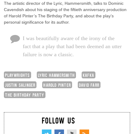
The artistic director of the Lyric, Hammersmith, talks to Dominic
Cavendish about his staging of the fiftieth anniversary production
of Harold Pinter’s The Birthday Party, and about the play’s
personal significance for its author.
I was beautifully aware of the irony of the
fact that a play that had been deemed an utter
failure is now a classic.
PLAYWRIGHTS
LYRIC HAMMERSMITH
KAFKA
JUSTIN SALINGER
HAROLD PINTER
DAVID FARR
THE BIRTHDAY PARTY
FOLLOW US