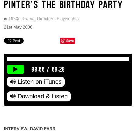
PINTER’S THE BIRTHDAY PARTY
in
1950s Drama
,
Directors
,
Playwrights
21st May 2008
Save
00:00
/
08:28
Listen on iTunes
Download & Listen
INTERVIEW: DAVID FARR