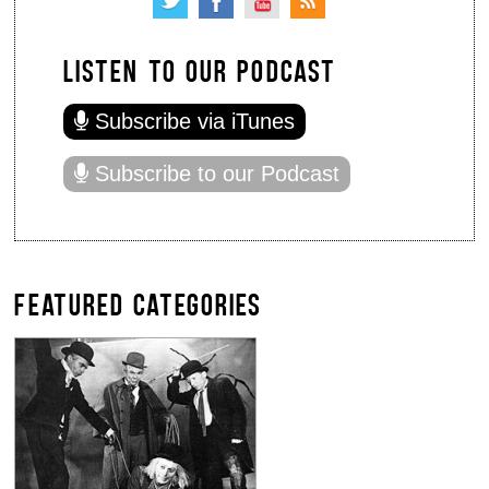
LISTEN TO OUR PODCAST
Subscribe via iTunes
Subscribe to our Podcast
FEATURED CATEGORIES