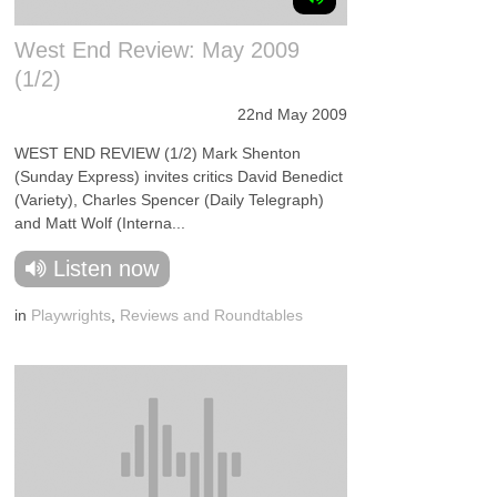
West End Review: May 2009
(1/2)
22nd May 2009
WEST END REVIEW (1/2) Mark Shenton
(Sunday Express) invites critics David Benedict
(Variety), Charles Spencer (Daily Telegraph)
and Matt Wolf (Interna...
Listen now
in
Playwrights
,
Reviews and Roundtables