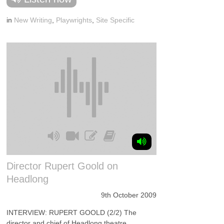
in
New Writing
,
Playwrights
,
Site Specific
Director Rupert Goold on
Headlong
9th October 2009
INTERVIEW: RUPERT GOOLD (2/2) The
director and chief of Headlong theatre