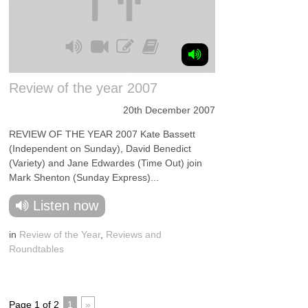
Review of the year 2007
20th December 2007
REVIEW OF THE YEAR 2007 Kate Bassett
(Independent on Sunday), David Benedict
(Variety) and Jane Edwardes (Time Out) join
Mark Shenton (Sunday Express)...
Listen now
in
Review of the Year
,
Reviews and
Roundtables
Page 1 of 2
1
»