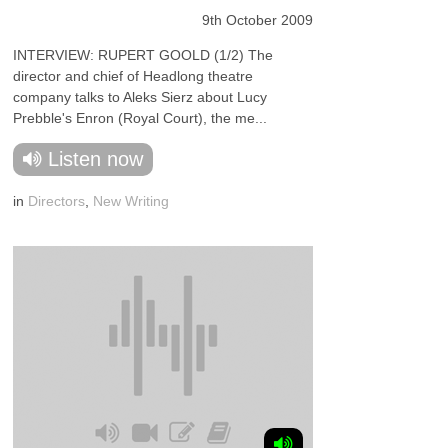
9th October 2009
INTERVIEW: RUPERT GOOLD (1/2) The
director and chief of Headlong theatre
company talks to Aleks Sierz about Lucy
Prebble's Enron (Royal Court), the me...
Listen now
in
Directors
,
New Writing