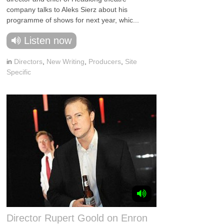
company talks to Aleks Sierz about his
programme of shows for next year, whic...
Listen now
in
Directors
,
New Writing
,
Producers
,
Site
Specific
Director Rupert Goold on Enron