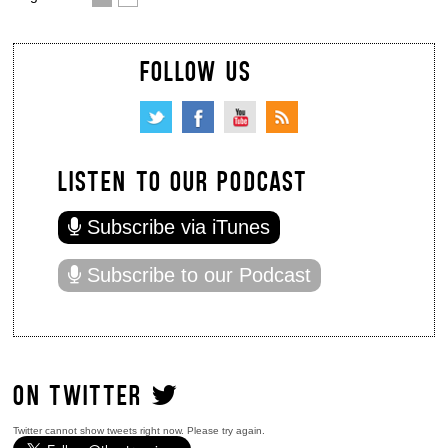
FOLLOW US
LISTEN TO OUR PODCAST
Subscribe via iTunes
Subscribe to our Podcast
ON TWITTER
Twitter cannot show tweets right now. Please try again.