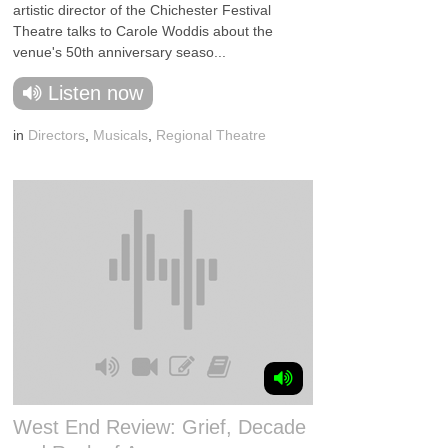
artistic director of the Chichester Festival
Theatre talks to Carole Woddis about the
venue's 50th anniversary seaso...
Listen now
in
Directors
,
Musicals
,
Regional Theatre
West End Review: Grief, Decade