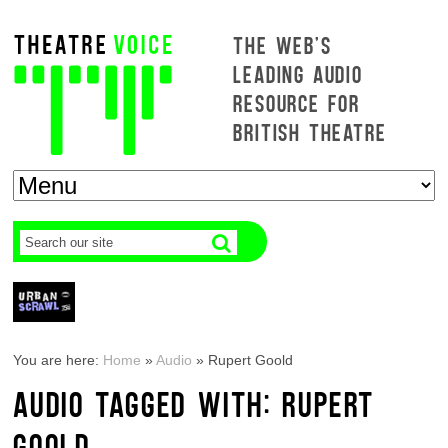
THE WEB'S
LEADING AUDIO
RESOURCE FOR
BRITISH THEATRE
You are here:
Home
»
Audio
»
Rupert Goold
AUDIO TAGGED WITH: RUPERT
GOOLD