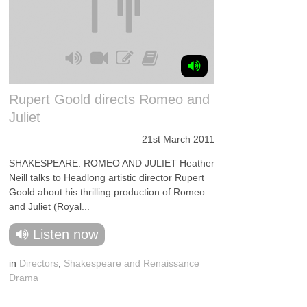
Rupert Goold directs Romeo and
Juliet
21st March 2011
SHAKESPEARE: ROMEO AND JULIET Heather
Neill talks to Headlong artistic director Rupert
Goold about his thrilling production of Romeo
and Juliet (Royal...
Listen now
in
Directors
,
Shakespeare and Renaissance
Drama