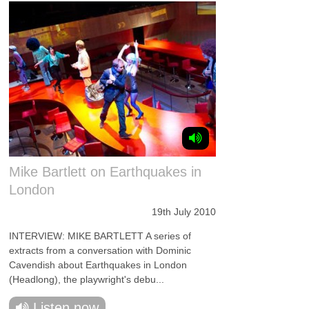
Mike Bartlett on Earthquakes in
London
19th July 2010
INTERVIEW: MIKE BARTLETT A series of
extracts from a conversation with Dominic
Cavendish about Earthquakes in London
(Headlong), the playwright's debu...
Listen now