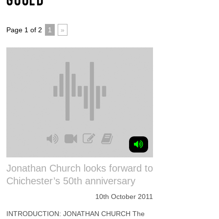
Page 1 of 2
1
»
Jonathan Church looks forward to
Chichester’s 50th anniversary
10th October 2011
INTRODUCTION: JONATHAN CHURCH The