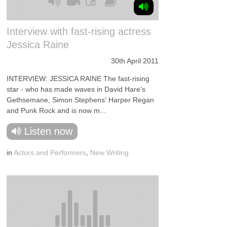
Interview with fast-rising actress
Jessica Raine
30th April 2011
INTERVIEW: JESSICA RAINE The fast-rising
star - who has made waves in David Hare's
Gethsemane, Simon Stephens' Harper Regan
and Punk Rock and is now m...
Listen now
in
Actors and Performers
,
New Writing