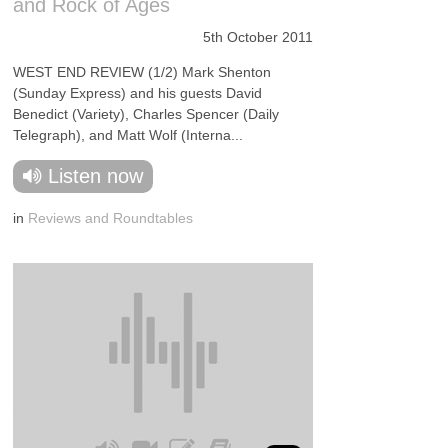
and Rock of Ages
5th October 2011
WEST END REVIEW (1/2) Mark Shenton
(Sunday Express) and his guests David
Benedict (Variety), Charles Spencer (Daily
Telegraph), and Matt Wolf (Interna...
Listen now
in
Reviews and Roundtables