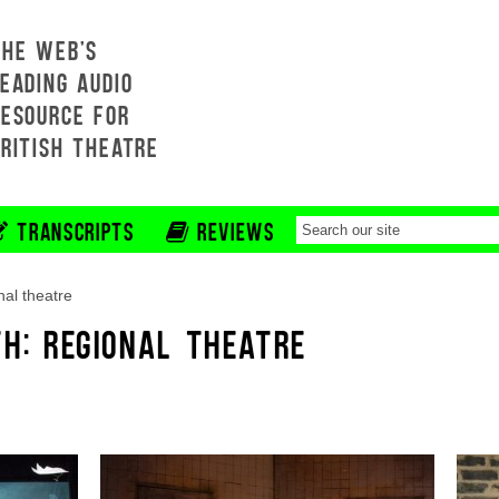
THE WEB'S
EADING AUDIO
RESOURCE FOR
BRITISH THEATRE
TRANSCRIPTS
REVIEWS
nal theatre
TH: REGIONAL THEATRE