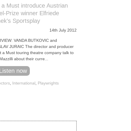
 a Must introduce Austrian
l-Prize winner Elfriede
nek’s Sportsplay
14th July 2012
RVIEW: VANDA BUTKOVIC and
LAV JURAIC The director and producer
t a Must touring theatre company talk to
azzilli about their curre...
Listen now
ectors
,
International
,
Playwrights