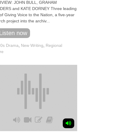
RVIEW: JOHN BULL, GRAHAM
DERS and KATE DORNEY Three leading
 of Giving Voice to the Nation, a five-year
ch project into the archiv...
Listen now
70s Drama
,
New Writing
,
Regional
re