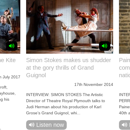
he Kite
Simon Stokes makes us shudder
Pain
at the gory thrills of Grand
comp
Guignol
nati
h July 2017
17th November 2014
oft,
layhouse,
INTERVIEW: SIMON STOKES The Artistic
INTE
ng his
Director of Theatre Royal Plymouth talks to
PERRIN
Judi Herman about his production of Karl
Paine
Grose’s Grand Guignol, whi...
40th a
Listen now
s