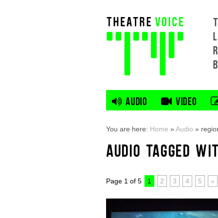
L
AUDIO
VIDEO
You are here:
Home
»
Audio
»
regio
AUDIO TAGGED WI
Page 1 of 5
1
2
3
4
5
»