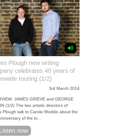
es Plough new writing
any celebrates 40 years of
onwide touring (1/2)
3rd March 2014
RVIEW: JAMES GRIEVE and GEORGE
 (1/2) The two artistic directors of
s Plough talk to Carole Woddis about the
nniversary of the to...
Listen now