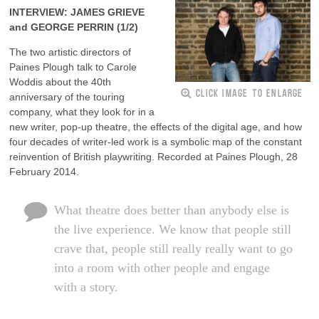
INTERVIEW: JAMES GRIEVE
and GEORGE PERRIN (1/2)
The two artistic directors of
Paines Plough talk to Carole
Woddis about the 40th
CLICK IMAGE TO ENLARGE
anniversary of the touring
company, what they look for in a
new writer, pop-up theatre, the effects of the digital age, and how
four decades of writer-led work is a symbolic map of the constant
reinvention of British playwriting. Recorded at Paines Plough, 28
February 2014.
What theatre does better than anybody else is
the live experience. We know that people still
crave that, people still really really want to go
into a room with other people and engage
with a story.