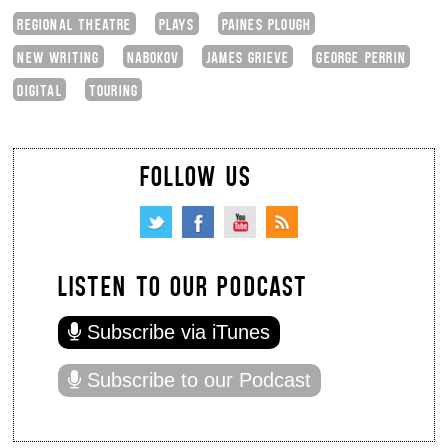
REGIONAL THEATRE
PLAYS
PAINES PLOUGH
NEW WRITING
NABOKOV
JAMES GRIEVE
GEORGE PERRIN
DIGITAL
TOURING
FOLLOW US
LISTEN TO OUR PODCAST
Subscribe via iTunes
Subscribe to our Podcast