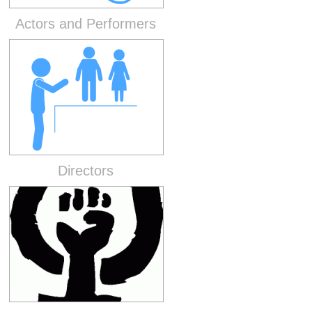
Actors and Performers
Directors