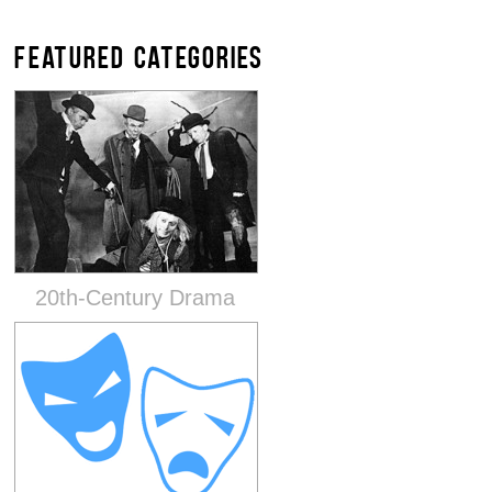
FEATURED CATEGORIES
20th-Century Drama