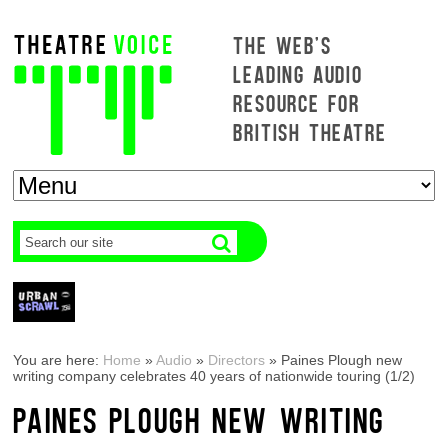
THE WEB'S
LEADING AUDIO
RESOURCE FOR
BRITISH THEATRE
You are here:
Home
»
Audio
»
Directors
»
Paines Plough new
writing company celebrates 40 years of nationwide touring (1/2)
PAINES PLOUGH NEW WRITING