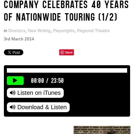
COMPANY CELEBRATES 40 YEARS
OF NATIONWIDE TOURING (1/2)
in
Directors
,
New Writing
,
Playwrights
,
Regional Theatre
3rd March 2014
Save
00:00
/
23:50
Listen on iTunes
Download & Listen