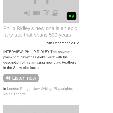
Philip Ridley’s new one is an epic
fairy tale that spans 500 years
19th December 2012
INTERVIEW: PHILIP RIDLEY The polymath
playwright bewitches Aleks Sierz with his
description of his amazing new play, Feathers
in the Snow (the last sh...
Listen now
in
London Fringe
,
New Writing
,
Playwrights
,
Youth Theatre