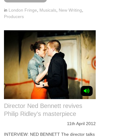
in
London Fringe
,
Musicals
,
New Writing
,
Producers
Director Ned Bennett revives
Philip Ridley’s masterpiece
11th April 2012
INTERVIEW: NED BENNETT The director talks