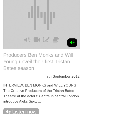
Producers Ben Monks and Will
Young unveil their first Tristan
Bates season
7th September 2012
INTERVIEW: BEN MONKS and WILL YOUNG
The Creative Producers of the Tristan Bates
Theatre at the Actors' Centre in central London
introduce Aleks Sierz ...
Listen now