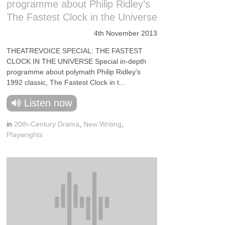
programme about Philip Ridley’s
The Fastest Clock in the Universe
4th November 2013
THEATREVOICE SPECIAL: THE FASTEST
CLOCK IN THE UNIVERSE Special in-depth
programme about polymath Philip Ridley's
1992 classic, The Fastest Clock in t...
Listen now
in
20th-Century Drama
,
New Writing
,
Playwrights