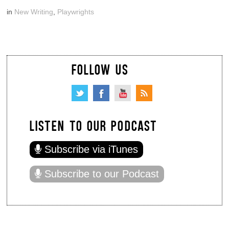
in
New Writing
,
Playwrights
FOLLOW US
LISTEN TO OUR PODCAST
Subscribe via iTunes
Subscribe to our Podcast