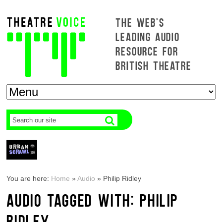
THE WEB'S
LEADING AUDIO
RESOURCE FOR
BRITISH THEATRE
You are here:
Home
»
Audio
»
Philip Ridley
AUDIO TAGGED WITH: PHILIP
RIDLEY