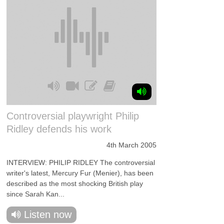
Controversial playwright Philip
Ridley defends his work
4th March 2005
INTERVIEW: PHILIP RIDLEY The controversial
writer's latest, Mercury Fur (Menier), has been
described as the most shocking British play
since Sarah Kan...
Listen now