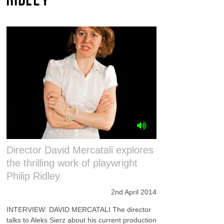
Director David Mercatali explores
the thrilling work of playwright
Philip Ridley
2nd April 2014
INTERVIEW: DAVID MERCATALI The director
talks to Aleks Sierz about his current production