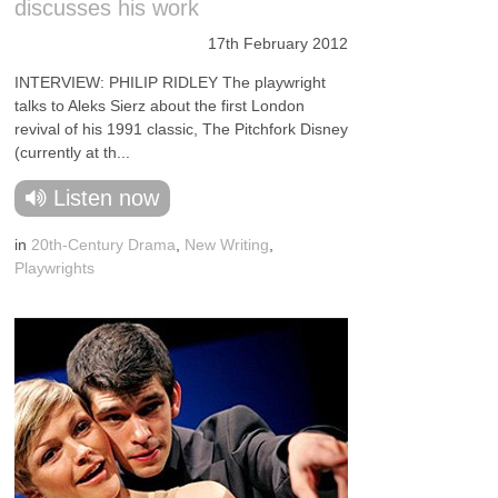
discusses his work
17th February 2012
INTERVIEW: PHILIP RIDLEY The playwright
talks to Aleks Sierz about the first London
revival of his 1991 classic, The Pitchfork Disney
(currently at th...
Listen now
in
20th-Century Drama
,
New Writing
,
Playwrights