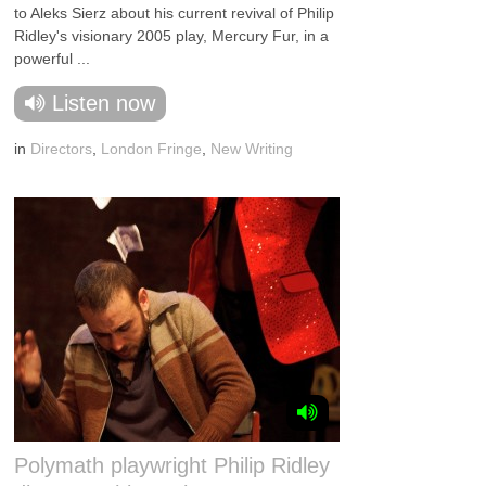
to Aleks Sierz about his current revival of Philip
Ridley's visionary 2005 play, Mercury Fur, in a
powerful ...
Listen now
in
Directors
,
London Fringe
,
New Writing
Polymath playwright Philip Ridley