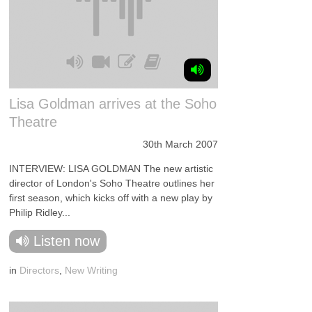
Lisa Goldman arrives at the Soho
Theatre
30th March 2007
INTERVIEW: LISA GOLDMAN The new artistic
director of London's Soho Theatre outlines her
first season, which kicks off with a new play by
Philip Ridley...
Listen now
in
Directors
,
New Writing