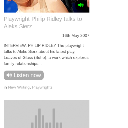
Playwright Philip Ridley talks to
Aleks Sierz
16th May 2007
INTERVIEW: PHILIP RIDLEY The playwright
talks to Aleks Sierz about his latest play,
Leaves of Glass (Soho), a work which explores
family relationships...
Listen now
in
New Writing
,
Playwrights