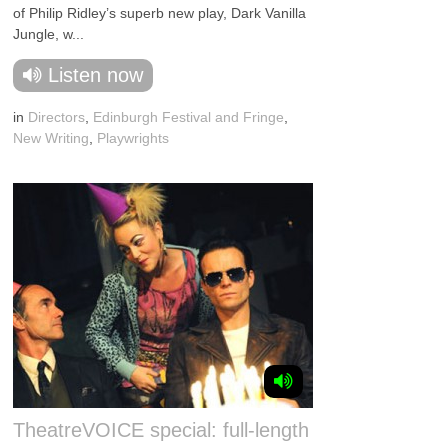
of Philip Ridley’s superb new play, Dark Vanilla
Jungle, w...
Listen now
in
Directors
,
Edinburgh Festival and Fringe
,
New Writing
,
Playwrights
TheatreVOICE special: full-length