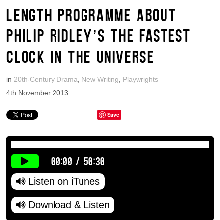
LENGTH PROGRAMME ABOUT
PHILIP RIDLEY’S THE FASTEST
CLOCK IN THE UNIVERSE
in
20th-Century Drama
,
New Writing
,
Playwrights
4th November 2013
Save
00:00
/
50:30
Listen on iTunes
Download & Listen