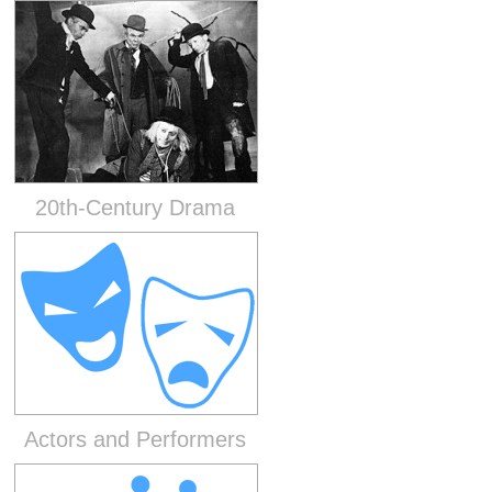
20th-Century Drama
Actors and Performers