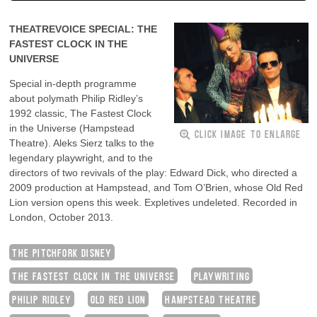
THEATREVOICE SPECIAL: THE
FASTEST CLOCK IN THE
UNIVERSE
Special in-depth programme
about polymath Philip Ridley’s
1992 classic, The Fastest Clock
in the Universe (Hampstead
CLICK IMAGE TO ENLARGE
Theatre). Aleks Sierz talks to the
legendary playwright, and to the
directors of two revivals of the play: Edward Dick, who directed a
2009 production at Hampstead, and Tom O’Brien, whose Old Red
Lion version opens this week. Expletives undeleted. Recorded in
London, October 2013.
THE PITCHFORK DISNEY
THE FASTEST CLOCK IN THE UNIVERSE
PLAYWRITING
PHILIP RIDLEY
OLD RED LION
HAMPSTEAD THEATRE