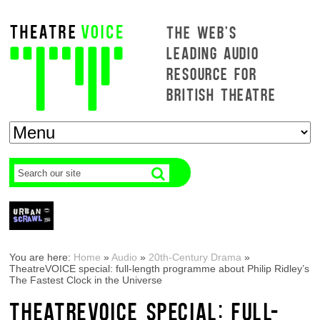
THE WEB'S
LEADING AUDIO
RESOURCE FOR
BRITISH THEATRE
You are here:
Home
»
Audio
»
20th-Century Drama
»
TheatreVOICE special: full-length programme about Philip Ridley’s
The Fastest Clock in the Universe
THEATREVOICE SPECIAL: FULL-