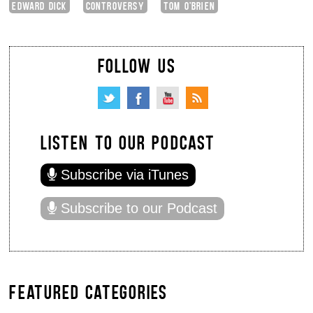
EDWARD DICK
CONTROVERSY
TOM O'BRIEN
FOLLOW US
LISTEN TO OUR PODCAST
Subscribe via iTunes
Subscribe to our Podcast
FEATURED CATEGORIES