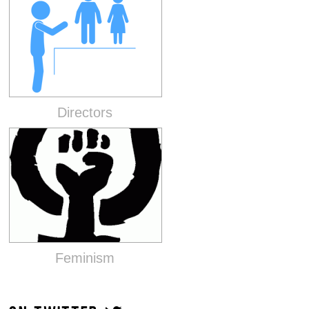
Directors
Feminism