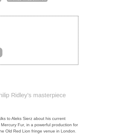
ilip Ridley’s masterpiece
 to Aleks Sierz about his current
y, Mercury Fur, in a powerful production for
e Old Red Lion fringe venue in London.