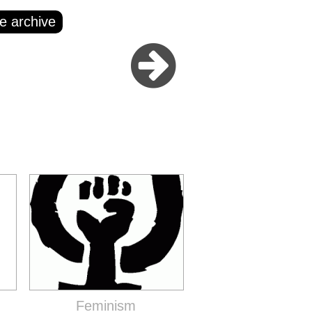
e archive
Feminism