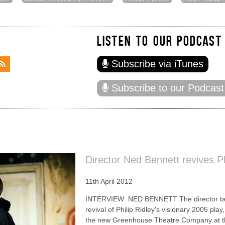
LISTEN TO OUR PODCAST
Subscribe via iTunes
Subscribe to our Podcast
Director Ned Bennett revives Ph
11th April 2012
INTERVIEW: NED BENNETT The director talks
revival of Philip Ridley's visionary 2005 pla
the new Greenhouse Theatre Company at th