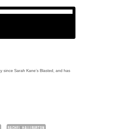
lay since Sarah Kane’s Blasted, and has
Y
RACHEL HALLIBURTON