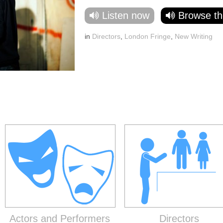
Listen now
Browse th
in
Directors
,
London Fringe
,
New Writing
Actors and Performers
Directors