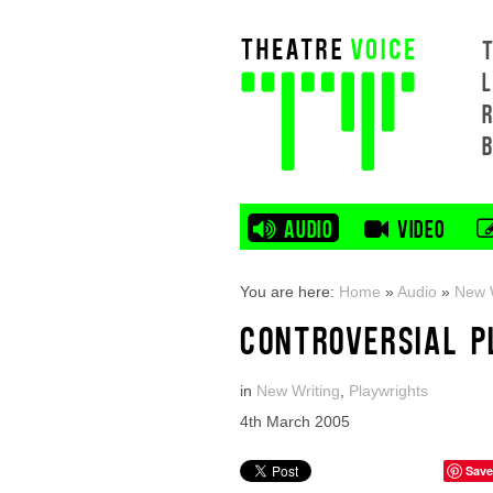
L
AUDIO
VIDEO
You are here:
Home
»
Audio
»
New W
CONTROVERSIAL P
in
New Writing
,
Playwrights
4th March 2005
Save