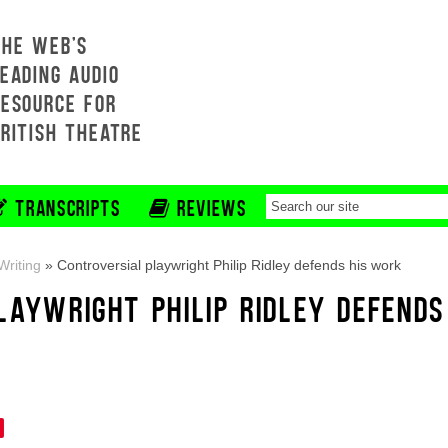
THE WEB'S
EADING AUDIO
RESOURCE FOR
BRITISH THEATRE
TRANSCRIPTS
REVIEWS
riting
»
Controversial playwright Philip Ridley defends his work
LAYWRIGHT PHILIP RIDLEY DEFENDS