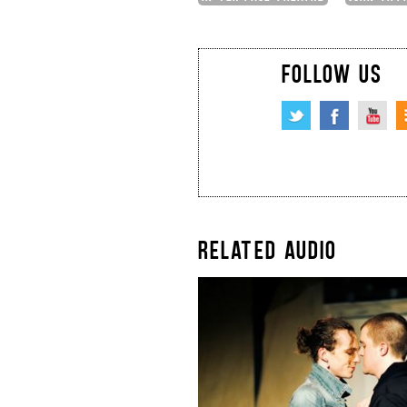
FOLLOW US
RELATED AUDIO