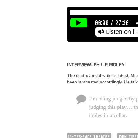
00:00
/
27:36
Listen on i
INTERVIEW: PHILIP RIDLEY
The controversial writer’s latest, M
been lambasted accordingly. He talks
I’m being judged by 
judging this play… th
moles in a cellar.
IN-YER-FACE THEATRE
JOHN TIFF