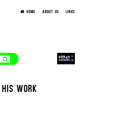
HOME
ABOUT US
LINKS
 HIS WORK