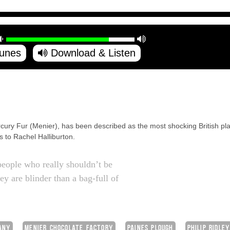
Tunes
Download & Listen
ercury Fur (Menier), has been described as the most shocking British p
 to Rachel Halliburton.
people who really shouldn’t be
ey are blinder than a bag-full of
ANY
MENIER CHOCOLATE FACTORY
PAINES PLOUGH
PHILIP RIDLE