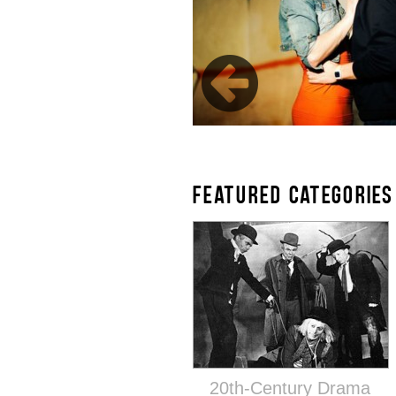
FEATURED CATEGORIES
20th-Century Drama