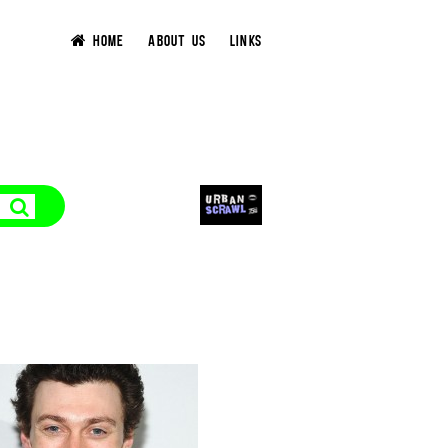
HOME
ABOUT US
LINKS