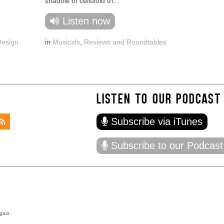
shadow of celluloid tri...
Listen now
Design
in
Musicals
,
Reviews and Roundtables
LISTEN TO OUR PODCAST
Subscribe via iTunes
Subscribe to our Podcast
gain.