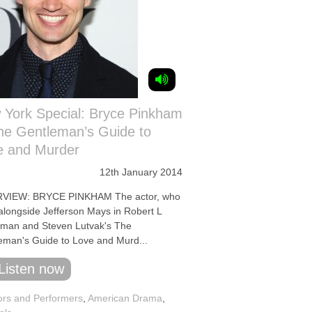
 York Special: Bryce Pinkham
he Gentleman’s Guide to
e and Murder
12th January 2014
RVIEW: BRYCE PINKHAM The actor, who
 alongside Jefferson Mays in Robert L
man and Steven Lutvak's The
eman's Guide to Love and Murd...
Listen now
ors and Performers
,
American Drama
,