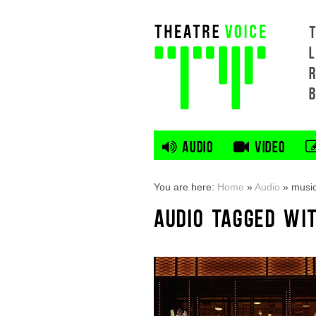
L
AUDIO
VIDEO
You are here:
Home
»
Audio
»
music
AUDIO TAGGED WI