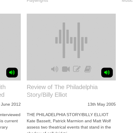
Playwrights
Music
th
Review of The Philadelphia
ed
Story/Billy Elliot
 June 2012
13th May 2005
interviewed
THE PHILADELPHIA STORY/BILLY ELLIOT
is current
Kate Bassett, Patrick Marmion and Matt Wolf
rary
assess two theatrical events that stand in the