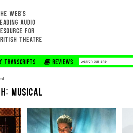
THE WEB'S
EADING AUDIO
RESOURCE FOR
BRITISH THEATRE
TRANSCRIPTS
REVIEWS
al
TH: MUSICAL