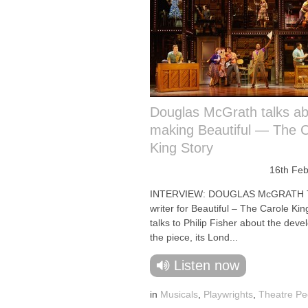
Douglas McGrath talks a
making Beautiful — The C
King Story
16th Feb
INTERVIEW: DOUGLAS McGRATH 
writer for Beautiful – The Carole Kin
talks to Philip Fisher about the dev
the piece, its Lond...
Listen now
in
Musicals
,
Playwrights
,
Theatre Pe