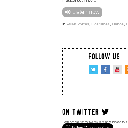
musical set in Lo...
Listen now
in
Asian Voices
,
Costumes
,
Dance
,
FOLLOW US
ON TWITTER
Twitter cannot show tweets right now. Please try a