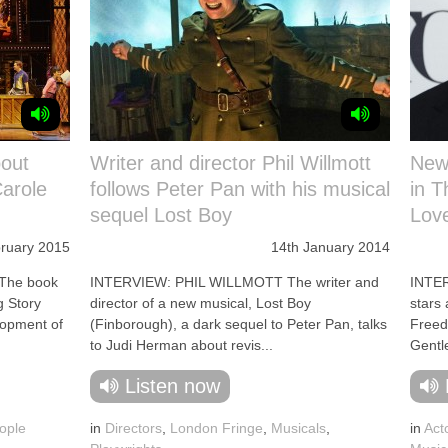
bout
Writer and director Phil Willmott
New
arole
follows Peter Pan with his musical
in T
sequel Lost Boy
Lov
ruary 2015
14th January 2014
The book
INTERVIEW: PHIL WILLMOTT The writer and
INTE
g Story
director of a new musical, Lost Boy
stars
elopment of
(Finborough), a dark sequel to Peter Pan, talks
Freed
to Judi Herman about revis...
Gentl
Listen now
ople
in
Directors
,
London Fringe
,
Musicals
,
in
Act