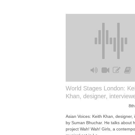
World Stages London: Kei
Khan, designer, interview
8th
Asian Voices: Keith Khan, designer, 
by Suman Bhuchar. He talks about h
project Wah! Wah! Girls, a contempo