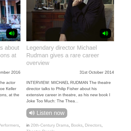
ks about
Legendary director Michael
Sons at
Rudman gives a rare career
overview
ember 2016
31st October 2014
e actor
INTERVIEW: MICHAEL RUDMAN The theatre
oe Keller
director talks to Philip Fisher about his
Sons, at the
extensive career in theatre, as his new book I
Joke Too Much: The Thea...
Listen now
Performers
,
in
20th-Century Drama
,
Books
,
Directors
,