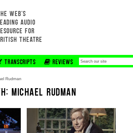
THE WEB'S
EADING AUDIO
RESOURCE FOR
BRITISH THEATRE
TRANSCRIPTS
REVIEWS
ael Rudman
TH: MICHAEL RUDMAN