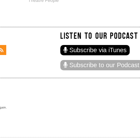
Theatre People
LISTEN TO OUR PODCAST
Subscribe via iTunes
Subscribe to our Podcast
gain.