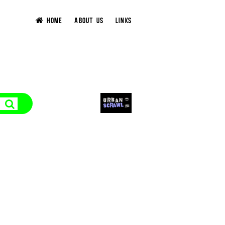
HOME
ABOUT US
LINKS