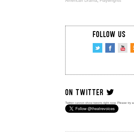
American Drama
,
Playwrights
FOLLOW US
ON TWITTER
Twitter cannot show tweets right now. Please try a