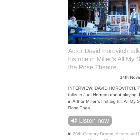
Actor David Horovitch tal
his role in Miller’s All My 
the Rose Theatre
14th Nov
INTERVIEW: DAVID HOROVITCH. Th
talks to Judi Herman about playing J
in Arthur Miller’s first big hit, All My 
Rose Thea...
Listen now
in
20th-Century Drama
,
Actors and 