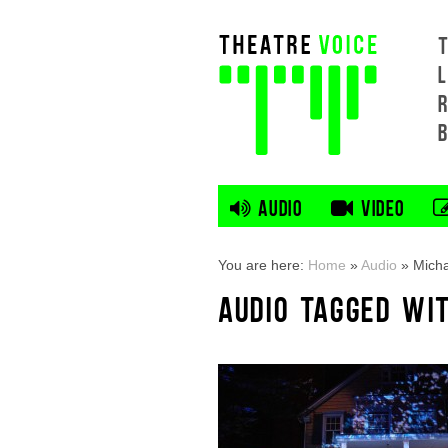
L
AUDIO
VIDEO
You are here:
Home
»
Audio
»
Mich
AUDIO TAGGED WI