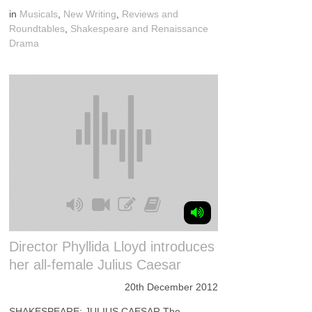
in
Musicals
,
New Writing
,
Reviews and
Roundtables
,
Shakespeare and Renaissance
Drama
Director Phyllida Lloyd introduces
her all-female Julius Caesar
20th December 2012
SHAKESPEARE: JULIUS CAESAR The