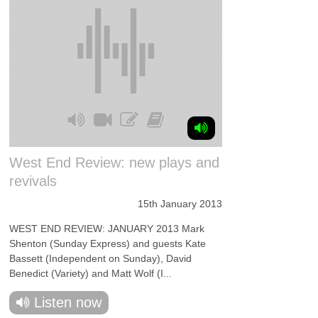
West End Review: new plays and
revivals
15th January 2013
WEST END REVIEW: JANUARY 2013 Mark
Shenton (Sunday Express) and guests Kate
Bassett (Independent on Sunday), David
Benedict (Variety) and Matt Wolf (I...
Listen now