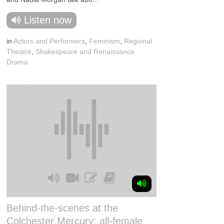
Listen now
in
Actors and Performers
,
Feminism
,
Regional
Theatre
,
Shakespeare and Renaissance
Drama
Behind-the-scenes at the
Colchester Mercury: all-female