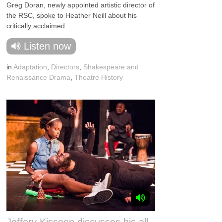
Greg Doran, newly appointed artistic director of
the RSC, spoke to Heather Neill about his
critically acclaimed ...
Listen now
in
Adaptation
,
Directors
,
Shakespeare and
Renaissance Drama
,
Theatre History