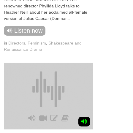
renowned director Phyllida Lloyd talks to
Heather Neill about her acclaimed all-female
version of Julius Caesar (Donmar...
Listen now
in
Directors
,
Feminism
,
Shakespeare and
Renaissance Drama