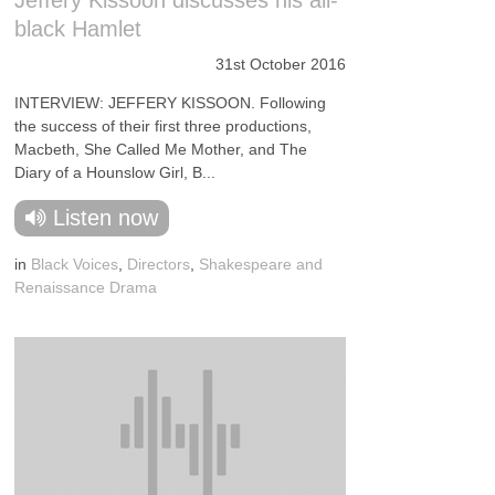
Jeffery Kissoon discusses his all-
black Hamlet
31st October 2016
INTERVIEW: JEFFERY KISSOON. Following
the success of their first three productions,
Macbeth, She Called Me Mother, and The
Diary of a Hounslow Girl, B...
Listen now
in
Black Voices
,
Directors
,
Shakespeare and
Renaissance Drama