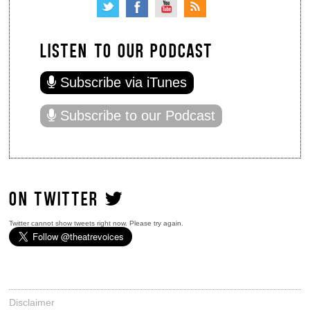
LISTEN TO OUR PODCAST
Subscribe via iTunes
Subscribe to our Podcast
ON TWITTER
Twitter cannot show tweets right now. Please try again.
Disclaimer