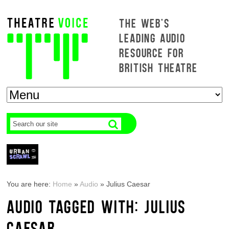
THE WEB'S
LEADING AUDIO
RESOURCE FOR
BRITISH THEATRE
You are here:
Home
»
Audio
»
Julius Caesar
AUDIO TAGGED WITH: JULIUS
CAESAR