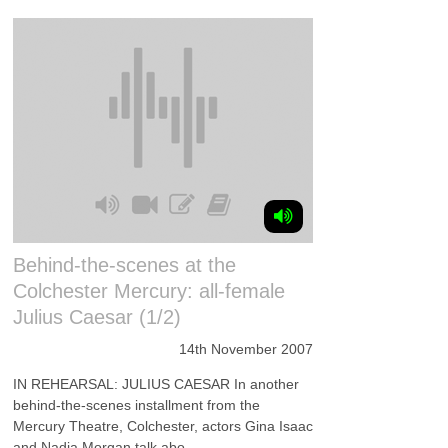
Behind-the-scenes at the
Colchester Mercury: all-female
Julius Caesar (1/2)
14th November 2007
IN REHEARSAL: JULIUS CAESAR In another
behind-the-scenes installment from the
Mercury Theatre, Colchester, actors Gina Isaac
and Nadia Morgan talk abo...