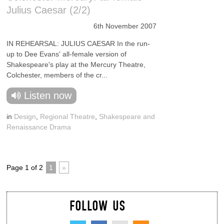
Julius Caesar (2/2)
6th November 2007
IN REHEARSAL: JULIUS CAESAR In the run-
up to Dee Evans' all-female version of
Shakespeare's play at the Mercury Theatre,
Colchester, members of the cr...
Listen now
in
Design
,
Regional Theatre
,
Shakespeare and
Renaissance Drama
Page 1 of 2
1
»
FOLLOW US