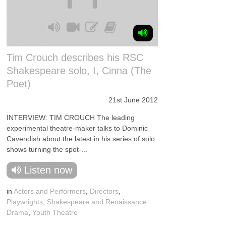
Tim Crouch describes his RSC
Shakespeare solo, I, Cinna (The
Poet)
21st June 2012
INTERVIEW: TIM CROUCH The leading
experimental theatre-maker talks to Dominic
Cavendish about the latest in his series of solo
shows turning the spot-...
Listen now
in
Actors and Performers
,
Directors
,
Playwrights
,
Shakespeare and Renaissance
Drama
,
Youth Theatre