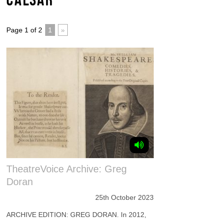
Page 1 of 2
1
»
TheatreVoice Archive: Greg
Doran
25th October 2023
ARCHIVE EDITION: GREG DORAN. In 2012,