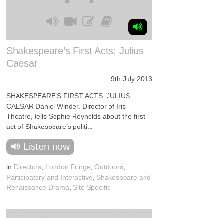
Shakespeare’s First Acts: Julius
Caesar
9th July 2013
SHAKESPEARE’S FIRST ACTS: JULIUS
CAESAR Daniel Winder, Director of Iris
Theatre, tells Sophie Reynolds about the first
act of Shakespeare’s politi...
Listen now
in
Directors
,
London Fringe
,
Outdoors
,
Participatory and Interactive
,
Shakespeare and
Renaissance Drama
,
Site Specific