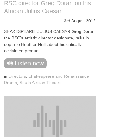
RSC director Greg Doran on his
African Julius Caesar
3rd August 2012
SHAKESPEARE: JULIUS CAESAR Greg Doran,
the RSC’s artistic director designate, talks in
depth to Heather Neill about his critically
acclaimed product...
Listen now
in
Directors
,
Shakespeare and Renaissance
Drama
,
South African Theatre