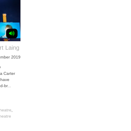
t Laing
ember 2019
D
a Carter
 have
d-br...
heatre
,
heatre