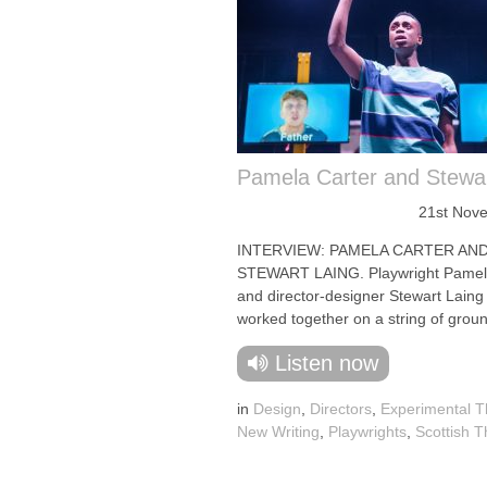
Pamela Carter and Stewar
21st Nov
INTERVIEW: PAMELA CARTER AN
STEWART LAING. Playwright Pamel
and director-designer Stewart Laing
worked together on a string of groun
Listen now
in
Design
,
Directors
,
Experimental T
New Writing
,
Playwrights
,
Scottish T