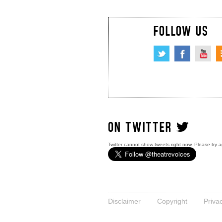
FOLLOW US
ON TWITTER
Twitter cannot show tweets right now. Please try a
Disclaimer
Copyright
Priva