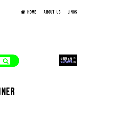
HOME
ABOUT US
LINKS
NNER