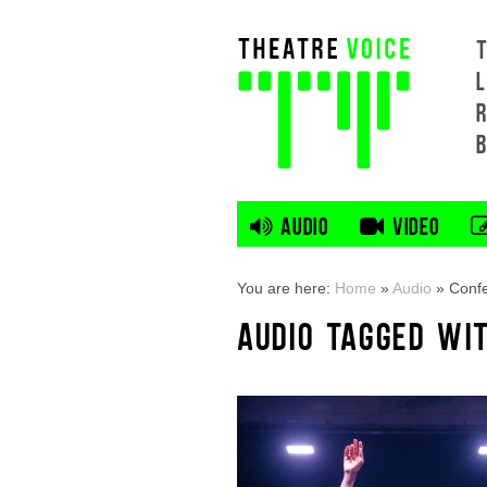
L
AUDIO
VIDEO
You are here:
Home
»
Audio
»
Confe
AUDIO TAGGED WIT