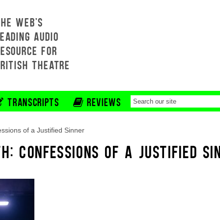
THE WEB'S
EADING AUDIO
RESOURCE FOR
BRITISH THEATRE
TRANSCRIPTS
REVIEWS
ssions of a Justified Sinner
H: CONFESSIONS OF A JUSTIFIED SI