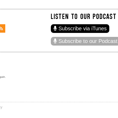
LISTEN TO OUR PODCAST
Subscribe via iTunes
Subscribe to our Podcast
gain.
cy