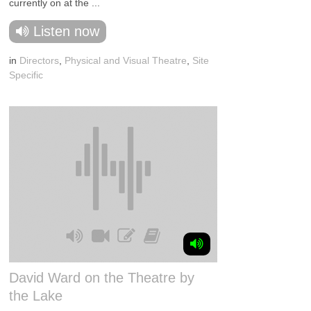
currently on at the ...
Listen now
in
Directors
,
Physical and Visual Theatre
,
Site
Specific
David Ward on the Theatre by
the Lake