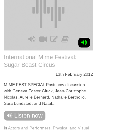
International Mime Festival:
Sugar Beast Circus
13th February 2012
MIME FEST SPECIAL Postshow discussion
with Geneva Foster Gluck, Jean-Christophe
Nicolas, Aurelie Bernard, Nathalie Bertholio,
Sara Lundstedt and Natal...
Listen now
in
Actors and Performers
,
Physical and Visual