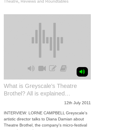
Theatre
,
Reviews and Roundtables
What is Greyscale’s Theatre
Brothel? All is explained…
12th July 2011
INTERVIEW: LORNE CAMPBELL Greyscale's
artistic director talks to Diana Damian about
Theatre Brothel, the company's micro-festival