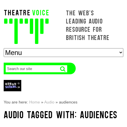
THE WEB'S
LEADING AUDIO
RESOURCE FOR
BRITISH THEATRE
You are here:
Home
»
Audio
»
audiences
AUDIO TAGGED WITH: AUDIENCES