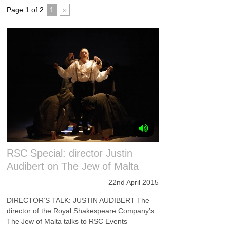
Page 1 of 2
1
»
RSC Special: director Justin
Audibert on The Jew of Malta
22nd April 2015
DIRECTOR’S TALK: JUSTIN AUDIBERT The
director of the Royal Shakespeare Company’s
The Jew of Malta talks to RSC Events