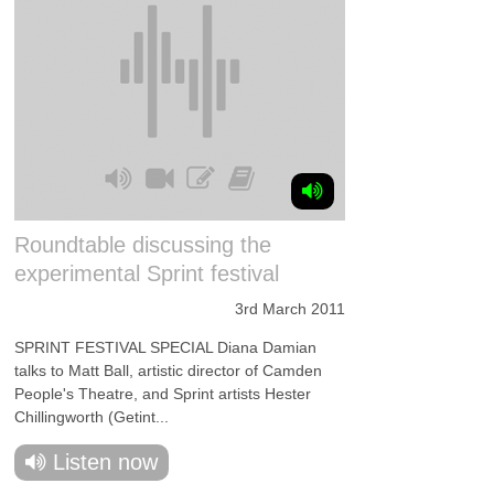
Roundtable discussing the
experimental Sprint festival
3rd March 2011
SPRINT FESTIVAL SPECIAL Diana Damian
talks to Matt Ball, artistic director of Camden
People's Theatre, and Sprint artists Hester
Chillingworth (Getint...
Listen now