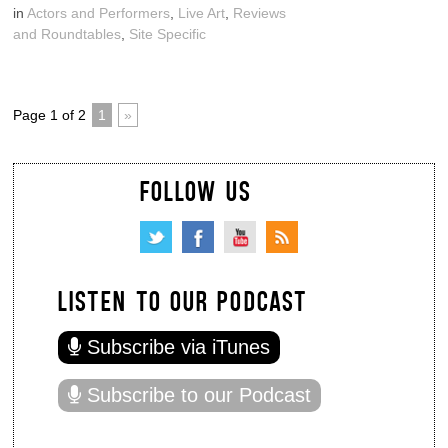
in
Actors and Performers
,
Live Art
,
Reviews
and Roundtables
,
Site Specific
Page 1 of 2
1
»
FOLLOW US
LISTEN TO OUR PODCAST
Subscribe via iTunes
Subscribe to our Podcast