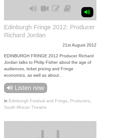
Edinburgh Fringe 2012: Producer
Richard Jordan
21st August 2012
EDINBURGH FRINGE 2012 Producer Richard
Jordan talks to Philip Fisher about the age of
audiences, ticket pricing and Fringe
economics, as well as about...
Listen now
in
Edinburgh Festival and Fringe
,
Producers
,
South African Theatre