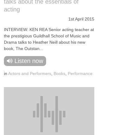
talks about the essentials of
acting
1st April 2015
INTERVIEW: KEN REA Senior acting teacher at
the prestigious Guildhall School of Music and
Drama talks to Heather Neill about his new
book, The Outstan...
Listen now
in
Actors and Performers
,
Books
,
Performance