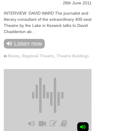
28th June 2011
INTERVIEW: DAVID WARD The journalist and
literary consultant of the extraordinary 400-seat
Theatre by the Lake in Keswick talks to David
Chadderton ab...
Listen now
in
Books
,
Regional Theatre
,
Theatre Buildings