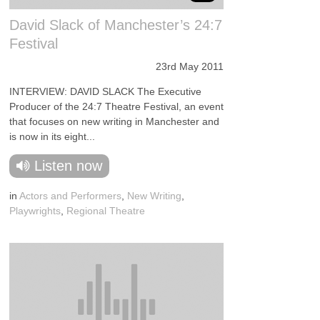
David Slack of Manchester’s 24:7
Festival
23rd May 2011
INTERVIEW: DAVID SLACK The Executive
Producer of the 24:7 Theatre Festival, an event
that focuses on new writing in Manchester and
is now in its eight...
Listen now
in
Actors and Performers
,
New Writing
,
Playwrights
,
Regional Theatre