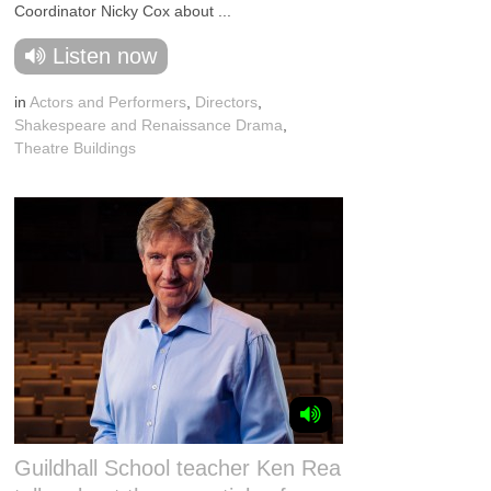
Coordinator Nicky Cox about ...
Listen now
in
Actors and Performers
,
Directors
,
Shakespeare and Renaissance Drama
,
Theatre Buildings
Guildhall School teacher Ken Rea