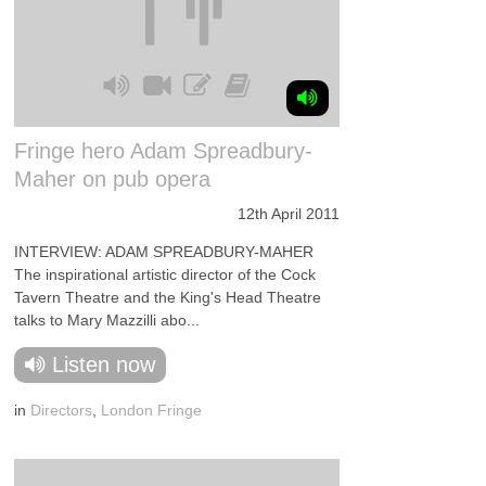
Fringe hero Adam Spreadbury-
Maher on pub opera
12th April 2011
INTERVIEW: ADAM SPREADBURY-MAHER
The inspirational artistic director of the Cock
Tavern Theatre and the King's Head Theatre
talks to Mary Mazzilli abo...
Listen now
in
Directors
,
London Fringe