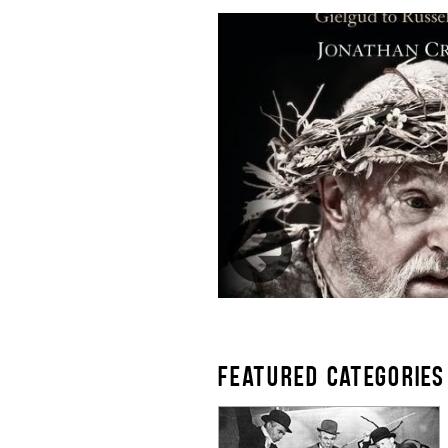
FEATURED CATEGORIES