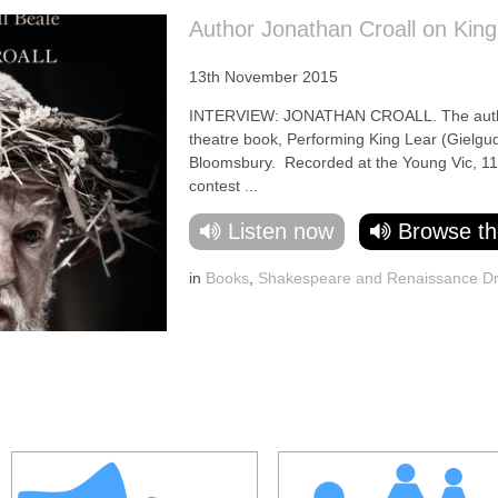
Author Jonathan Croall on King
13th November 2015
INTERVIEW: JONATHAN CROALL. The author t
theatre book, Performing King Lear (Gielgud
Bloomsbury. Recorded at the Young Vic, 11-
contest ...
Listen now
Browse th
in
Books
,
Shakespeare and Renaissance D