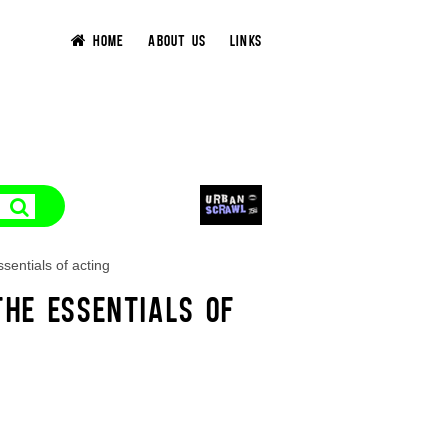
HOME
ABOUT US
LINKS
sentials of acting
HE ESSENTIALS OF