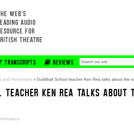
THE WEB'S
EADING AUDIO
RESOURCE FOR
BRITISH THEATRE
TRANSCRIPTS
REVIEWS
s and Performers
»
Guildhall School teacher Ken Rea talks about the es
L TEACHER KEN REA TALKS ABOUT T
rformance