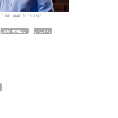
CLICK IMAGE TO ENLARGE
EWAN MCGREGOR
DIRECTING