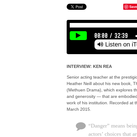
Save
00:00
/
32:39
Listen on i
INTERVIEW: KEN REA
Senior acting teacher at the prestig
Heather Neill about his new book, 
(Methuen Drama), which explores th
and generosity — that are embodied 
work of his institution. Recorded at
March 2015.
“Danger” means being
actors’ choices that 