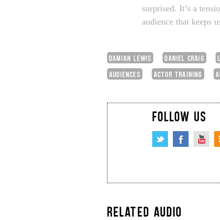
surprised. It’s a tens
audience that keeps us
DAMIAN LEWIS
DANIEL CRAIG
AUDIENCES
ACTOR TRAINING
A
FOLLOW US
RELATED AUDIO