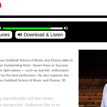
Tunes
Download & Listen
ious Guildhall School of Music and Drama talks to
The Outstanding Actor: Seven Keys to Success
e right values — such as warmth, enthusiasm
by the best performers. He also explores the
 the Guildhall School of Music and Drama, 30
 unpredictable and that means
are unexpected. Audiences like to be