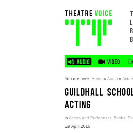
L
AUDIO
VIDEO
You are here:
Home
»
Audio
»
Actor
GUILDHALL SCHOO
ACTING
in
Actors and Performers
,
Books
,
Pe
1st April 2015