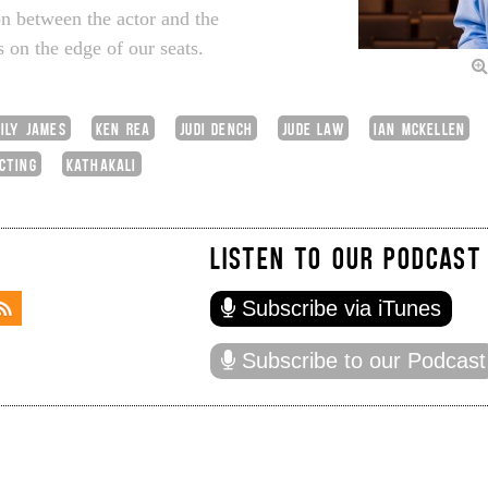
ion between the actor and the
 on the edge of our seats.
LILY JAMES
KEN REA
JUDI DENCH
JUDE LAW
IAN MCKELLEN
CTING
KATHAKALI
LISTEN TO OUR PODCAST
Subscribe via iTunes
Subscribe to our Podcast