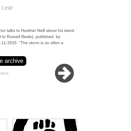
 Lear
alks to Heather Neill about his latest
 to Russell Beale), published by
11-2015. “The storm is so often a
e archive
rama