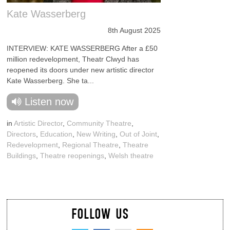
Kate Wasserberg
8th August 2025
INTERVIEW: KATE WASSERBERG After a £50
million redevelopment, Theatr Clwyd has
reopened its doors under new artistic director
Kate Wasserberg. She ta...
Listen now
in
Artistic Director
,
Community Theatre
,
Directors
,
Education
,
New Writing
,
Out of Joint
,
Redevelopment
,
Regional Theatre
,
Theatre
Buildings
,
Theatre reopenings
,
Welsh theatre
FOLLOW US