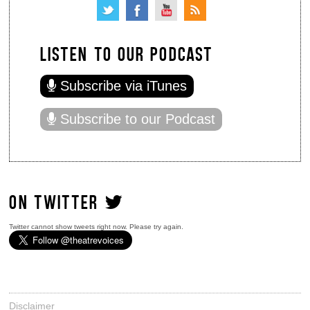
LISTEN TO OUR PODCAST
Subscribe via iTunes
Subscribe to our Podcast
ON TWITTER
Twitter cannot show tweets right now. Please try again.
Disclaimer