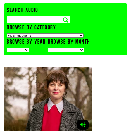
SEARCH AUDIO
BROWSE BY CATEGORY
BROWSE BY YEAR
BROWSE BY MONTH