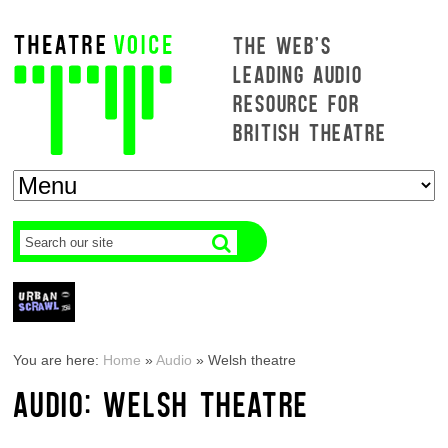
THE WEB'S
LEADING AUDIO
RESOURCE FOR
BRITISH THEATRE
You are here:
Home
»
Audio
»
Welsh theatre
AUDIO: WELSH THEATRE