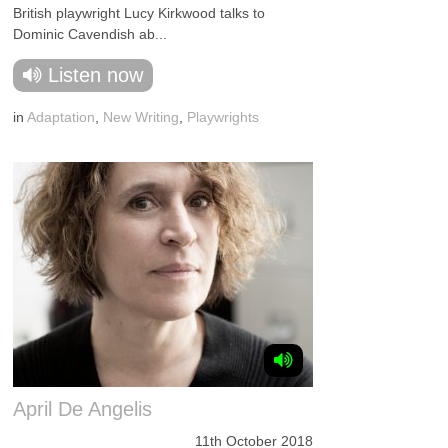
British playwright Lucy Kirkwood talks to
Dominic Cavendish ab...
Listen now
in
Adaptation
,
New Writing
,
Playwrights
April De Angelis
11th October 2018