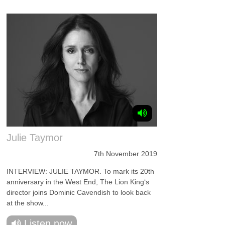
Julie Taymor
7th November 2019
INTERVIEW: JULIE TAYMOR. To mark its 20th
anniversary in the West End, The Lion King‘s
director joins Dominic Cavendish to look back
at the show...
Listen now