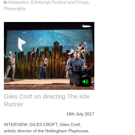
in
Adaptation
,
Edinburgh Festival and Fringe
,
Playwrights
Giles Croft on directing The Kite
Runner
18th July 2017
INTERVIEW: GILES CROFT. Giles Croft,
artistic director of the Nottingham Playhouse,