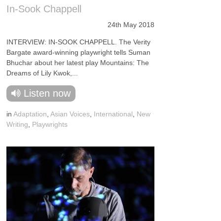
In-Sook Chappell
24th May 2018
INTERVIEW: IN-SOOK CHAPPELL. The Verity
Bargate award-winning playwright tells Suman
Bhuchar about her latest play Mountains: The
Dreams of Lily Kwok,...
Listen now
in
Adaptation
,
Asian Voices
,
International
,
New
Writing
,
Playwrights