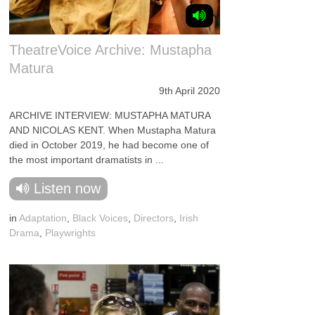
TheatreVoice Archive: Mustapha
Matura
9th April 2020
ARCHIVE INTERVIEW: MUSTAPHA MATURA
AND NICOLAS KENT. When Mustapha Matura
died in October 2019, he had become one of
the most important dramatists in ...
Listen now
in
Adaptation
,
Black Voices
,
Directors
,
Irish
Drama
,
Playwrights