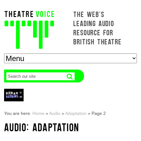
THE WEB'S
LEADING AUDIO
RESOURCE FOR
BRITISH THEATRE
You are here:
Home
»
Audio
»
Adaptation
»
Page 2
AUDIO: ADAPTATION