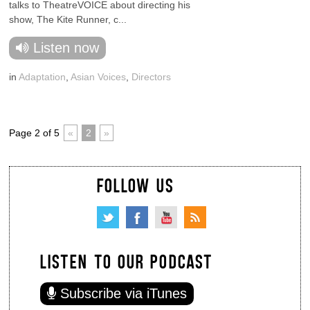
talks to TheatreVOICE about directing his
show, The Kite Runner, c...
Listen now
in
Adaptation
,
Asian Voices
,
Directors
Page 2 of 5
«
2
»
FOLLOW US
LISTEN TO OUR PODCAST
Subscribe via iTunes