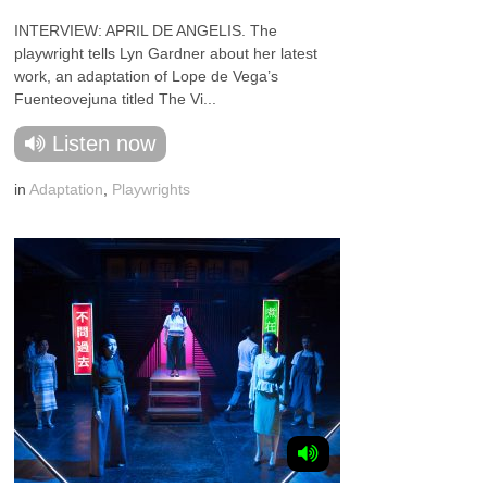
INTERVIEW: APRIL DE ANGELIS. The
playwright tells Lyn Gardner about her latest
work, an adaptation of Lope de Vega’s
Fuenteovejuna titled The Vi...
Listen now
in
Adaptation
,
Playwrights