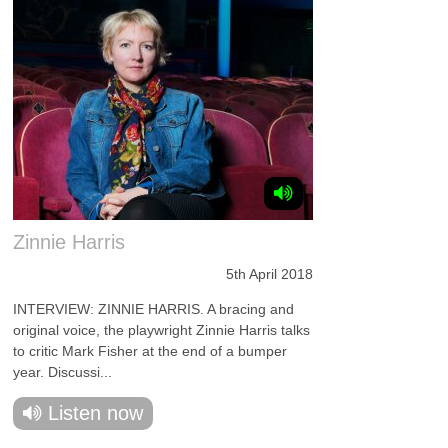
Zinnie Harris
5th April 2018
INTERVIEW: ZINNIE HARRIS. A bracing and
original voice, the playwright Zinnie Harris talks
to critic Mark Fisher at the end of a bumper
year. Discussi...
Listen now