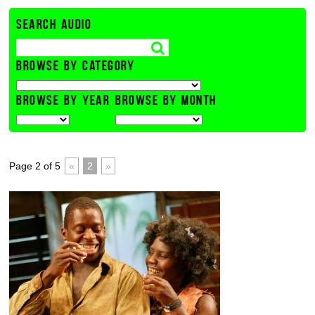
SEARCH AUDIO
BROWSE BY CATEGORY
BROWSE BY YEAR
BROWSE BY MONTH
Page 2 of 5
«
2
»