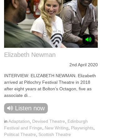
Elizabeth Newman
2nd April 2020
INTERVIEW: ELIZABETH NEWMAN. Elizabeth
arrived at Pitlochry Festival Theatre in 2018
after eight years at Bolton’s Octagon, five as
associate di...
Listen now
in
Adaptation
,
Devised Theatre
,
Edinburgh
Festival and Fringe
,
New Writing
,
Playwrights
,
Political Theatre
,
Scottish Theatre