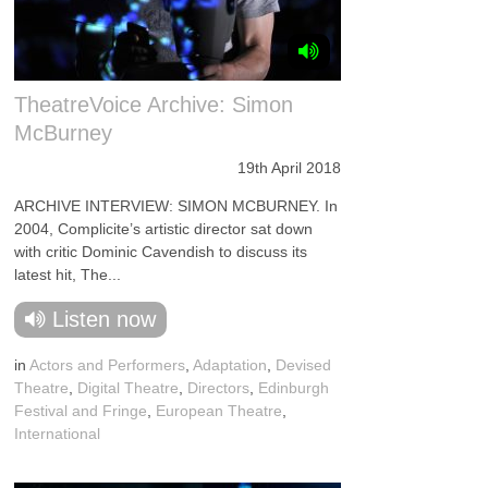
TheatreVoice Archive: Simon
McBurney
19th April 2018
ARCHIVE INTERVIEW: SIMON MCBURNEY. In
2004, Complicite’s artistic director sat down
with critic Dominic Cavendish to discuss its
latest hit, The...
Listen now
in
Actors and Performers
,
Adaptation
,
Devised
Theatre
,
Digital Theatre
,
Directors
,
Edinburgh
Festival and Fringe
,
European Theatre
,
International