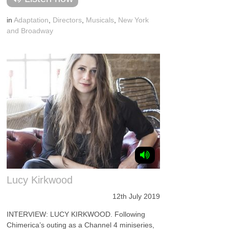
in
Adaptation
,
Directors
,
Musicals
,
New York
and Broadway
Lucy Kirkwood
12th July 2019
INTERVIEW: LUCY KIRKWOOD. Following
Chimerica’s outing as a Channel 4 miniseries,