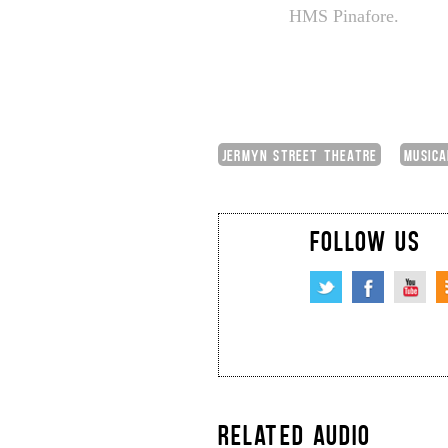
HMS Pinafore.
JERMYN STREET THEATRE
MUSICA
FOLLOW US
RELATED AUDIO