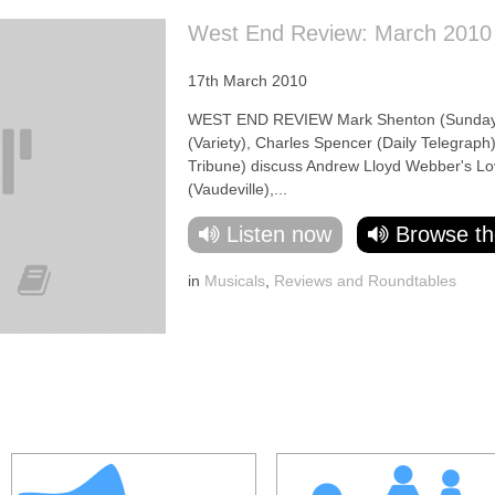
West End Review: March 2010
17th March 2010
WEST END REVIEW Mark Shenton (Sunday E
(Variety), Charles Spencer (Daily Telegraph)
Tribune) discuss Andrew Lloyd Webber's Lov
(Vaudeville),...
Listen now
Browse th
in
Musicals
,
Reviews and Roundtables