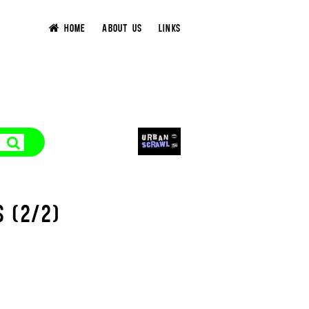
HOME
ABOUT US
LINKS
S (2/2)