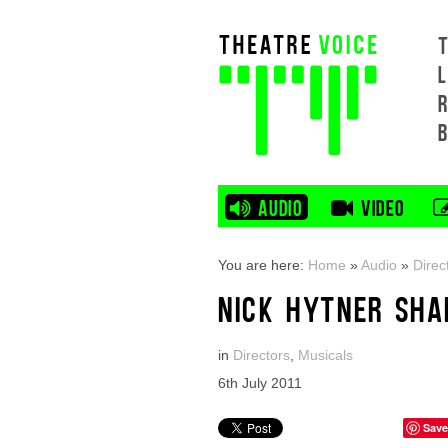
L
AUDIO
VIDEO
You are here:
Home
»
Audio
»
Direc
NICK HYTNER SHA
in
Directors
,
Musicals
6th July 2011
Save