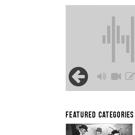
FEATURED CATEGORIES