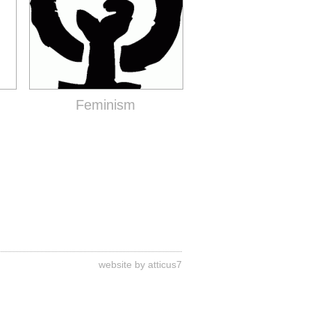
Feminism
website by atticus7