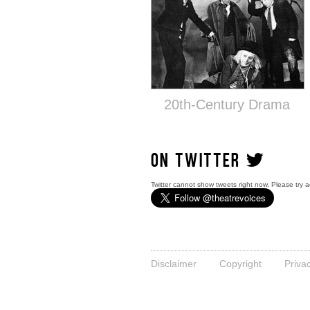
20th-Century Drama
ON TWITTER
Twitter cannot show tweets right now. Please try a
Disclaimer
Copyright
Priva