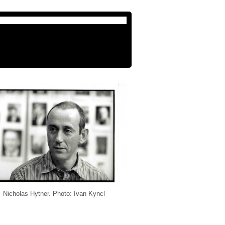
Nicholas Hytner. Photo: Ivan Kyncl