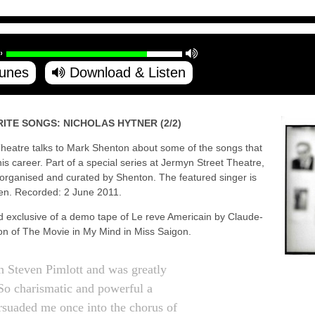
Tunes
Download & Listen
ITE SONGS: NICHOLAS HYTNER (2/2)
l Theatre talks to Mark Shenton about some of the songs that
s career. Part of a special series at Jermyn Street Theatre,
, organised and curated by Shenton. The featured singer is
en. Recorded: 2 June 2011.
ld exclusive of a demo tape of Le reve Americain by Claude-
ion of The Movie in My Mind in Miss Saigon.
h Steven Pimlott and was greatly
o charismatic and powerful a
ersuaded me once into the chorus of