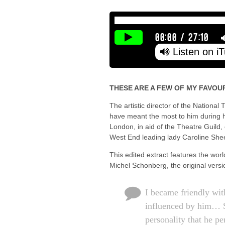
00:00
/
27:10
Listen on i
THESE ARE A FEW OF MY FAVOUR
The artistic director of the Nationa
have meant the most to him during hi
London, in aid of the Theatre Guild
West End leading lady Caroline She
This edited extract features the wor
Michel Schonberg, the original vers
I became friendly wit
influenced by him… S
personality that he p