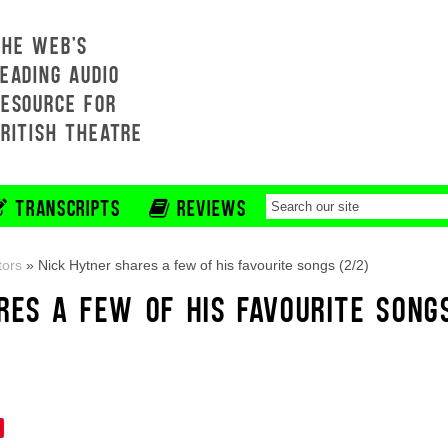
THE WEB'S
EADING AUDIO
RESOURCE FOR
BRITISH THEATRE
TRANSCRIPTS
REVIEWS
tors
»
Nick Hytner shares a few of his favourite songs (2/2)
RES A FEW OF HIS FAVOURITE SONG