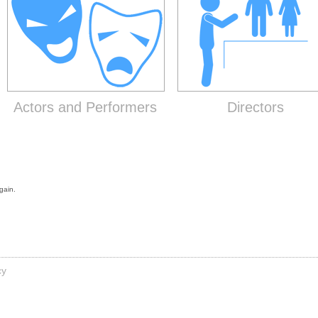
Actors and Performers
Directors
gain.
cy