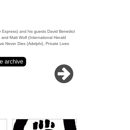
xpress) and his guests David Benedict
 and Matt Wolf (International Herald
e Never Dies (Adelphi), Private Lives
e archive