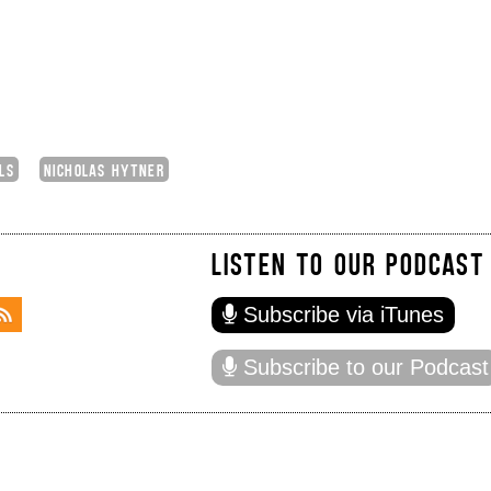
LS
NICHOLAS HYTNER
LISTEN TO OUR PODCAST
Subscribe via iTunes
Subscribe to our Podcast