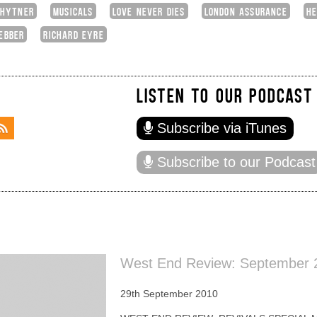
 HYTNER
MUSICALS
LOVE NEVER DIES
LONDON ASSURANCE
HE
EBBER
RICHARD EYRE
LISTEN TO OUR PODCAST
Subscribe via iTunes
Subscribe to our Podcast
West End Review: September 2
29th September 2010