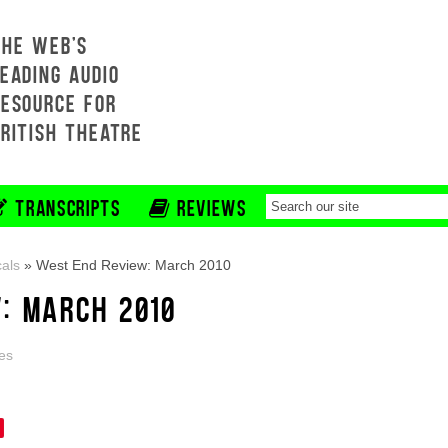
THE WEB'S
EADING AUDIO
RESOURCE FOR
BRITISH THEATRE
TRANSCRIPTS
REVIEWS
als
»
West End Review: March 2010
: MARCH 2010
es