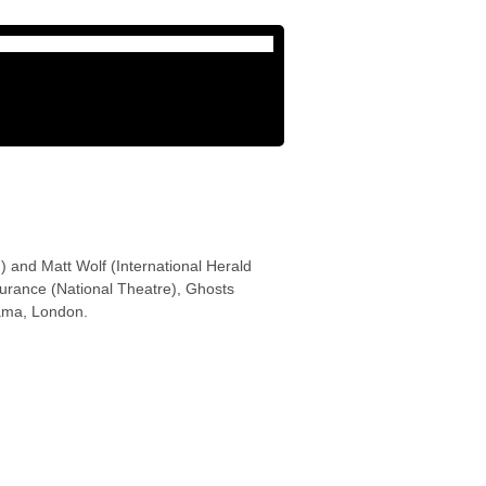
 and Matt Wolf (International Herald
surance (National Theatre), Ghosts
ama, London.