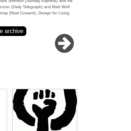
k Shenton (Sunday Express) and his
encer (Daily Telegraph) and Matt Wolf
htrap (Noel Coward), Design for Living
e archive