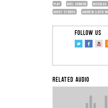
PLAY
NOEL COWARD
NICHOLAS
GHOST STORIES
ANDREW LLOYD W
FOLLOW US
RELATED AUDIO