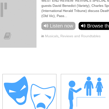
WEST END REVIEW: REVIVALS SPECIAL Mar
guests David Benedict (Variety), Charles Sp
(International Herald Tribune) discuss Deat
(Old Vic), Pass...
Listen now
Browse th
in
Musicals
,
Reviews and Roundtables