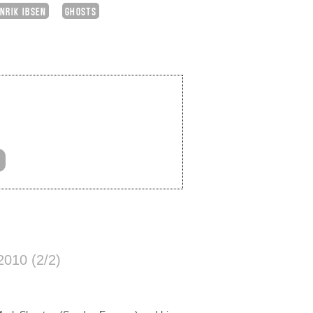
NRIK IBSEN
GHOSTS
010 (2/2)