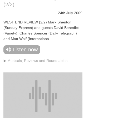
(2/2)
24th July 2009
WEST END REVIEW (2/2) Mark Shenton
(Sunday Express) and guests David Benedict
(Variety), Charles Spencer (Daily Telegraph)
and Matt Wolf (Internationa...
Listen now
in
Musicals
,
Reviews and Roundtables