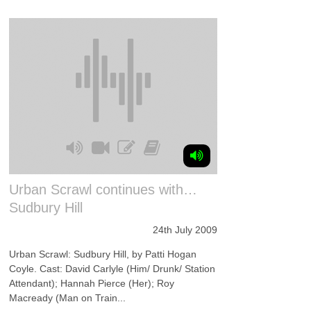
Urban Scrawl continues with…
Sudbury Hill
24th July 2009
Urban Scrawl: Sudbury Hill, by Patti Hogan
Coyle. Cast: David Carlyle (Him/ Drunk/ Station
Attendant); Hannah Pierce (Her); Roy
Macready (Man on Train...