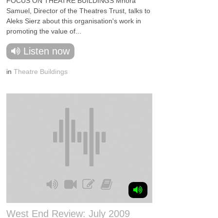
FOCUS ON THEATRE BUILDINGS Mhora
Samuel, Director of the Theatres Trust, talks to
Aleks Sierz about this organisation's work in
promoting the value of...
Listen now
in
Theatre Buildings
West End Review: July 2009