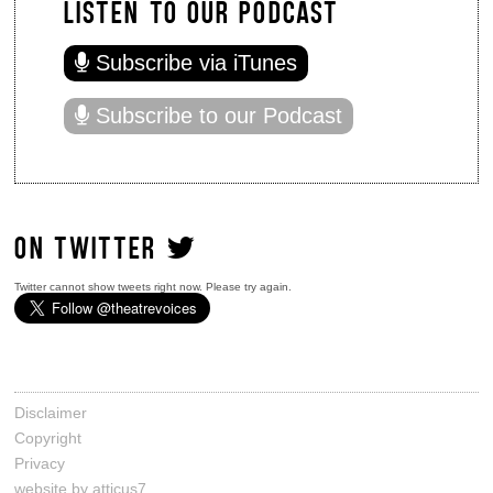
LISTEN TO OUR PODCAST
Subscribe via iTunes
Subscribe to our Podcast
ON TWITTER
Twitter cannot show tweets right now. Please try again.
Disclaimer
Copyright
Privacy
website by atticus7