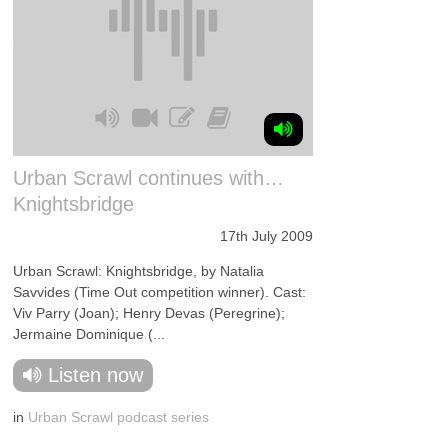
Urban Scrawl continues with…
Knightsbridge
17th July 2009
Urban Scrawl: Knightsbridge, by Natalia
Savvides (Time Out competition winner). Cast:
Viv Parry (Joan); Henry Devas (Peregrine);
Jermaine Dominique (...
Listen now
in
Urban Scrawl podcast series