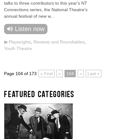
talks to three contributors to this year's NT
Connections series, the National Theatre's
annual festival of new w...
Listen now
in
Playwrights
,
Reviews and Roundtables
,
Youth Theatre
Page 104 of 173
« First
«
104
»
Last »
FEATURED CATEGORIES