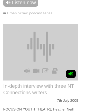
Listen now
in
Urban Scrawl podcast series
In-depth interview with three NT
Connections writers
7th July 2009
FOCUS ON YOUTH THEATRE Heather Neill