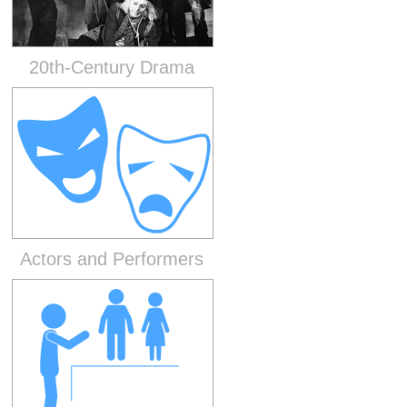
20th-Century Drama
Actors and Performers