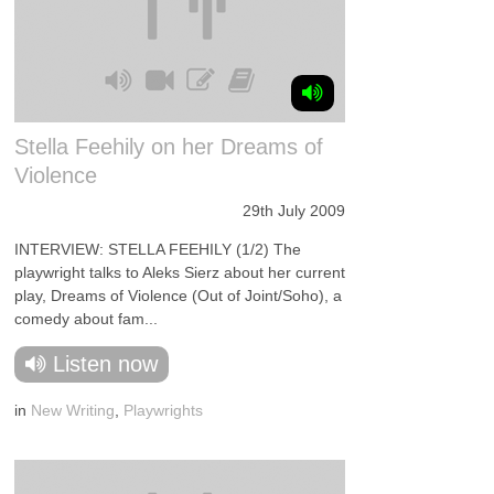
Stella Feehily on her Dreams of
Violence
29th July 2009
INTERVIEW: STELLA FEEHILY (1/2) The
playwright talks to Aleks Sierz about her current
play, Dreams of Violence (Out of Joint/Soho), a
comedy about fam...
Listen now
in
New Writing
,
Playwrights