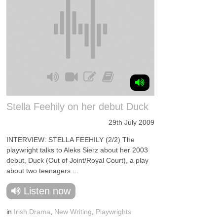
Stella Feehily on her debut Duck
29th July 2009
INTERVIEW: STELLA FEEHILY (2/2) The
playwright talks to Aleks Sierz about her 2003
debut, Duck (Out of Joint/Royal Court), a play
about two teenagers ...
Listen now
in
Irish Drama
,
New Writing
,
Playwrights