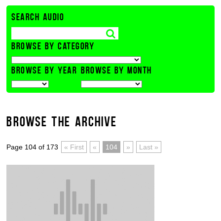
SEARCH AUDIO
BROWSE BY CATEGORY
BROWSE BY YEAR
BROWSE BY MONTH
BROWSE THE ARCHIVE
Page 104 of 173
« First
«
104
»
Last »