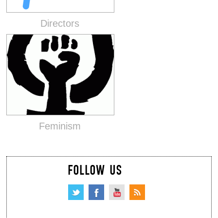
Directors
Feminism
FOLLOW US