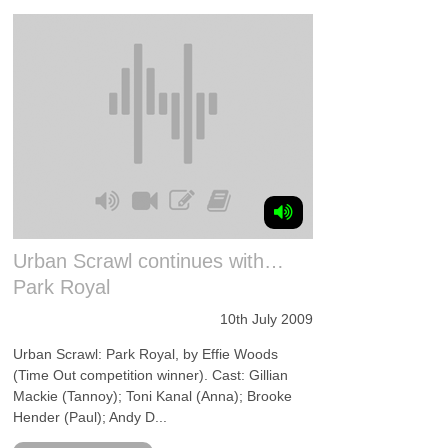
Urban Scrawl continues with…
Park Royal
10th July 2009
Urban Scrawl: Park Royal, by Effie Woods
(Time Out competition winner). Cast: Gillian
Mackie (Tannoy); Toni Kanal (Anna); Brooke
Hender (Paul); Andy D...