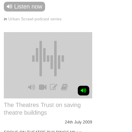
Listen now
in
Urban Scrawl podcast series
The Theatres Trust on saving
theatre buildings
24th July 2009