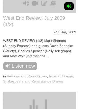
West End Review: July 2009
(1/2)
24th July 2009
WEST END REVIEW (1/2) Mark Shenton
(Sunday Express) and guests David Benedict
(Variety), Charles Spencer (Daily Telegraph)
and Matt Wolf (Internationa...
Listen now
in
Reviews and Roundtables
,
Russian Drama
,
Shakespeare and Renaissance Drama