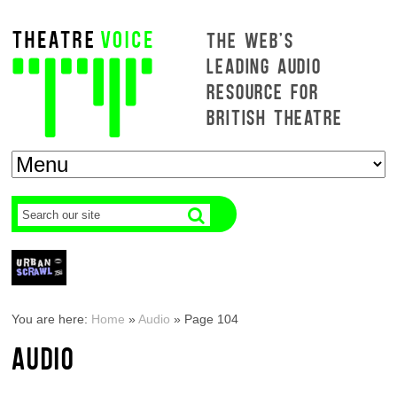
THE WEB'S
LEADING AUDIO
RESOURCE FOR
BRITISH THEATRE
You are here:
Home
»
Audio
»
Page 104
AUDIO