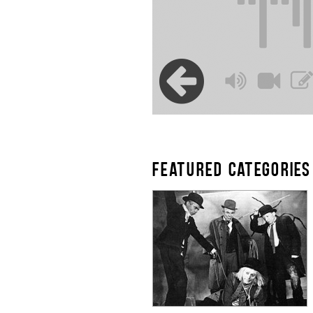
FEATURED CATEGORIES