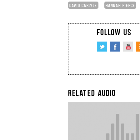
DAVID CARLYLE
HANNAH PIERCE
FOLLOW US
RELATED AUDIO