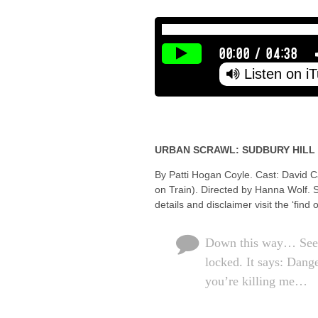
00:00
/
04:38
Listen on i
URBAN SCRAWL: SUDBURY HILL
By Patti Hogan Coyle. Cast: David C
on Train). Directed by Hanna Wolf. 
details and disclaimer visit the ‘find
Down this way… See th
locked. It says: Dange
you’re killing me…