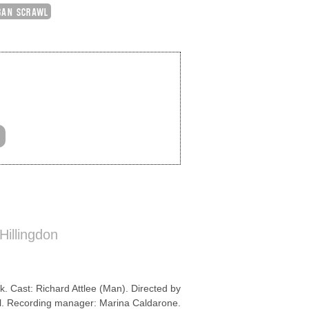
BAN SCRAWL
Hillingdon
k. Cast: Richard Attlee (Man). Directed by
l. Recording manager: Marina Caldarone.