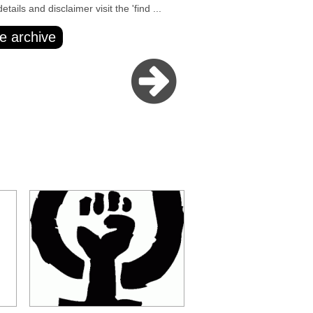
ails and disclaimer visit the 'find ...
e archive