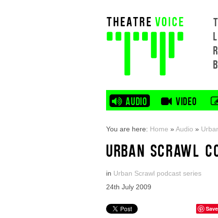
L
AUDIO
VIDEO
You are here:
Home
»
Audio
»
Urban
URBAN SCRAWL C
in
Urban Scrawl podcast series
24th July 2009
Save