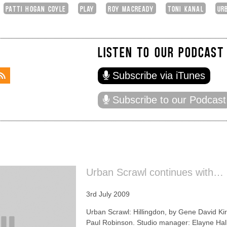
PATTI HOGAN COYLE
PLAY
ROY MACREADY
TONI KANAL
UR
LISTEN TO OUR PODCAST
Subscribe via iTunes
Subscribe to our Podcast
Urban Scrawl continues with… 
3rd July 2009
Urban Scrawl: Hillingdon, by Gene David Kir
Paul Robinson. Studio manager: Elayne Hal