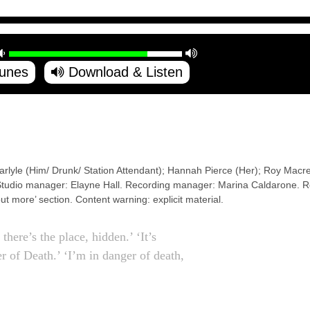
Tunes
Download & Listen
arlyle (Him/ Drunk/ Station Attendant); Hannah Pierce (Her); Roy Mac
Studio manager: Elayne Hall. Recording manager: Marina Caldarone. Re
 out more’ section. Content warning: explicit material.
ere’s the place, hidden.’ ‘It’s
r of Death.’ ‘I’m in danger of death,