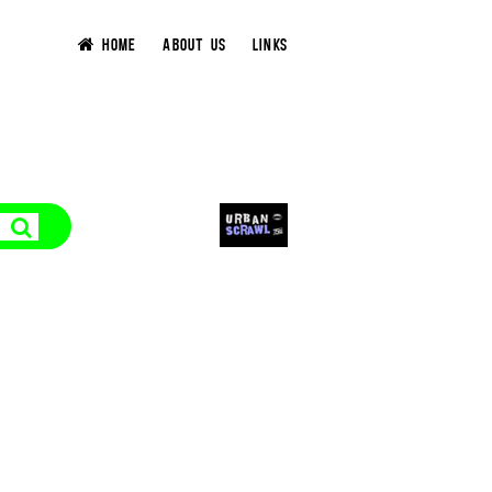
HOME
ABOUT US
LINKS