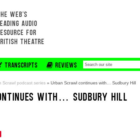
THE WEB'S
EADING AUDIO
RESOURCE FOR
BRITISH THEATRE
TRANSCRIPTS
REVIEWS
 Scrawl podcast series
»
Urban Scrawl continues with… Sudbury Hill
ONTINUES WITH… SUDBURY HILL