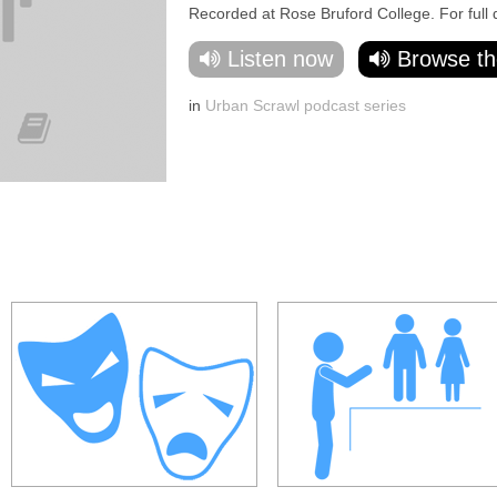
Recorded at Rose Bruford College. For full det
Listen now
Browse th
in
Urban Scrawl podcast series