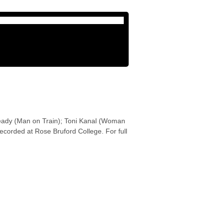
ready (Man on Train); Toni Kanal (Woman
corded at Rose Bruford College. For full