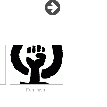
Feminism