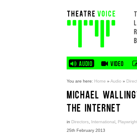
L
AUDIO
VIDEO
You are here:
Home
»
Audio
»
Direc
MICHAEL WALLING
THE INTERNET
in
Directors
,
International
,
Playwrigh
25th February 2013