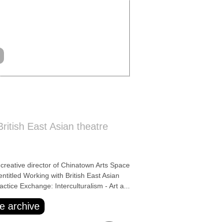
ritish East Asian theatre
ative director of Chinatown Arts Space
entitled Working with British East Asian
actice Exchange: Interculturalism - Art a...
e archive