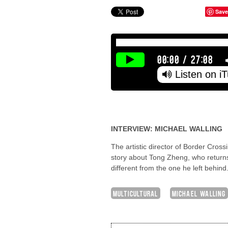
Save
00:00
/
27:08
Listen on i
INTERVIEW: MICHAEL WALLING
The artistic director of Border Cro
story about Tong Zheng, who returns
different from the one he left behin
MULTICULTURAL
MICHAEL WALLING