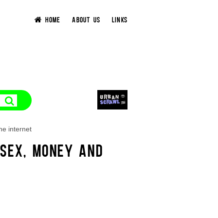
HOME
ABOUT US
LINKS
he internet
 SEX, MONEY AND