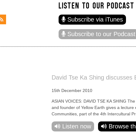
LISTEN TO OUR PODCAST
Subscribe via iTunes
Subscribe to our Podcast
David Tse Ka Shing discusses B
15th December 2010
ASIAN VOICES: DAVID TSE KA SHING The cre
and founder of Yellow Earth gives a lecture 
Communities, part of the 4th Intercultural Pr
Listen now
Browse th