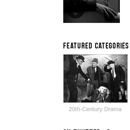
FEATURED CATEGORIES
20th-Century Drama