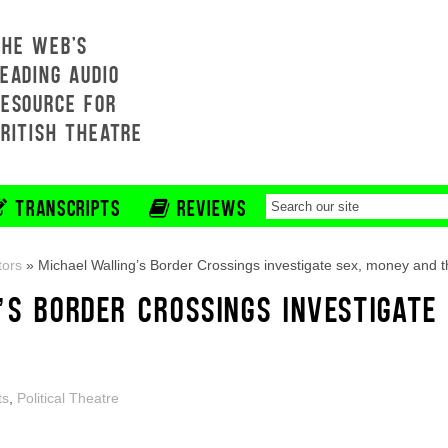
THE WEB'S
EADING AUDIO
RESOURCE FOR
BRITISH THEATRE
TRANSCRIPTS
REVIEWS
tors
»
Michael Walling’s Border Crossings investigate sex, money and t
’S BORDER CROSSINGS INVESTIGATE
ts
,
Political Theatre