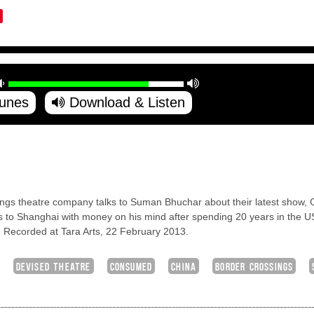
Tunes
Download & Listen
ssings theatre company talks to Suman Bhuchar about their latest show,
 to Shanghai with money on his mind after spending 20 years in the US
d. Recorded at Tara Arts, 22 February 2013.
DEVISED THEATRE
CONSUMED
CHINA
BORDER CROSSINGS