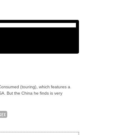
 Consumed (touring), which features a
A. But the China he finds is very
SEX