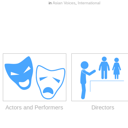
in
Asian Voices
,
International
Actors and Performers
Directors