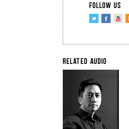
FOLLOW US
RELATED AUDIO