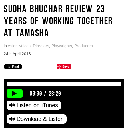
SUDHA BHUCHAR REVIEW 23
YEARS OF WORKING TOGETHER
AT TAMASHA
in
Asian Voices
,
Directors
,
Playwrights
,
Producers
24th April 2013
Save
00:00
/
23:29
Listen on iTunes
Download & Listen