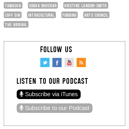
TAMASHA
SUDHA BHUCHAR
KRISTINE LANDON-SMITH
ISHY DIN
INTRACULTURAL
FUNDING
ARTS COUNCIL
THE ARRIVAL
FOLLOW US
LISTEN TO OUR PODCAST
Subscribe via iTunes
Subscribe to our Podcast