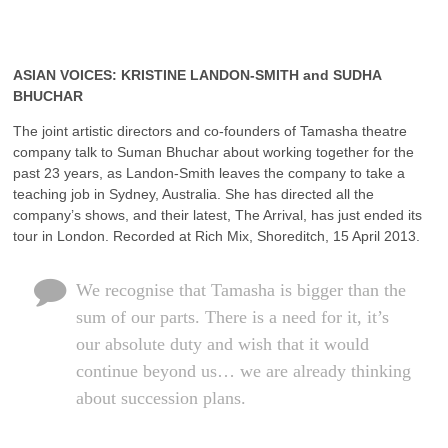
ASIAN VOICES: KRISTINE LANDON-SMITH and SUDHA
BHUCHAR
The joint artistic directors and co-founders of Tamasha theatre
company talk to Suman Bhuchar about working together for the
past 23 years, as Landon-Smith leaves the company to take a
teaching job in Sydney, Australia. She has directed all the
company’s shows, and their latest, The Arrival, has just ended its
tour in London. Recorded at Rich Mix, Shoreditch, 15 April 2013.
We recognise that Tamasha is bigger than the
sum of our parts. There is a need for it, it’s
our absolute duty and wish that it would
continue beyond us… we are already thinking
about succession plans.