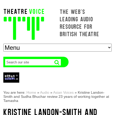
THE WEB'S
LEADING AUDIO
RESOURCE FOR
BRITISH THEATRE
You are here:
Home
»
Audio
»
Asian Voices
»
Kristine Landon-
Smith and Sudha Bhuchar review 23 years of working together at
Tamasha
KRISTINE LANDON-SMITH AND