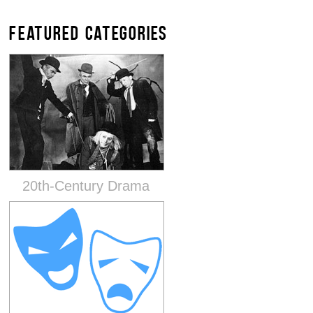
FEATURED CATEGORIES
20th-Century Drama