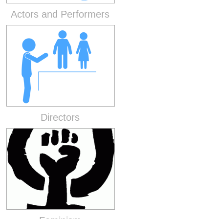
Actors and Performers
Directors