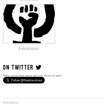
Feminism
ON TWITTER
Twitter cannot show tweets right now. Please try again.
Disclaimer