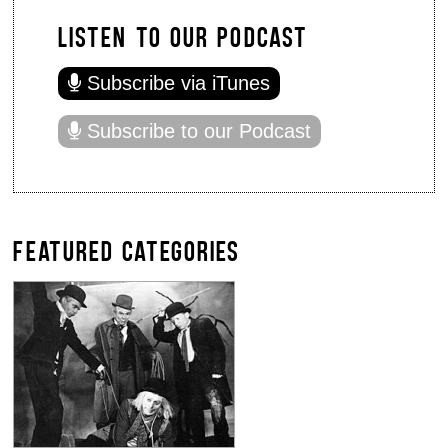
LISTEN TO OUR PODCAST
Subscribe via iTunes
Subscribe to our Podcast
FEATURED CATEGORIES