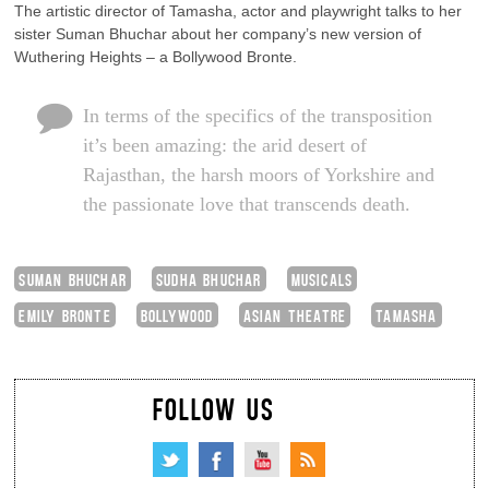
The artistic director of Tamasha, actor and playwright talks to her
sister Suman Bhuchar about her company’s new version of
Wuthering Heights – a Bollywood Bronte.
In terms of the specifics of the transposition
it’s been amazing: the arid desert of
Rajasthan, the harsh moors of Yorkshire and
the passionate love that transcends death.
SUMAN BHUCHAR
SUDHA BHUCHAR
MUSICALS
EMILY BRONTE
BOLLYWOOD
ASIAN THEATRE
TAMASHA
FOLLOW US