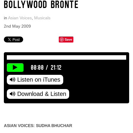
BOLLYWOOD BRONTE
in
Asian Voices
,
Musicals
2nd May 2009
Save
00:00
/
21:12
Listen on iTunes
Download & Listen
ASIAN VOICES: SUDHA BHUCHAR