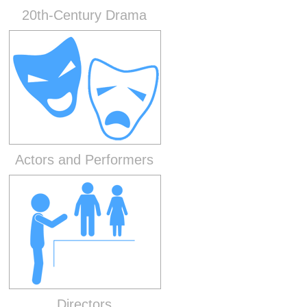
20th-Century Drama
Actors and Performers
Directors