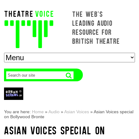
THE WEB'S
LEADING AUDIO
RESOURCE FOR
BRITISH THEATRE
You are here:
Home
»
Audio
»
Asian Voices
»
Asian Voices special
on Bollywood Bronte
ASIAN VOICES SPECIAL ON