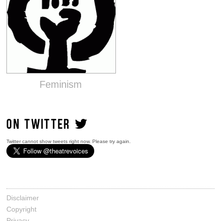
Feminism
ON TWITTER
Twitter cannot show tweets right now. Please try again.
Disclaimer
Copyright
Privacy