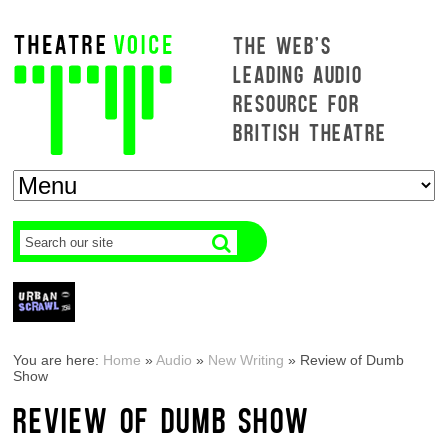
THE WEB'S
LEADING AUDIO
RESOURCE FOR
BRITISH THEATRE
You are here:
Home
»
Audio
»
New Writing
»
Review of Dumb
Show
REVIEW OF DUMB SHOW