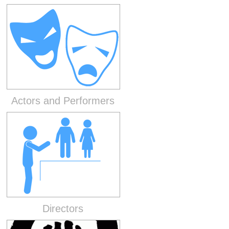
Actors and Performers
Directors