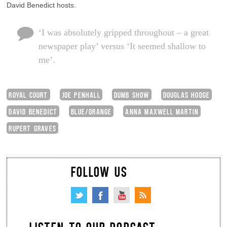
David Benedict hosts.
‘I was absolutely gripped throughout – a great
newspaper play’ versus ‘It seemed shallow to
me’.
ROYAL COURT
JOE PENHALL
DUMB SHOW
DOUGLAS HODGE
DAVID BENEDICT
BLUE/ORANGE
ANNA MAXWELL MARTIN
RUPERT GRAVES
FOLLOW US
LISTEN TO OUR PODCAST