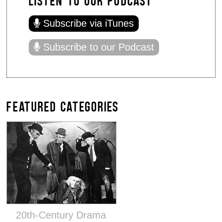
Subscribe via iTunes
Subscribe to our Podcast
FEATURED CATEGORIES
20th-Century Drama