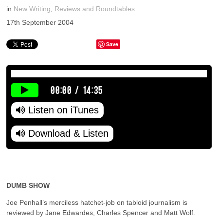
in
New Writing
,
Reviews and Roundtables
17th September 2004
Save
00:00
/
14:35
Listen on iTunes
Download & Listen
DUMB SHOW
Joe Penhall’s merciless hatchet-job on tabloid journalism is
reviewed by Jane Edwardes, Charles Spencer and Matt Wolf.