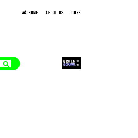
HOME
ABOUT US
LINKS