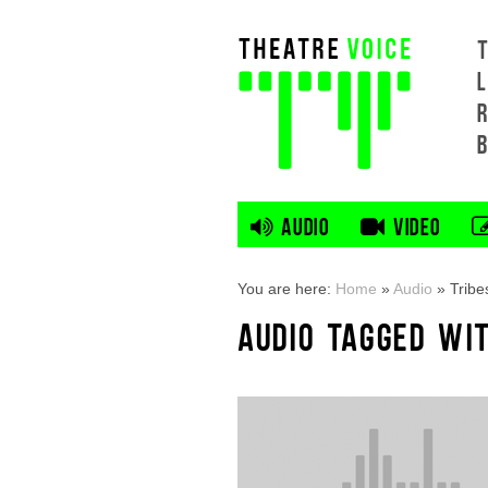
L
AUDIO
VIDEO
You are here:
Home
»
Audio
»
Tribe
AUDIO TAGGED WIT