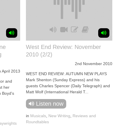
ine
West End Review: November
g
2010 (2/2)
2nd November 2010
h April 2013
WEST END REVIEW: AUTUMN NEW PLAYS
Mark Shenton (Sunday Express) and his
or and
guests Charles Spencer (Daily Telegraph) and
ut her
Matt Wolf (International Herald T...
m Boyd's
Listen now
in
Musicals
,
New Writing
,
Reviews and
Roundtables
aywrights