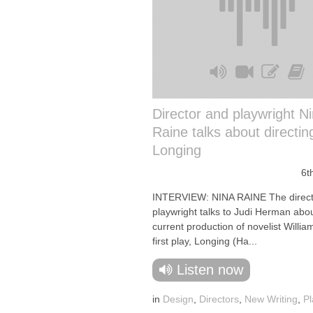
Director and playwright N
Raine talks about directin
Longing
6t
INTERVIEW: NINA RAINE The direct
playwright talks to Judi Herman abo
current production of novelist Willia
first play, Longing (Ha...
Listen now
in
Design
,
Directors
,
New Writing
,
Pl