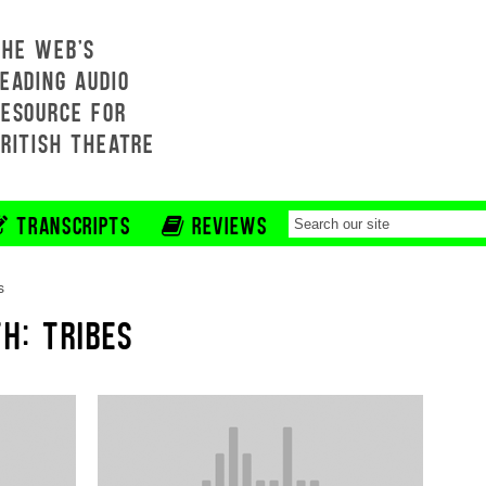
THE WEB'S
EADING AUDIO
RESOURCE FOR
BRITISH THEATRE
TRANSCRIPTS
REVIEWS
s
H: TRIBES