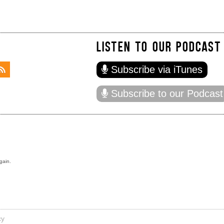
LISTEN TO OUR PODCAST
Subscribe via iTunes
Subscribe to our Podcast
gain.
cy