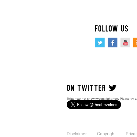
FOLLOW US
ON TWITTER
Twitter cannot show tweets right now. Please try a
Disclaimer
Copyright
Priva