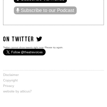
Subscribe to our Podcast
ON TWITTER
Twitter cannot show tweets right now. Please try again.
Disclaimer
Copyright
Privacy
website by atticus7