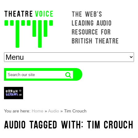
THE WEB'S
LEADING AUDIO
RESOURCE FOR
BRITISH THEATRE
You are here:
Home
»
Audio
»
Tim Crouch
AUDIO TAGGED WITH: TIM CROUCH