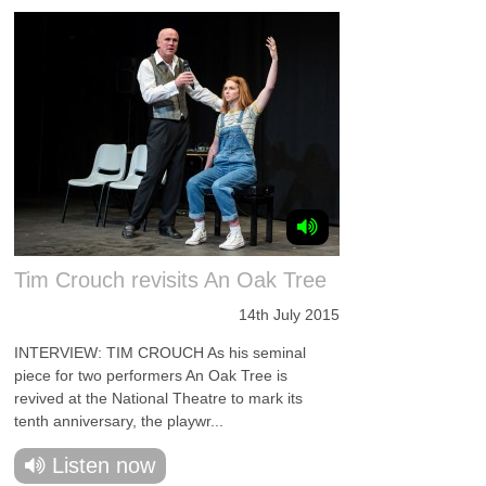
Tim Crouch revisits An Oak Tree
14th July 2015
INTERVIEW: TIM CROUCH As his seminal
piece for two performers An Oak Tree is
revived at the National Theatre to mark its
tenth anniversary, the playwr...
Listen now