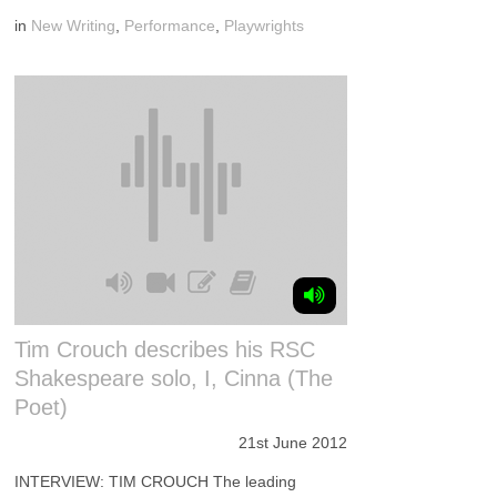
in
New Writing
,
Performance
,
Playwrights
Tim Crouch describes his RSC
Shakespeare solo, I, Cinna (The
Poet)
21st June 2012
INTERVIEW: TIM CROUCH The leading