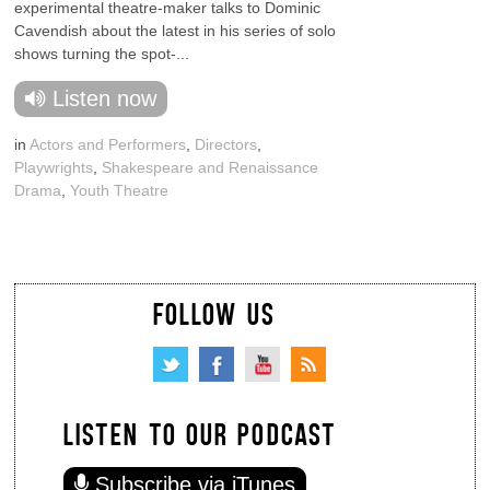
experimental theatre-maker talks to Dominic
Cavendish about the latest in his series of solo
shows turning the spot-...
Listen now
in
Actors and Performers
,
Directors
,
Playwrights
,
Shakespeare and Renaissance
Drama
,
Youth Theatre
FOLLOW US
LISTEN TO OUR PODCAST
Subscribe via iTunes