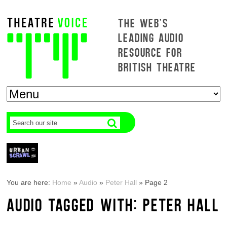
THE WEB'S
LEADING AUDIO
RESOURCE FOR
BRITISH THEATRE
You are here:
Home
»
Audio
»
Peter Hall
»
Page 2
AUDIO TAGGED WITH: PETER HALL