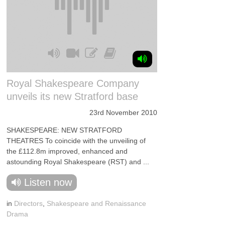
Royal Shakespeare Company
unveils its new Stratford base
23rd November 2010
SHAKESPEARE: NEW STRATFORD
THEATRES To coincide with the unveiling of
the £112.8m improved, enhanced and
astounding Royal Shakespeare (RST) and ...
Listen now
in
Directors
,
Shakespeare and Renaissance
Drama