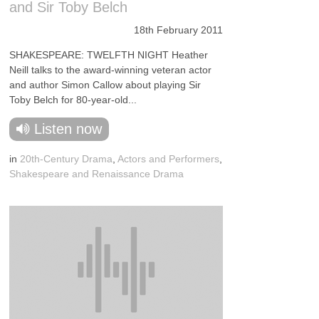
and Sir Toby Belch
18th February 2011
SHAKESPEARE: TWELFTH NIGHT Heather
Neill talks to the award-winning veteran actor
and author Simon Callow about playing Sir
Toby Belch for 80-year-old...
Listen now
in
20th-Century Drama
,
Actors and Performers
,
Shakespeare and Renaissance Drama