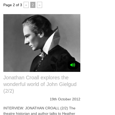
Page 2 of 3
«
2
»
Jonathan Croall explores the
wonderful world of John Gielgud
(2/2)
19th October 2012
INTERVIEW: JONATHAN CROALL (2/2) The
theatre historian and author talks to Heather