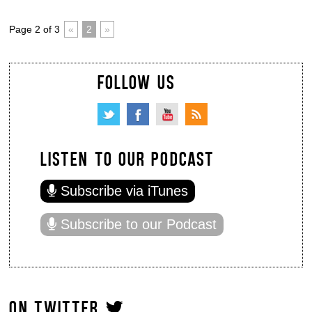
Page 2 of 3
«
2
»
FOLLOW US
LISTEN TO OUR PODCAST
Subscribe via iTunes
Subscribe to our Podcast
ON TWITTER