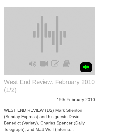
West End Review: February 2010
(1/2)
19th February 2010
WEST END REVIEW (1/2) Mark Shenton
(Sunday Express) and his guests David
Benedict (Variety), Charles Spencer (Daily
Telegraph), and Matt Wolf (Interna...