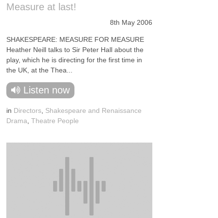
Measure at last!
8th May 2006
SHAKESPEARE: MEASURE FOR MEASURE
Heather Neill talks to Sir Peter Hall about the
play, which he is directing for the first time in
the UK, at the Thea...
Listen now
in
Directors
,
Shakespeare and Renaissance
Drama
,
Theatre People