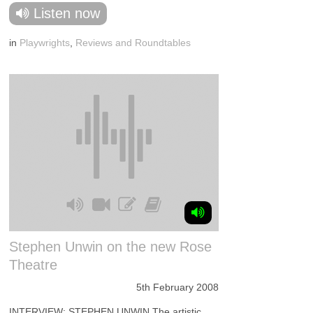
Listen now
in
Playwrights
,
Reviews and Roundtables
Stephen Unwin on the new Rose
Theatre
5th February 2008
INTERVIEW: STEPHEN UNWIN The artistic