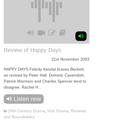
Review of Happy Days
21st November 2003
HAPPY DAYS Felicity Kendal braves Beckett,
as revived by Peter Hall. Dominic Cavendish,
Patrick Marmion and Charles Spencer tend to
disagree. Rachel H...
Listen now
in
20th-Century Drama
,
Irish Drama
,
Reviews
and Roundtables