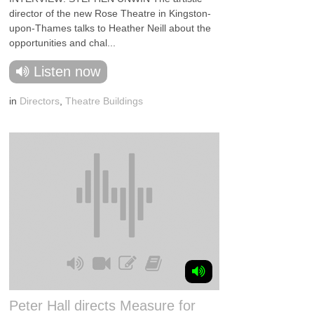
director of the new Rose Theatre in Kingston-
upon-Thames talks to Heather Neill about the
opportunities and chal...
Listen now
in
Directors
,
Theatre Buildings
Peter Hall directs Measure for