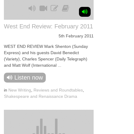
West End Review: February 2011
5th February 2011
WEST END REVIEW Mark Shenton (Sunday
Express) and his guests David Benedict
(Variety), Charles Spencer (Daily Telegraph)
and Matt Wolf (International ...
Listen now
in
New Writing
,
Reviews and Roundtables
,
Shakespeare and Renaissance Drama