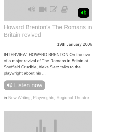
Howard Brenton’s The Romans in
Britain revived
19th January 2006
INTERVIEW: HOWARD BRENTON On the eve
of a major revival of The Romans in Britain at
Sheffield Crucible, Aleks Sierz talks to the
playwright about his ...
Listen now
in
New Writing
,
Playwrights
,
Regional Theatre