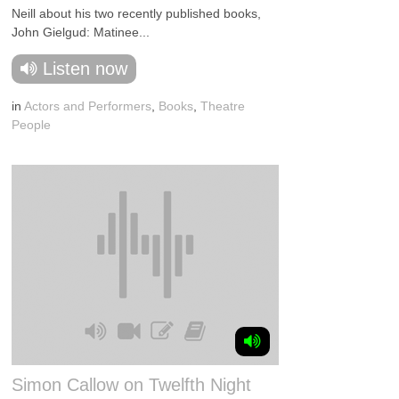
Neill about his two recently published books,
John Gielgud: Matinee...
Listen now
in
Actors and Performers
,
Books
,
Theatre
People
Simon Callow on Twelfth Night