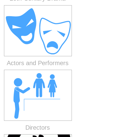
Actors and Performers
Directors