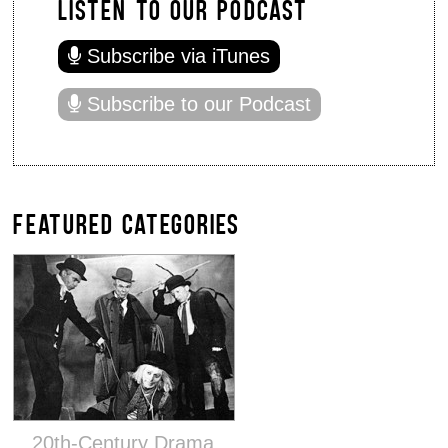
LISTEN TO OUR PODCAST
Subscribe via iTunes
Subscribe to our Podcast
FEATURED CATEGORIES
20th-Century Drama