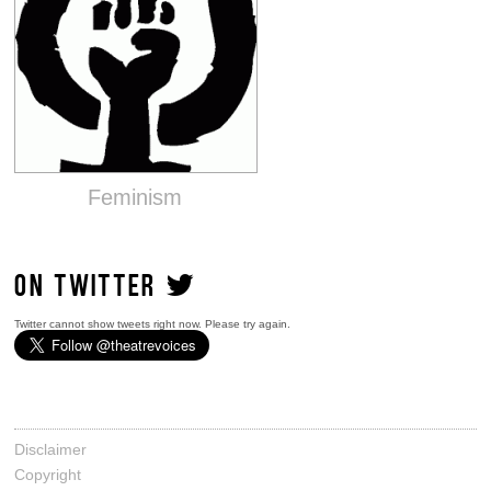
Feminism
ON TWITTER
Twitter cannot show tweets right now. Please try again.
Disclaimer
Copyright