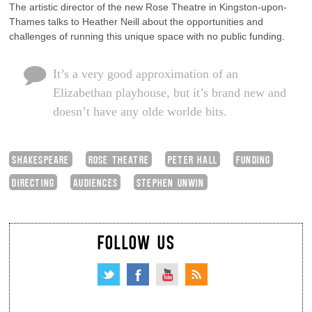
The artistic director of the new Rose Theatre in Kingston-upon-
Thames talks to Heather Neill about the opportunities and
challenges of running this unique space with no public funding.
It’s a very good approximation of an
Elizabethan playhouse, but it’s brand new and
doesn’t have any olde worlde bits.
SHAKESPEARE
ROSE THEATRE
PETER HALL
FUNDING
DIRECTING
AUDIENCES
STEPHEN UNWIN
FOLLOW US