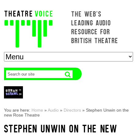
THE WEB'S
LEADING AUDIO
RESOURCE FOR
BRITISH THEATRE
You are here:
Home
»
Audio
»
Directors
»
Stephen Unwin on the
new Rose Theatre
STEPHEN UNWIN ON THE NEW