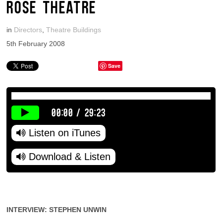
ROSE THEATRE
in
Directors
,
Theatre Buildings
5th February 2008
Save
00:00
/
29:23
Listen on iTunes
Download & Listen
INTERVIEW: STEPHEN UNWIN