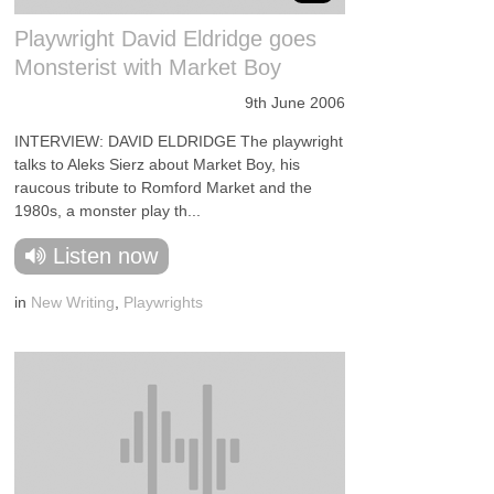
Playwright David Eldridge goes
Monsterist with Market Boy
9th June 2006
INTERVIEW: DAVID ELDRIDGE The playwright
talks to Aleks Sierz about Market Boy, his
raucous tribute to Romford Market and the
1980s, a monster play th...
Listen now
in
New Writing
,
Playwrights