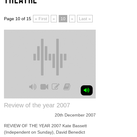
Page 10 of 15
« First
«
10
»
Last »
Review of the year 2007
20th December 2007
REVIEW OF THE YEAR 2007 Kate Bassett
(Independent on Sunday), David Benedict