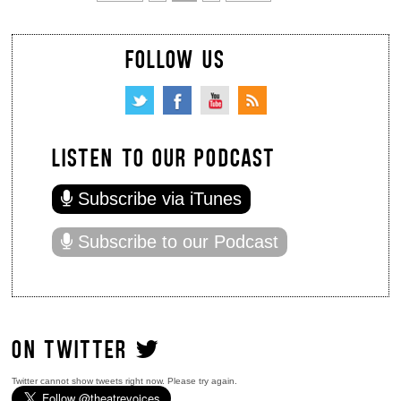
FOLLOW US
LISTEN TO OUR PODCAST
Subscribe via iTunes
Subscribe to our Podcast
ON TWITTER
Twitter cannot show tweets right now. Please try again.