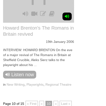
Howard Brenton’s The Romans in
Britain revived
19th January 2006
INTERVIEW: HOWARD BRENTON On the eve
of a major revival of The Romans in Britain at
Sheffield Crucible, Aleks Sierz talks to the
playwright about his ...
Listen now
in
New Writing
,
Playwrights
,
Regional Theatre
Page 10 of 15
« First
«
10
»
Last »