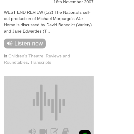
16th November 2007
WEST END REVIEW (1/2) The National's sell-
out production of Michael Morpurgo's War
Horse is discussed by David Benedict (Variety)
and Jane Edwardes (T...
Listen now
in
Children's Theatre
,
Reviews and
Roundtables
,
Transcripts