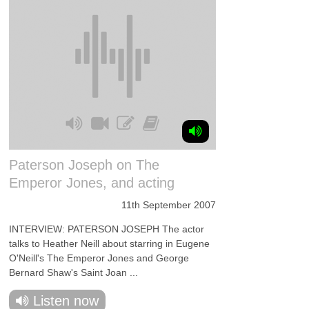
Paterson Joseph on The
Emperor Jones, and acting
11th September 2007
INTERVIEW: PATERSON JOSEPH The actor
talks to Heather Neill about starring in Eugene
O'Neill's The Emperor Jones and George
Bernard Shaw's Saint Joan ...
Listen now