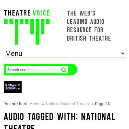
THE WEB'S
LEADING AUDIO
RESOURCE FOR
BRITISH THEATRE
You are here:
Home
»
Audio
»
National Theatre
»
Page 10
AUDIO TAGGED WITH: NATIONAL
THEATRE