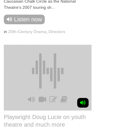
Caucasian Chalk Circle as the National
Theatre's 2007 touring sh...
Listen now
in
20th-Century Drama
,
Directors
Playwright Doug Lucie on youth
theatre and much more