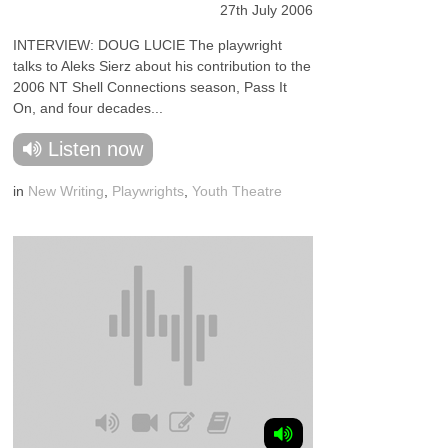
27th July 2006
INTERVIEW: DOUG LUCIE The playwright
talks to Aleks Sierz about his contribution to the
2006 NT Shell Connections season, Pass It
On, and four decades...
Listen now
in
New Writing
,
Playwrights
,
Youth Theatre