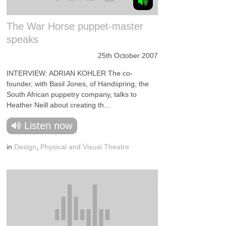
The War Horse puppet-master
speaks
25th October 2007
INTERVIEW: ADRIAN KOHLER The co-
founder, with Basil Jones, of Handspring, the
South African puppetry company, talks to
Heather Neill about creating th...
Listen now
in
Design
,
Physical and Visual Theatre