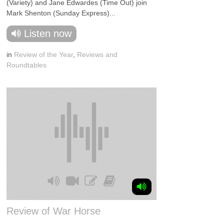
(Variety) and Jane Edwardes (Time Out) join
Mark Shenton (Sunday Express)...
Listen now
in
Review of the Year
,
Reviews and
Roundtables
Review of War Horse