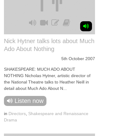
Nick Hytner talks lots about Much
Ado About Nothing
5th October 2007
SHAKESPEARE: MUCH ADO ABOUT
NOTHING Nicholas Hytner, artistic director of
the National Theatre talks to Heather Neill in
detail about Much Ado About N...
Listen now
in
Directors
,
Shakespeare and Renaissance
Drama