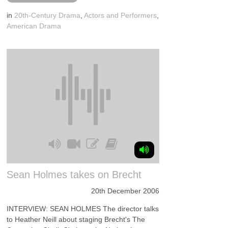
in
20th-Century Drama
,
Actors and Performers
,
American Drama
Sean Holmes takes on Brecht
20th December 2006
INTERVIEW: SEAN HOLMES The director talks
to Heather Neill about staging Brecht's The