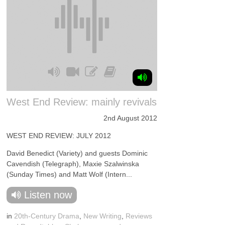
West End Review: mainly revivals
2nd August 2012
WEST END REVIEW: JULY 2012
David Benedict (Variety) and guests Dominic
Cavendish (Telegraph), Maxie Szalwinska
(Sunday Times) and Matt Wolf (Intern...
Listen now
in
20th-Century Drama
,
New Writing
,
Reviews