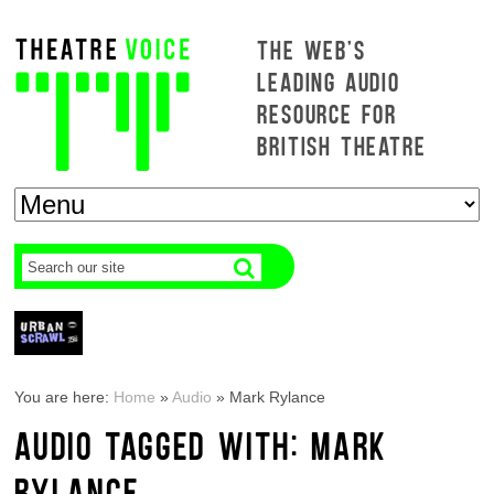
THE WEB'S
LEADING AUDIO
RESOURCE FOR
BRITISH THEATRE
You are here:
Home
»
Audio
»
Mark Rylance
AUDIO TAGGED WITH: MARK
RYLANCE