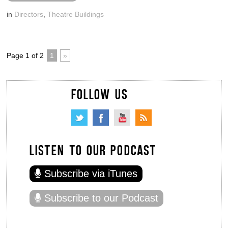
in
Directors
,
Theatre Buildings
Page 1 of 2
1
»
FOLLOW US
LISTEN TO OUR PODCAST
Subscribe via iTunes
Subscribe to our Podcast