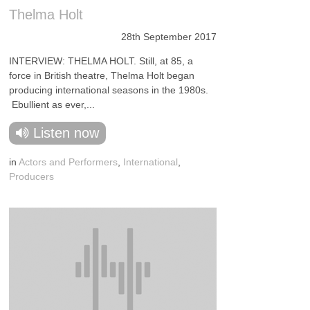
Thelma Holt
28th September 2017
INTERVIEW: THELMA HOLT. Still, at 85, a
force in British theatre, Thelma Holt began
producing international seasons in the 1980s.
Ebullient as ever,...
Listen now
in
Actors and Performers
,
International
,
Producers