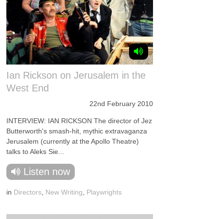
Ian Rickson on Jerusalem in the
West End
22nd February 2010
INTERVIEW: IAN RICKSON The director of Jez
Butterworth's smash-hit, mythic extravaganza
Jerusalem (currently at the Apollo Theatre)
talks to Aleks Sie...
Listen now
in
Directors
,
New Writing
,
Playwrights