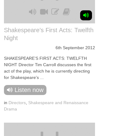
Shakespeare’s First Acts: Twelfth
Night
6th September 2012
SHAKESPEARE’S FIRST ACTS: TWELFTH
NIGHT Director Tim Carroll discusses the first
act of the play, which he is currently directing
for Shakespeare's ...
Listen now
in
Directors
,
Shakespeare and Renaissance
Drama