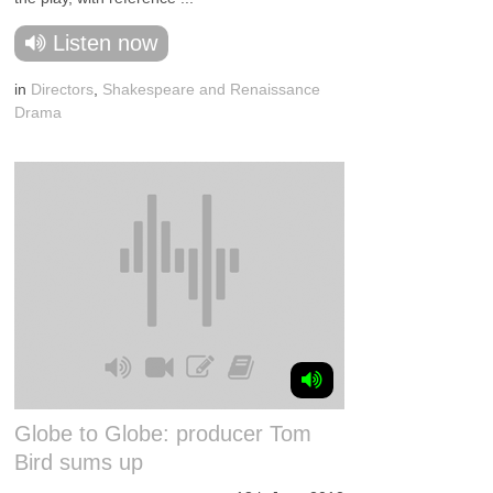
Listen now
in
Directors
,
Shakespeare and Renaissance
Drama
Globe to Globe: producer Tom
Bird sums up