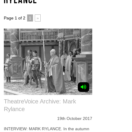
Page 1 of 2
1
»
TheatreVoice Archive: Mark
Rylance
19th October 2017
INTERVIEW: MARK RYLANCE. In the autumn