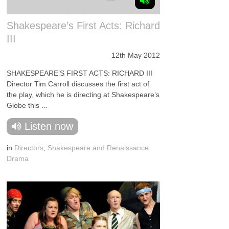
Shakespeare’s First Acts: Richard
III
12th May 2012
SHAKESPEARE’S FIRST ACTS: RICHARD III
Director Tim Carroll discusses the first act of
the play, which he is directing at Shakespeare’s
Globe this ...
Listen now
in
Directors
,
Shakespeare and Renaissance
Drama