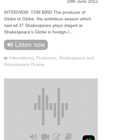
18th June 2012
INTERVIEW: TOM BIRD The producer of
Globe to Globe, the ambitious season which
saw all 37 Shakespeare plays staged at
Shakespeare's Globe in foreign-l...
Listen now
in
International
,
Producers
,
Shakespeare and
Renaissance Drama