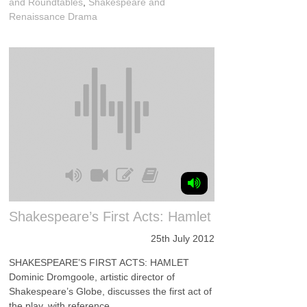
and Roundtables
,
Shakespeare and
Renaissance Drama
Shakespeare’s First Acts: Hamlet
25th July 2012
SHAKESPEARE’S FIRST ACTS: HAMLET
Dominic Dromgoole, artistic director of
Shakespeare’s Globe, discusses the first act of
the play, with reference ...