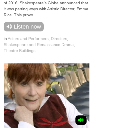
of 2016, Shakespeare’s Globe announced that
it was parting ways with Artistic Director, Emma
Rice. This provo...
Listen now
in
Actors and Performers
,
Directors
,
Shakespeare and Renaissance Drama
,
Theatre Buildings