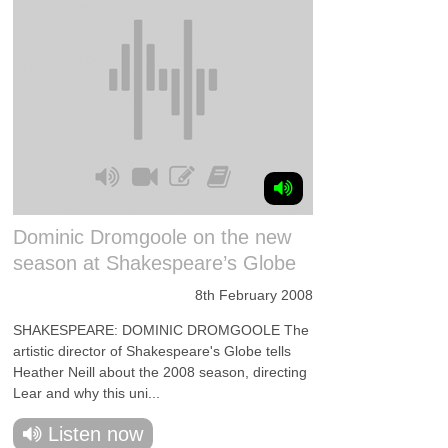
Dominic Dromgoole on the new
season at Shakespeare’s Globe
8th February 2008
SHAKESPEARE: DOMINIC DROMGOOLE The
artistic director of Shakespeare's Globe tells
Heather Neill about the 2008 season, directing
Lear and why this uni...
Listen now