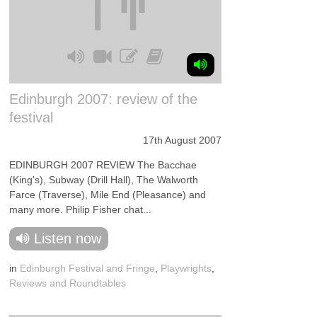
Edinburgh 2007: review of the
festival
17th August 2007
EDINBURGH 2007 REVIEW The Bacchae
(King's), Subway (Drill Hall), The Walworth
Farce (Traverse), Mile End (Pleasance) and
many more. Philip Fisher chat...
Listen now
in
Edinburgh Festival and Fringe
,
Playwrights
,
Reviews and Roundtables