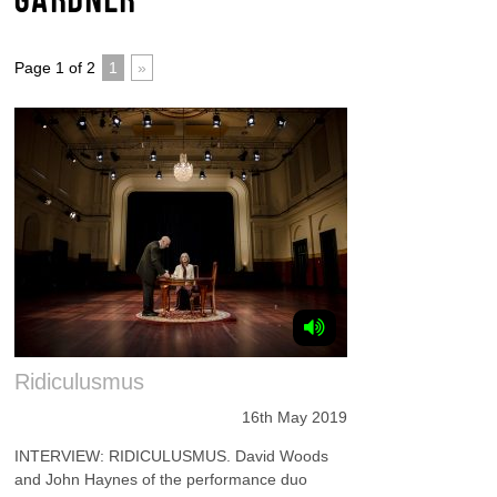
Page 1 of 2
1
»
Ridiculusmus
16th May 2019
INTERVIEW: RIDICULUSMUS. David Woods
and John Haynes of the performance duo