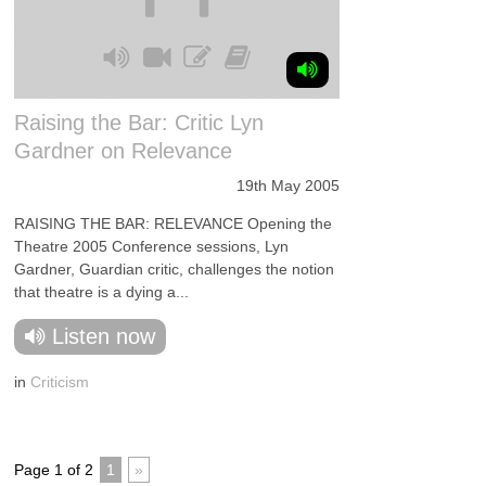
Raising the Bar: Critic Lyn
Gardner on Relevance
19th May 2005
RAISING THE BAR: RELEVANCE Opening the
Theatre 2005 Conference sessions, Lyn
Gardner, Guardian critic, challenges the notion
that theatre is a dying a...
Listen now
in
Criticism
Page 1 of 2
1
»