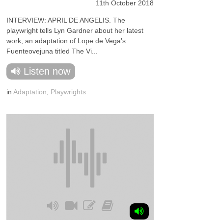
11th October 2018
INTERVIEW: APRIL DE ANGELIS. The
playwright tells Lyn Gardner about her latest
work, an adaptation of Lope de Vega’s
Fuenteovejuna titled The Vi...
Listen now
in
Adaptation
,
Playwrights