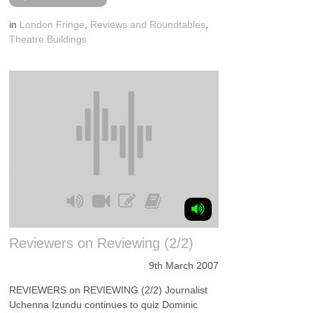
in
London Fringe
,
Reviews and Roundtables
,
Theatre Buildings
Reviewers on Reviewing (2/2)
9th March 2007
REVIEWERS on REVIEWING (2/2) Journalist
Uchenna Izundu continues to quiz Dominic