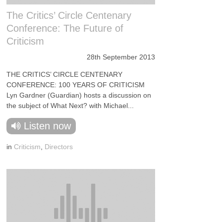
The Critics’ Circle Centenary
Conference: The Future of
Criticism
28th September 2013
THE CRITICS’ CIRCLE CENTENARY
CONFERENCE: 100 YEARS OF CRITICISM
Lyn Gardner (Guardian) hosts a discussion on
the subject of What Next? with Michael...
Listen now
in
Criticism
,
Directors