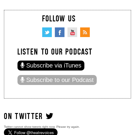
FOLLOW US
LISTEN TO OUR PODCAST
Subscribe via iTunes
Subscribe to our Podcast
ON TWITTER
Twitter cannot show tweets right now. Please try again.