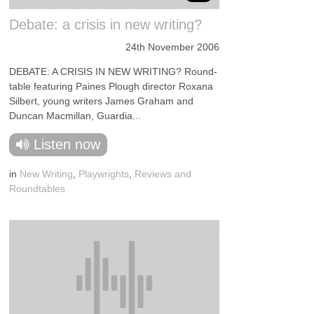
Debate: a crisis in new writing?
24th November 2006
DEBATE: A CRISIS IN NEW WRITING? Round-
table featuring Paines Plough director Roxana
Silbert, young writers James Graham and
Duncan Macmillan, Guardia...
Listen now
in
New Writing
,
Playwrights
,
Reviews and
Roundtables