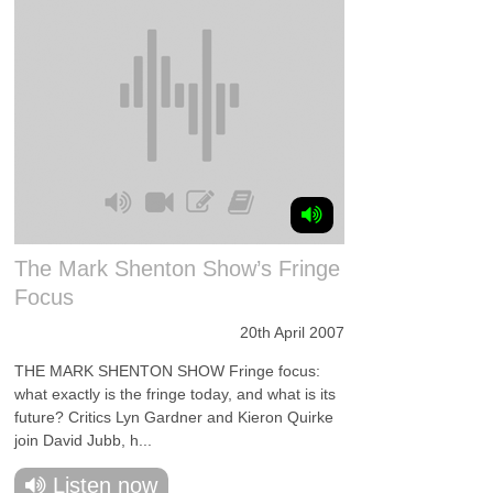
The Mark Shenton Show’s Fringe
Focus
20th April 2007
THE MARK SHENTON SHOW Fringe focus:
what exactly is the fringe today, and what is its
future? Critics Lyn Gardner and Kieron Quirke
join David Jubb, h...
Listen now