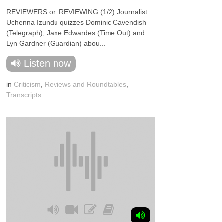
REVIEWERS on REVIEWING (1/2) Journalist
Uchenna Izundu quizzes Dominic Cavendish
(Telegraph), Jane Edwardes (Time Out) and
Lyn Gardner (Guardian) abou...
Listen now
in
Criticism
,
Reviews and Roundtables
,
Transcripts