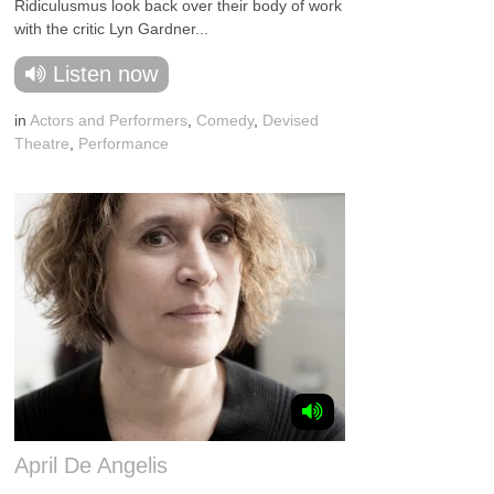
Ridiculusmus look back over their body of work
with the critic Lyn Gardner...
Listen now
in
Actors and Performers
,
Comedy
,
Devised
Theatre
,
Performance
April De Angelis