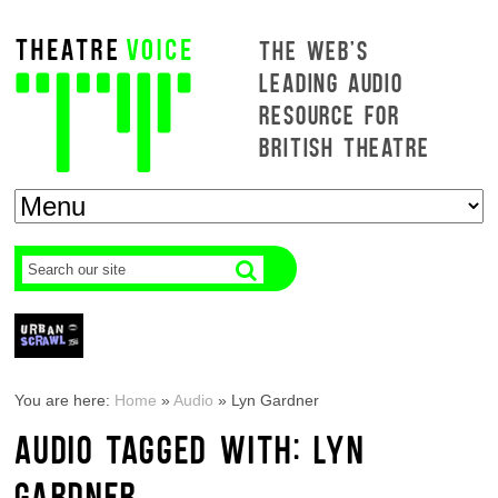
THE WEB'S
LEADING AUDIO
RESOURCE FOR
BRITISH THEATRE
You are here:
Home
»
Audio
»
Lyn Gardner
AUDIO TAGGED WITH: LYN
GARDNER