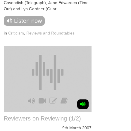
Cavendish (Telegraph), Jane Edwardes (Time
Out) and Lyn Gardner (Guar...
Listen now
in
Criticism
,
Reviews and Roundtables
Reviewers on Reviewing (1/2)
9th March 2007