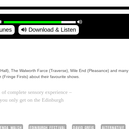
Tunes
Download & Listen
 Hall), The Walworth Farce (Traverse), Mile End (Pleasance) and many 
(Fringe Firsts) about their favourite shows.
s of complete sensory experience –
t you only get on the Edinburgh
ENDA WALSH
EDINBURGH FESTIVAL
DAVID GREIG
ALTERNATIVE