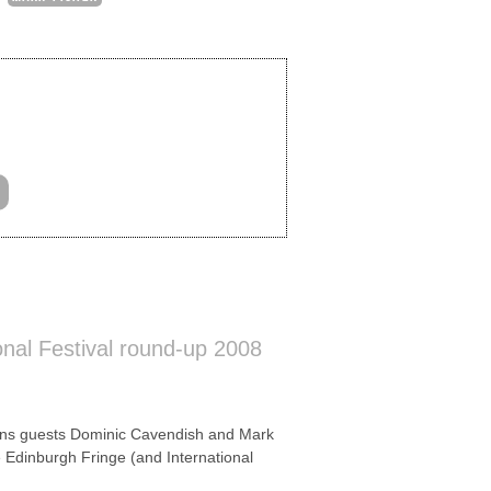
onal Festival round-up 2008
ns guests Dominic Cavendish and Mark
e Edinburgh Fringe (and International