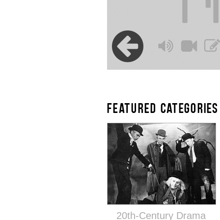
FEATURED CATEGORIES
20th-Century Drama