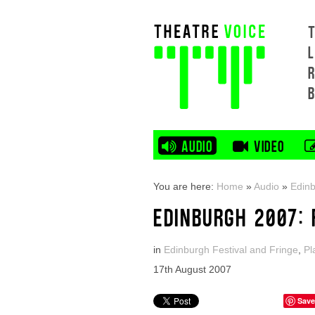
L
AUDIO
VIDEO
You are here:
Home
»
Audio
»
Edinb
EDINBURGH 2007: 
in
Edinburgh Festival and Fringe
,
Pl
17th August 2007
Save