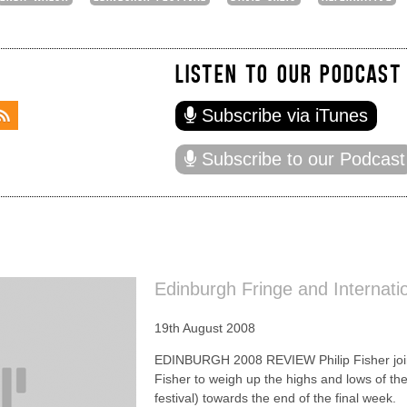
LISTEN TO OUR PODCAST
Subscribe via iTunes
Subscribe to our Podcast
Edinburgh Fringe and Internati
19th August 2008
EDINBURGH 2008 REVIEW Philip Fisher joi
Fisher to weigh up the highs and lows of th
festival) towards the end of the final week.