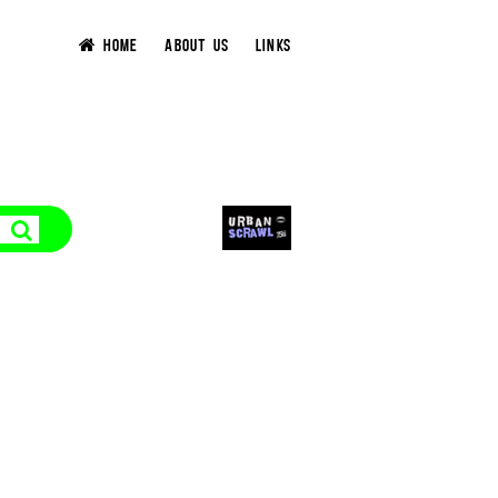
HOME
ABOUT US
LINKS