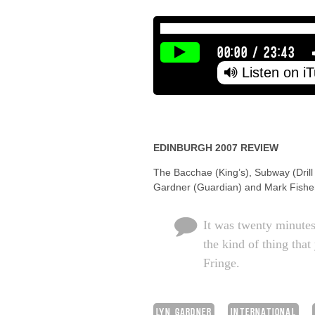
00:00
/
23:43
Listen on i
EDINBURGH 2007 REVIEW
The Bacchae (King’s), Subway (Drill
Gardner (Guardian) and Mark Fisher 
It was twenty minute
the kind of thing tha
Fringe.
LYN GARDNER
INTERNATIONAL