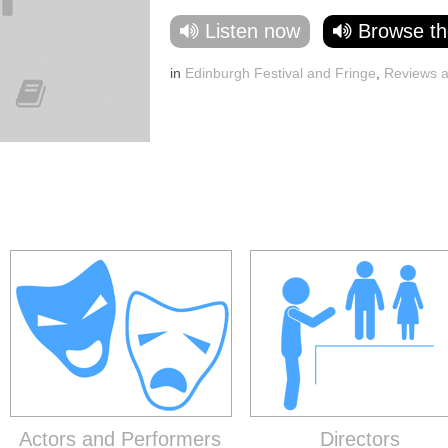
Listen now
Browse th
in
Edinburgh Festival and Fringe
,
Reviews 
Actors and Performers
Directors