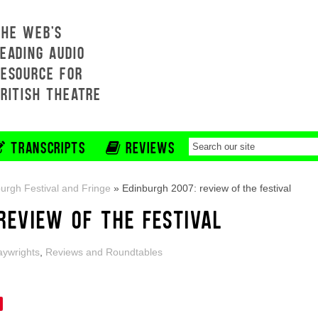
THE WEB'S
EADING AUDIO
RESOURCE FOR
BRITISH THEATRE
TRANSCRIPTS
REVIEWS
urgh Festival and Fringe
»
Edinburgh 2007: review of the festival
REVIEW OF THE FESTIVAL
aywrights
,
Reviews and Roundtables