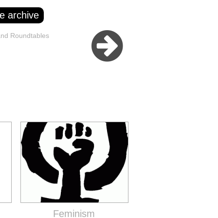
e archive
and Roundtables
Feminism