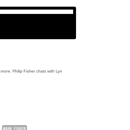
more. Philip Fisher chats with Lyn
MARK FISHER