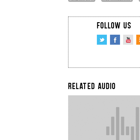
FOLLOW US
RELATED AUDIO