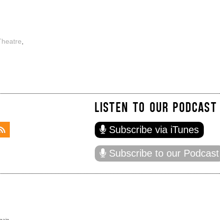
Theatre
,
LISTEN TO OUR PODCAST
Subscribe via iTunes
Subscribe to our Podcast
gain.