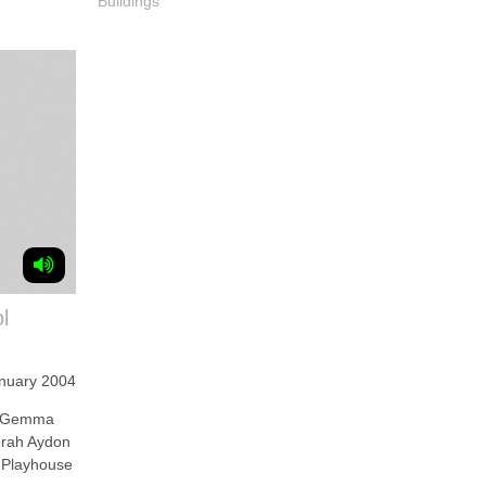
Buildings
l
nuary 2004
 Gemma
borah Aydon
l Playhouse