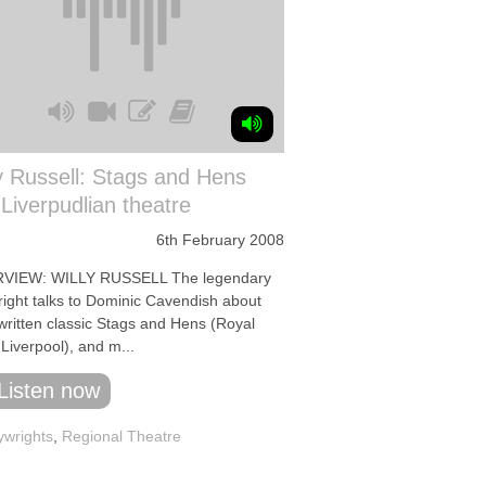
y Russell: Stags and Hens
Liverpudlian theatre
6th February 2008
VIEW: WILLY RUSSELL The legendary
right talks to Dominic Cavendish about
ewritten classic Stags and Hens (Royal
Liverpool), and m...
Listen now
ywrights
,
Regional Theatre