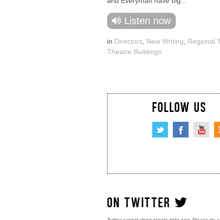
and Everyman have big...
Listen now
in
Directors
,
New Writing
,
Regional 
Theatre Buildings
FOLLOW US
ON TWITTER
Twitter cannot show tweets right now. Please try a