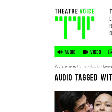
L
AUDIO
VIDEO
You are here:
Home
»
Audio
»
Liver
AUDIO TAGGED WI