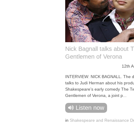
Nick Bagnall talks about 
Gentlemen of Verona
12th 
INTERVIEW: NICK BAGNALL. The di
talks to Judi Herman about his produ
Shakespeare’s early comedy The T
Gentlemen of Verona, a joint p...
Listen now
in
Shakespeare and Renaissance 