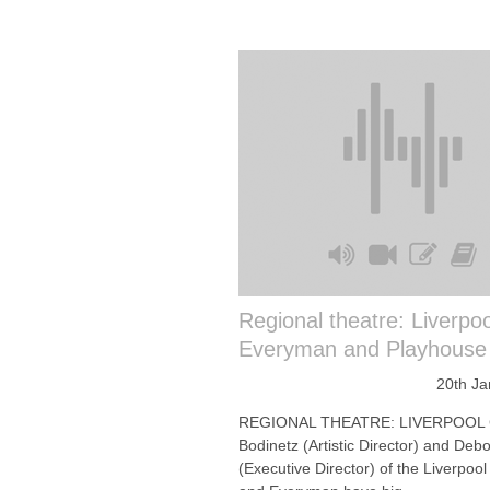
Regional theatre: Liverpoo
Everyman and Playhouse
20th Ja
REGIONAL THEATRE: LIVERPOOL
Bodinetz (Artistic Director) and De
(Executive Director) of the Liverpoo