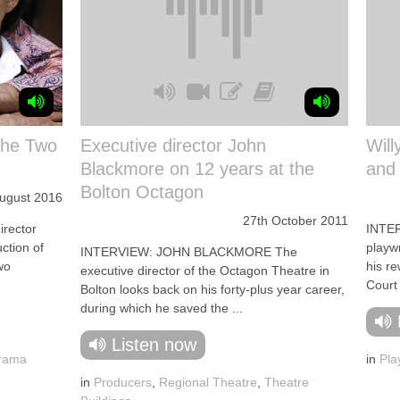
The Two
Executive director John
Will
Blackmore on 12 years at the
and 
Bolton Octagon
August 2016
27th October 2011
rector
INTER
ction of
playw
INTERVIEW: JOHN BLACKMORE The
wo
his r
executive director of the Octagon Theatre in
Court 
Bolton looks back on his forty-plus year career,
during which he saved the ...
Listen now
Drama
in
Pla
in
Producers
,
Regional Theatre
,
Theatre