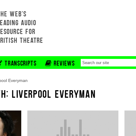
THE WEB'S
EADING AUDIO
RESOURCE FOR
BRITISH THEATRE
TRANSCRIPTS
REVIEWS
pool Everyman
TH: LIVERPOOL EVERYMAN