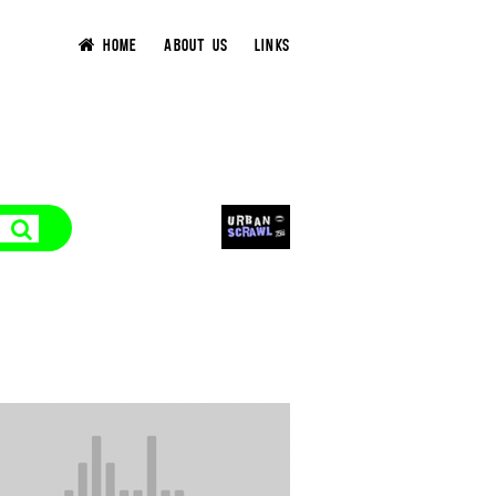
HOME
ABOUT US
LINKS