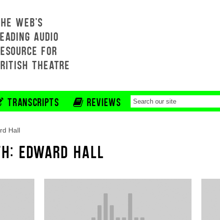
THE WEB'S
EADING AUDIO
RESOURCE FOR
BRITISH THEATRE
TRANSCRIPTS
REVIEWS
d Hall
TH: EDWARD HALL