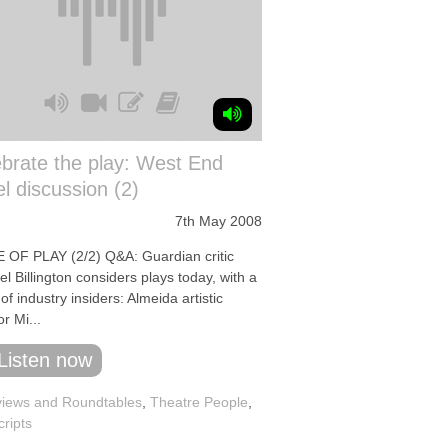
brate the play: West End
l discussion (2)
7th May 2008
 OF PLAY (2/2) Q&A: Guardian critic
l Billington considers plays today, with a
of industry insiders: Almeida artistic
or Mi...
Listen now
iews and Roundtables
,
Theatre People
,
cripts