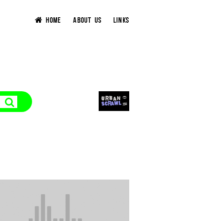
HOME
ABOUT US
LINKS