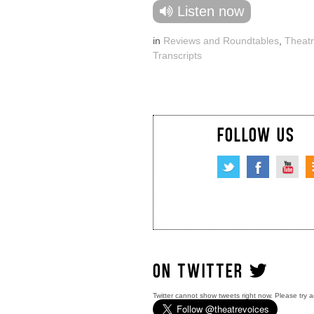
Listen now
in
Reviews and Roundtables
,
Theatr
Transcripts
FOLLOW US
ON TWITTER
Twitter cannot show tweets right now. Please try a