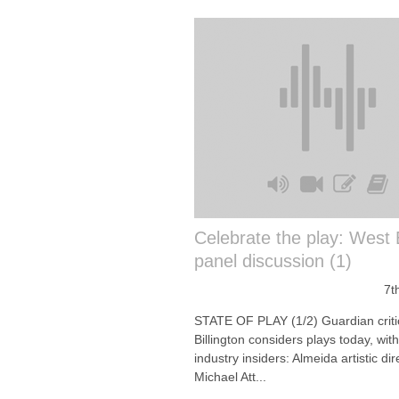
Celebrate the play: West
panel discussion (1)
7t
STATE OF PLAY (1/2) Guardian criti
Billington considers plays today, wit
industry insiders: Almeida artistic dir
Michael Att...