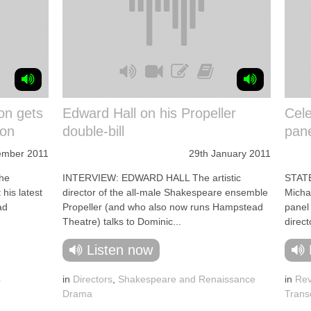
on gets
Edward Hall on his Propeller
Cele
hon
double-bill
pane
ember 2011
29th January 2011
he
INTERVIEW: EDWARD HALL The artistic
STATE
 his latest
director of the all-male Shakespeare ensemble
Michae
ad
Propeller (and who also now runs Hampstead
panel 
Theatre) talks to Dominic...
direct
Listen now
s
in
Directors
,
Shakespeare and Renaissance
in
Rev
Drama
Trans