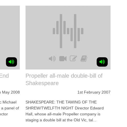
 End
Propeller all-male double-bill of
Shakespeare
h May 2008
1st February 2007
c Michael
SHAKESPEARE: THE TAMING OF THE
h a panel of
SHREW/TWELFTH NIGHT Director Edward
ector
Hall, whose all-male Propeller company is
staging a double bill at the Old Vic, tal...