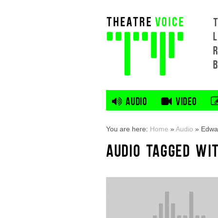
L
AUDIO
VIDEO
You are here:
Home
»
Audio
»
Edwar
AUDIO TAGGED WI