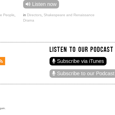
Listen now
e People
,
in
Directors
,
Shakespeare and Renaissance
Drama
LISTEN TO OUR PODCAST
Subscribe via iTunes
Subscribe to our Podcast
gain.