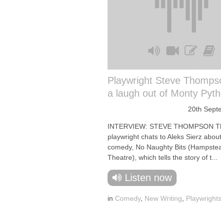
Playwright Steve Thomps
a laugh out of Monty Pyt
20th Sept
INTERVIEW: STEVE THOMPSON T
playwright chats to Aleks Sierz about
comedy, No Naughty Bits (Hampste
Theatre), which tells the story of t...
Listen now
in
Comedy
,
New Writing
,
Playwright