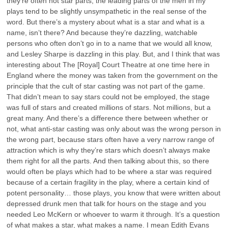
they’re often not star parts, the leading parts of the men in my
plays tend to be slightly unsympathetic in the real sense of the
word. But there’s a mystery about what is a star and what is a
name, isn’t there? And because they’re dazzling, watchable
persons who often don’t go in to a name that we would all know,
and Lesley Sharpe is dazzling in this play. But, and I think that was
interesting about The [Royal] Court Theatre at one time here in
England where the money was taken from the government on the
principle that the cult of star casting was not part of the game.
That didn’t mean to say stars could not be employed, the stage
was full of stars and created millions of stars. Not millions, but a
great many. And there’s a difference there between whether or
not, what anti-star casting was only about was the wrong person in
the wrong part, because stars often have a very narrow range of
attraction which is why they’re stars which doesn’t always make
them right for all the parts. And then talking about this, so there
would often be plays which had to be where a star was required
because of a certain fragility in the play, where a certain kind of
potent personality… those plays, you know that were written about
depressed drunk men that talk for hours on the stage and you
needed Leo McKern or whoever to warm it through. It’s a question
of what makes a star, what makes a name. I mean Edith Evans