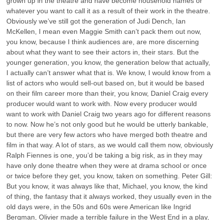
grown up in the theatre and have become household names or
whatever you want to call it as a result of their work in the theatre.
Obviously we’ve still got the generation of Judi Dench, Ian
McKellen, I mean even Maggie Smith can’t pack them out now,
you know, because I think audiences are, are more discerning
about what they want to see their actors in, their stars. But the
younger generation, you know, the generation below that actually,
I actually can’t answer what that is. We know, I would know from a
list of actors who would sell-out based on, but it would be based
on their film career more than their, you know, Daniel Craig every
producer would want to work with. Now every producer would
want to work with Daniel Craig two years ago for different reasons
to now. Now he’s not only good but he would be utterly bankable,
but there are very few actors who have merged both theatre and
film in that way. A lot of stars, as we would call them now, obviously
Ralph Fiennes is one, you’d be taking a big risk, as in they may
have only done theatre when they were at drama school or once
or twice before they get, you know, taken on something. Peter Gill:
But you know, it was always like that, Michael, you know, the kind
of thing, the fantasy that it always worked, they usually even in the
old days were, in the 50s and 60s were American like Ingrid
Bergman, Olivier made a terrible failure in the West End in a play,