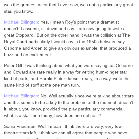
was the greatest actor that I ever saw, was not a particularly great
star, you know.
Michael Billington
: Yes, I mean Roy’s point that a dramatist
doesn’t, I assume, sit down and say ‘I am now going to write a
great Stoppard.’ But on the other hand it was the collision at The
Royal Court particularly I would say in the 1950s between say
Osborne and Arden to give an obvious example, that produced a
buzz and an excitement.
Peter Gill: I was thinking about what you were saying, as Osborne
and Coward are rare really in a way for writing hum-dinger star
kind of parts, and Harold Pinter doesn’t really, in a way, write the
same kind of stuff at the one man turn.
Michael Billington
: No. Well actually since we’re talking about stars
and this seems to be a key to the problem at the moment, doesn’t
it, about, you know, provided the play particularly commercial,
what is a star then today, how does one define it?
Sonia Friedman: Well I mean I think there are very, very few
theatre stars left, I think we can all agree that people who have