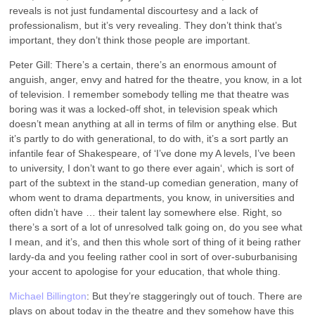
reveals is not just fundamental discourtesy and a lack of
professionalism, but it’s very revealing. They don’t think that’s
important, they don’t think those people are important.
Peter Gill: There’s a certain, there’s an enormous amount of
anguish, anger, envy and hatred for the theatre, you know, in a lot
of television. I remember somebody telling me that theatre was
boring was it was a locked-off shot, in television speak which
doesn’t mean anything at all in terms of film or anything else. But
it’s partly to do with generational, to do with, it’s a sort partly an
infantile fear of Shakespeare, of ‘I’ve done my A levels, I’ve been
to university, I don’t want to go there ever again‘, which is sort of
part of the subtext in the stand-up comedian generation, many of
whom went to drama departments, you know, in universities and
often didn’t have … their talent lay somewhere else. Right, so
there’s a sort of a lot of unresolved talk going on, do you see what
I mean, and it’s, and then this whole sort of thing of it being rather
lardy-da and you feeling rather cool in sort of over-suburbanising
your accent to apologise for your education, that whole thing.
Michael Billington
: But they’re staggeringly out of touch. There are
plays on about today in the theatre and they somehow have this