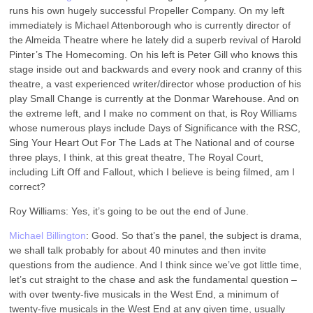
runs his own hugely successful Propeller Company. On my left
immediately is Michael Attenborough who is currently director of
the Almeida Theatre where he lately did a superb revival of Harold
Pinter’s The Homecoming. On his left is Peter Gill who knows this
stage inside out and backwards and every nook and cranny of this
theatre, a vast experienced writer/director whose production of his
play Small Change is currently at the Donmar Warehouse. And on
the extreme left, and I make no comment on that, is Roy Williams
whose numerous plays include Days of Significance with the RSC,
Sing Your Heart Out For The Lads at The National and of course
three plays, I think, at this great theatre, The Royal Court,
including Lift Off and Fallout, which I believe is being filmed, am I
correct?
Roy Williams: Yes, it’s going to be out the end of June.
Michael Billington
: Good. So that’s the panel, the subject is drama,
we shall talk probably for about 40 minutes and then invite
questions from the audience. And I think since we’ve got little time,
let’s cut straight to the chase and ask the fundamental question –
with over twenty-five musicals in the West End, a minimum of
twenty-five musicals in the West End at any given time, usually