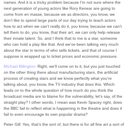
names. And it is a tricky problem because I’m not sure where the
next generation of young actors like Rory Kenear are going to
come from en masse, because we as directors, you know, we
don’t like to spend large parts of our day trying to teach actors
how to act when we can’t really do it, you know, because we can’t
tell them to do, you know, that their art, we can only help release
their innate talent. So, and I think that to me is a star, someone
who can hold a play like that. And we’ve been talking very much
about the star in terms of who sells tickets, and that of course I
suppose is wrapped up to ticket prices and economic pressure.
Michael Billington
: Right, we’ll come on to it, but you just touched
on the other thing there about manufacturing stars, the artificial
process of creating stars and we know perfectly what you’re
talking about, you know, the TV industry that does this. Which
leads on to the whole question of how much do you think the
broadcast media are to blame for the vulnerability, let’s say, of the
straight play? I other words, I mean was Kevin Spacey right, does
the BBC fail to reflect what is happening in the theatre and does it
fail to even encourage its own popular drama?
Peter Gill: Yes, that’s the sort of, but there is for all fine art a sort of