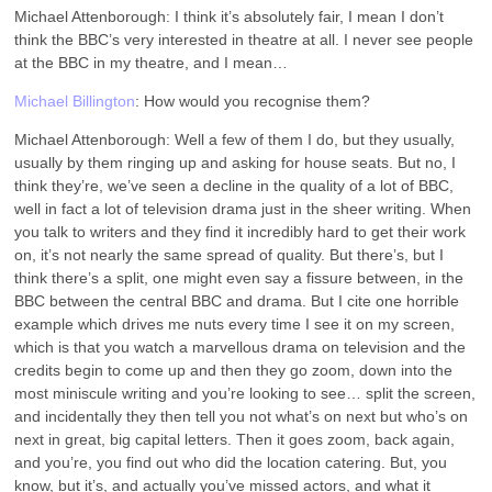
Michael Attenborough: I think it’s absolutely fair, I mean I don’t
think the BBC’s very interested in theatre at all. I never see people
at the BBC in my theatre, and I mean…
Michael Billington
: How would you recognise them?
Michael Attenborough: Well a few of them I do, but they usually,
usually by them ringing up and asking for house seats. But no, I
think they’re, we’ve seen a decline in the quality of a lot of BBC,
well in fact a lot of television drama just in the sheer writing. When
you talk to writers and they find it incredibly hard to get their work
on, it’s not nearly the same spread of quality. But there’s, but I
think there’s a split, one might even say a fissure between, in the
BBC between the central BBC and drama. But I cite one horrible
example which drives me nuts every time I see it on my screen,
which is that you watch a marvellous drama on television and the
credits begin to come up and then they go zoom, down into the
most miniscule writing and you’re looking to see… split the screen,
and incidentally they then tell you not what’s on next but who’s on
next in great, big capital letters. Then it goes zoom, back again,
and you’re, you find out who did the location catering. But, you
know, but it’s, and actually you’ve missed actors, and what it