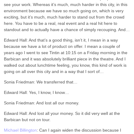
see your work. Whereas it’s much, much harder in this city, in this
environment because we have so much going on, which is very
exciting, but it’s much, much harder to stand out from the crowd
here. You have to be a real, real event and a real hit here to
standout and to actually have a chance of simply recouping. And…
Edward Hall: And that’s a good thing, isn’t it, I mean in a way
because we have a lot of product on offer. I mean a couple of
years ago I went to see Tintin at 10:15 on a Friday morning in the
Barbican and it was absolutely brilliant piece in the theatre. And I
walked out about lunchtime feeling, you know, this kind of work is
going on all over this city and in a way that I sort of…
Sonia Friedman: We transferred that…
Edward Hall: Yes, I know, I know…
Sonia Friedman: And lost all our money.
Edward Hall: And lost all your money. So it did very well at the
Barbican but not on tour.
Michael Billington
: Can I again widen the discussion because I