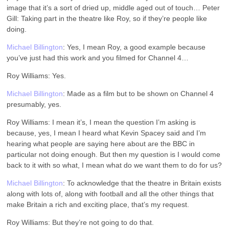
image that it’s a sort of dried up, middle aged out of touch… Peter
Gill: Taking part in the theatre like Roy, so if they’re people like
doing.
Michael Billington
: Yes, I mean Roy, a good example because
you’ve just had this work and you filmed for Channel 4…
Roy Williams: Yes.
Michael Billington
: Made as a film but to be shown on Channel 4
presumably, yes.
Roy Williams: I mean it’s, I mean the question I’m asking is
because, yes, I mean I heard what Kevin Spacey said and I’m
hearing what people are saying here about are the BBC in
particular not doing enough. But then my question is I would come
back to it with so what, I mean what do we want them to do for us?
Michael Billington
: To acknowledge that the theatre in Britain exists
along with lots of, along with football and all the other things that
make Britain a rich and exciting place, that’s my request.
Roy Williams: But they’re not going to do that.