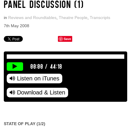
PANEL DISCUSSION (1)
in
Reviews and Roundtables
,
Theatre People
,
Transcripts
7th May 2008
Save
00:00
/
44:18
Listen on iTunes
Download & Listen
STATE OF PLAY (1/2)