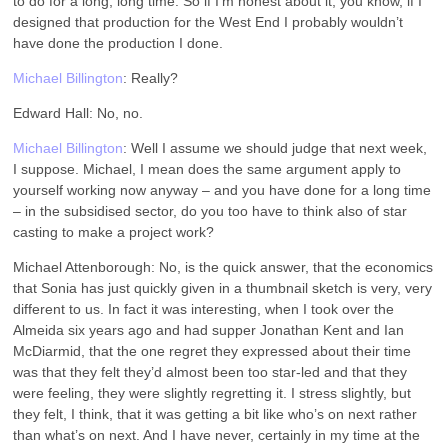
to do for a long, long time. So if I’m honest about it, you know, if I
designed that production for the West End I probably wouldn’t
have done the production I done.
Michael Billington
: Really?
Edward Hall: No, no.
Michael Billington
: Well I assume we should judge that next week,
I suppose. Michael, I mean does the same argument apply to
yourself working now anyway – and you have done for a long time
– in the subsidised sector, do you too have to think also of star
casting to make a project work?
Michael Attenborough: No, is the quick answer, that the economics
that Sonia has just quickly given in a thumbnail sketch is very, very
different to us. In fact it was interesting, when I took over the
Almeida six years ago and had supper Jonathan Kent and Ian
McDiarmid, that the one regret they expressed about their time
was that they felt they’d almost been too star-led and that they
were feeling, they were slightly regretting it. I stress slightly, but
they felt, I think, that it was getting a bit like who’s on next rather
than what’s on next. And I have never, certainly in my time at the