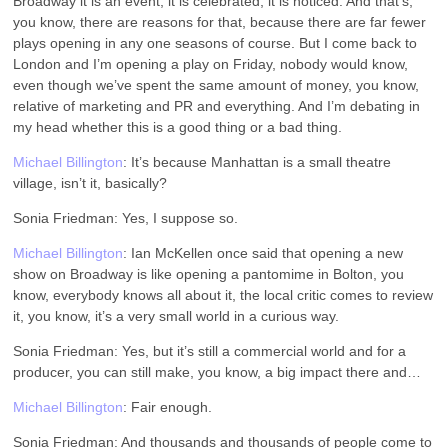
Broadway it is an event, it is celebrated, it is noticed. And that’s,
you know, there are reasons for that, because there are far fewer
plays opening in any one seasons of course. But I come back to
London and I’m opening a play on Friday, nobody would know,
even though we’ve spent the same amount of money, you know,
relative of marketing and PR and everything. And I’m debating in
my head whether this is a good thing or a bad thing.
Michael Billington
: It’s because Manhattan is a small theatre
village, isn’t it, basically?
Sonia Friedman: Yes, I suppose so.
Michael Billington
: Ian McKellen once said that opening a new
show on Broadway is like opening a pantomime in Bolton, you
know, everybody knows all about it, the local critic comes to review
it, you know, it’s a very small world in a curious way.
Sonia Friedman: Yes, but it’s still a commercial world and for a
producer, you can still make, you know, a big impact there and…
Michael Billington
: Fair enough.
Sonia Friedman: And thousands and thousands of people come to