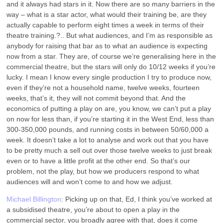
and it always had stars in it. Now there are so many barriers in the
way – what is a star actor, what would their training be, are they
actually capable to perform eight times a week in terms of their
theatre training.?.. But what audiences, and I’m as responsible as
anybody for raising that bar as to what an audience is expecting
now from a star. They are, of course we’re generalising here in the
commercial theatre, but the stars will only do 10/12 weeks if you’re
lucky. I mean I know every single production I try to produce now,
even if they’re not a household name, twelve weeks, fourteen
weeks, that’s it, they will not commit beyond that. And the
economics of putting a play on are, you know, we can’t put a play
on now for less than, if you’re starting it in the West End, less than
300-350,000 pounds, and running costs in between 50/60,000 a
week. It doesn’t take a lot to analyse and work out that you have
to be pretty much a sell out over those twelve weeks to just break
even or to have a little profit at the other end. So that’s our
problem, not the play, but how we producers respond to what
audiences will and won’t come to and how we adjust.
Michael Billington
: Picking up on that, Ed, I think you’ve worked at
a subsidised theatre, you’re about to open a play in the
commercial sector, you broadly agree with that, does it come