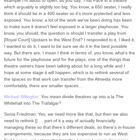
example I’m about to open, as you say, That Face in a theatre
which arguably is slightly too big. You know, a 650 seater, I really
think it should be in a 400 seater so it’s more protected and less
exposed. You know, a lot of the work we’ve been doing has been
to make sure it doesn’t feel exposed in a larger playhouse. You
know, you should, the question is should I transfer a play from
[Royal Court] Upstairs to the West End? I responded to it, I liked it,
I wanted to do it, I want to be sure we do it in the best possible
way. But there are, I mean I think in terms of, you know, what’s the
future for the playhouse and for the plays, one of the things that
theatre owners have been talking about for a long while and I
hope at some stage it will happen, which is to rethink several of
the spaces so that work can transfer from the Almeida more
comfortably, there are smaller spaces…
Michael Billington
: You mean divide theatres up into a la The
Whitehall into The Trafalgar?
Sonia Friedman: Yes, we need more like that, but then we also
need to rethink [] … part of it a way of actually financially
managing these so that there’s different deals, so there’s in-house
arrangements, because they are too expensive to run as West