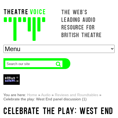
THE WEB'S
LEADING AUDIO
RESOURCE FOR
BRITISH THEATRE
You are here:
Home
»
Audio
»
Reviews and Roundtables
»
Celebrate the play: West End panel discussion (1)
CELEBRATE THE PLAY: WEST END