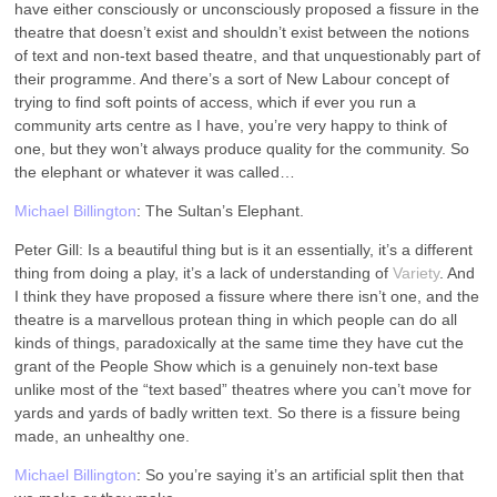
have either consciously or unconsciously proposed a fissure in the
theatre that doesn’t exist and shouldn’t exist between the notions
of text and non-text based theatre, and that unquestionably part of
their programme. And there’s a sort of New Labour concept of
trying to find soft points of access, which if ever you run a
community arts centre as I have, you’re very happy to think of
one, but they won’t always produce quality for the community. So
the elephant or whatever it was called…
Michael Billington
: The Sultan’s Elephant.
Peter Gill: Is a beautiful thing but is it an essentially, it’s a different
thing from doing a play, it’s a lack of understanding of
Variety
. And
I think they have proposed a fissure where there isn’t one, and the
theatre is a marvellous protean thing in which people can do all
kinds of things, paradoxically at the same time they have cut the
grant of the People Show which is a genuinely non-text base
unlike most of the “text based” theatres where you can’t move for
yards and yards of badly written text. So there is a fissure being
made, an unhealthy one.
Michael Billington
: So you’re saying it’s an artificial split then that