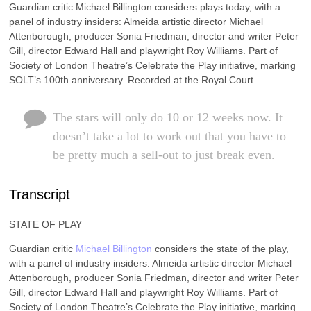
Guardian critic Michael Billington considers plays today, with a
panel of industry insiders: Almeida artistic director Michael
Attenborough, producer Sonia Friedman, director and writer Peter
Gill, director Edward Hall and playwright Roy Williams. Part of
Society of London Theatre’s Celebrate the Play initiative, marking
SOLT’s 100th anniversary. Recorded at the Royal Court.
The stars will only do 10 or 12 weeks now. It
doesn’t take a lot to work out that you have to
be pretty much a sell-out to just break even.
Transcript
STATE OF PLAY
Guardian critic
Michael Billington
considers the state of the play,
with a panel of industry insiders: Almeida artistic director Michael
Attenborough, producer Sonia Friedman, director and writer Peter
Gill, director Edward Hall and playwright Roy Williams. Part of
Society of London Theatre’s Celebrate the Play initiative, marking