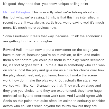
it’s good, they need that, you know, unique selling point.
Michael Billington
: This is exactly what we’re talking about and
this, but what we’re saying, I think, is that this has intensified in
recent years. It was always partly true, we’re saying well it’s much
more, it’s much more obvious now.
Sonia Friedman: It feels that way, because I think the economics
are getting tougher and tougher.
Edward Hall: I mean now to put a newcomer on the stage you
have to sort of, because you’re on television, or film, and make
them a star before you could put them in the play, which seems to
be, it’s sort of goes with it. To me a star is somebody who can walk
on stage, hold the play and give me as a director choice over how
the play should feel, not, you know, how do I make the scene
work, how do I make the play work. But actually the stars I’ve
worked with, like Ken Branagh, do that. They walk on stage and
they give you choice, and they are experienced, they have huge
technical ability and enormous work rate. And I would agree with
Sonia on this point, that quite often I’m asked to seriously consider
actors who couldn’t reach beyond the fourth row but they are