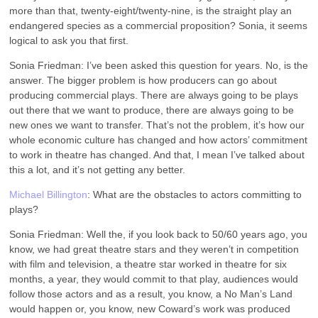
more than that, twenty-eight/twenty-nine, is the straight play an
endangered species as a commercial proposition? Sonia, it seems
logical to ask you that first.
Sonia Friedman: I’ve been asked this question for years. No, is the
answer. The bigger problem is how producers can go about
producing commercial plays. There are always going to be plays
out there that we want to produce, there are always going to be
new ones we want to transfer. That’s not the problem, it’s how our
whole economic culture has changed and how actors’ commitment
to work in theatre has changed. And that, I mean I’ve talked about
this a lot, and it’s not getting any better.
Michael Billington
: What are the obstacles to actors committing to
plays?
Sonia Friedman: Well the, if you look back to 50/60 years ago, you
know, we had great theatre stars and they weren’t in competition
with film and television, a theatre star worked in theatre for six
months, a year, they would commit to that play, audiences would
follow those actors and as a result, you know, a No Man’s Land
would happen or, you know, new Coward’s work was produced