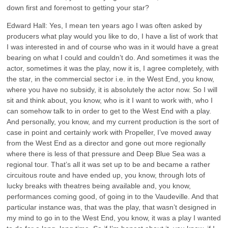
down first and foremost to getting your star?
Edward Hall: Yes, I mean ten years ago I was often asked by
producers what play would you like to do, I have a list of work that
I was interested in and of course who was in it would have a great
bearing on what I could and couldn’t do. And sometimes it was the
actor, sometimes it was the play, now it is, I agree completely, with
the star, in the commercial sector i.e. in the West End, you know,
where you have no subsidy, it is absolutely the actor now. So I will
sit and think about, you know, who is it I want to work with, who I
can somehow talk to in order to get to the West End with a play.
And personally, you know, and my current production is the sort of
case in point and certainly work with Propeller, I’ve moved away
from the West End as a director and gone out more regionally
where there is less of that pressure and Deep Blue Sea was a
regional tour. That’s all it was set up to be and became a rather
circuitous route and have ended up, you know, through lots of
lucky breaks with theatres being available and, you know,
performances coming good, of going in to the Vaudeville. And that
particular instance was, that was the play, that wasn’t designed in
my mind to go in to the West End, you know, it was a play I wanted