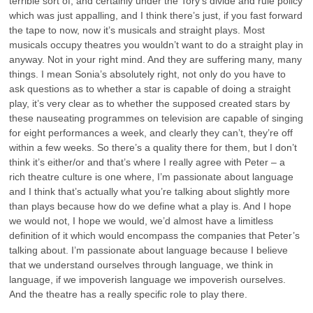
terrible sort of, and certainly under the Tory’s divide and rule policy
which was just appalling, and I think there’s just, if you fast forward
the tape to now, now it’s musicals and straight plays. Most
musicals occupy theatres you wouldn’t want to do a straight play in
anyway. Not in your right mind. And they are suffering many, many
things. I mean Sonia’s absolutely right, not only do you have to
ask questions as to whether a star is capable of doing a straight
play, it’s very clear as to whether the supposed created stars by
these nauseating programmes on television are capable of singing
for eight performances a week, and clearly they can’t, they’re off
within a few weeks. So there’s a quality there for them, but I don’t
think it’s either/or and that’s where I really agree with Peter – a
rich theatre culture is one where, I’m passionate about language
and I think that’s actually what you’re talking about slightly more
than plays because how do we define what a play is. And I hope
we would not, I hope we would, we’d almost have a limitless
definition of it which would encompass the companies that Peter’s
talking about. I’m passionate about language because I believe
that we understand ourselves through language, we think in
language, if we impoverish language we impoverish ourselves.
And the theatre has a really specific role to play there.