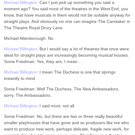
Michael Billington
: Can I just pick up something you said a
moment ago? You said most of the theatres in the West End, you
know, that have musicals in them would not be suitable anyway for
straight plays. And obviously no one can imagine The Caretaker in
The Theatre Royal Drury Lane.
Michael Attenborough: No.
Michael Billington
: But I would say a lot of theatres that once were
ideal for straight plays are increasingly becoming musical houses.
Sonia Friedman: Yes, they are, I mean…
Michael Billington
: I mean The Duchess is one that springs
instantly to mind.
Sonia Friedman: Well The Duchess, The New Ambassadors,
sorry, The Ambassadors.
Michael Billington
: I said most, not all.
Sonia Friedman: No, but there are two or three really beautiful
smaller playhouses that have gone and so producers like me who
want to produce new work, perhaps delicate, fragile new work, for