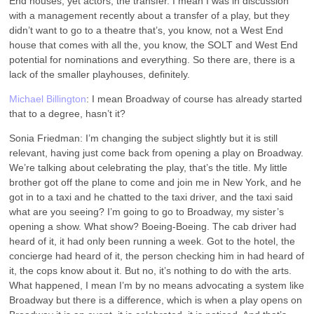
End houses, yet actors, the transfer. I mean I was in discussion
with a management recently about a transfer of a play, but they
didn’t want to go to a theatre that’s, you know, not a West End
house that comes with all the, you know, the SOLT and West End
potential for nominations and everything. So there are, there is a
lack of the smaller playhouses, definitely.
Michael Billington
: I mean Broadway of course has already started
that to a degree, hasn’t it?
Sonia Friedman: I’m changing the subject slightly but it is still
relevant, having just come back from opening a play on Broadway.
We’re talking about celebrating the play, that’s the title. My little
brother got off the plane to come and join me in New York, and he
got in to a taxi and he chatted to the taxi driver, and the taxi said
what are you seeing? I’m going to go to Broadway, my sister’s
opening a show. What show? Boeing-Boeing. The cab driver had
heard of it, it had only been running a week. Got to the hotel, the
concierge had heard of it, the person checking him in had heard of
it, the cops know about it. But no, it’s nothing to do with the arts.
What happened, I mean I’m by no means advocating a system like
Broadway but there is a difference, which is when a play opens on