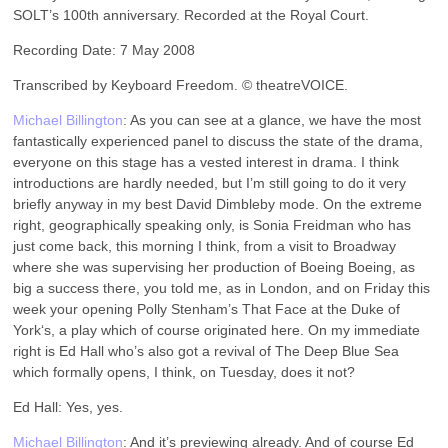
SOLT’s 100th anniversary. Recorded at the Royal Court.
Recording Date: 7 May 2008
Transcribed by Keyboard Freedom. © theatreVOICE.
Michael Billington
: As you can see at a glance, we have the most
fantastically experienced panel to discuss the state of the drama,
everyone on this stage has a vested interest in drama. I think
introductions are hardly needed, but I’m still going to do it very
briefly anyway in my best David Dimbleby mode. On the extreme
right, geographically speaking only, is Sonia Freidman who has
just come back, this morning I think, from a visit to Broadway
where she was supervising her production of Boeing Boeing, as
big a success there, you told me, as in London, and on Friday this
week your opening Polly Stenham’s That Face at the Duke of
York‘s, a play which of course originated here. On my immediate
right is Ed Hall who’s also got a revival of The Deep Blue Sea
which formally opens, I think, on Tuesday, does it not?
Ed Hall: Yes, yes.
Michael Billington
: And it’s previewing already. And of course Ed