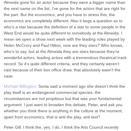
Almeida gone for an actor because they were a bigger name than
the next name on the list, I’ve gone for the actors that are right for
the part. But the economics, and you have to stress this, the
economics are completely different. Also it begs a question as to
who’s a star because the definition of a star to some people in the
West End would be quite different to somebody at the Almeida. I
mean we open a show next week with the leading roles played by
Helen McCrory and Paul Hilton, now are they stars? Who knows,
who’s to say, but at the Almeida they are stars because they’re
wonderful actors, leading actors with a tremendous theatrical track
record. So it’s quite different criteria, and they certainly weren’t
cast because of their box office draw, that absolutely wasn’t the
case.
Michael Billington
: Sonia said a moment ago she doesn’t think the
play itself is an endangered commercial species, the
circumstances are not propitious but that was your fundamental
argument. I just want to broaden this debate, Peter, and ask you
whether you think there is anything in the culture at the moment,
apart from economics, that is anti the play, anti text?
Peter Gill: I think the, yes, I do, I think the Arts Council recently