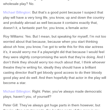
wholesale play? No.
Michael Billington
: But that’s a good point because I suspect that
play will have a very long life, you know, up and down the country
and probably abroad as well because it contains exactly that,
doesn’t it, a fantastic part for, you know, a female actor.
Roy Williams: Yes. But I mean, but speaking for myself, I’m not too
worried about that because, because when you start thinking
about oh how, you know, I’ve got to write this for this star actress
it’s, it would worry me if a playwright did that because I would feel
they were slightly compromising the work that they’re doing. And I
don’t think they should worry too much about that, I think whoever
theatre they’re writing for, ideally they should have a brilliant
casting director that’ll get bloody good access to do their bloody
good play and do well. And then hopefully that actor in the play will
become a star.
Michael Billington
: Right. Peter, you’ve always made democratic
plays, haven’t you, of yourself?
Peter Gill: They’ve always got huge parts in them however, but