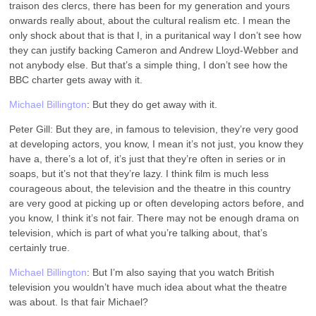
traison des clercs, there has been for my generation and yours
onwards really about, about the cultural realism etc. I mean the
only shock about that is that I, in a puritanical way I don’t see how
they can justify backing Cameron and Andrew Lloyd-Webber and
not anybody else. But that’s a simple thing, I don’t see how the
BBC charter gets away with it.
Michael Billington
: But they do get away with it.
Peter Gill: But they are, in famous to television, they’re very good
at developing actors, you know, I mean it’s not just, you know they
have a, there’s a lot of, it’s just that they’re often in series or in
soaps, but it’s not that they’re lazy. I think film is much less
courageous about, the television and the theatre in this country
are very good at picking up or often developing actors before, and
you know, I think it’s not fair. There may not be enough drama on
television, which is part of what you’re talking about, that’s
certainly true.
Michael Billington
: But I’m also saying that you watch British
television you wouldn’t have much idea about what the theatre
was about. Is that fair Michael?