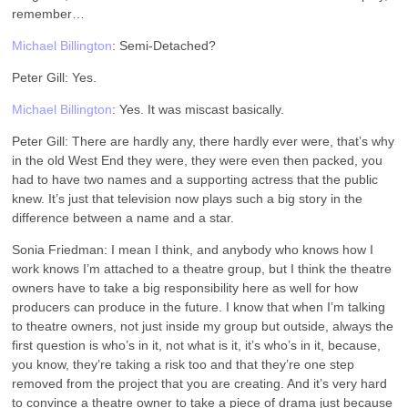
remember…
Michael Billington
: Semi-Detached?
Peter Gill: Yes.
Michael Billington
: Yes. It was miscast basically.
Peter Gill: There are hardly any, there hardly ever were, that’s why
in the old West End they were, they were even then packed, you
had to have two names and a supporting actress that the public
knew. It’s just that television now plays such a big story in the
difference between a name and a star.
Sonia Friedman: I mean I think, and anybody who knows how I
work knows I’m attached to a theatre group, but I think the theatre
owners have to take a big responsibility here as well for how
producers can produce in the future. I know that when I’m talking
to theatre owners, not just inside my group but outside, always the
first question is who’s in it, not what is it, it’s who’s in it, because,
you know, they’re taking a risk too and that they’re one step
removed from the project that you are creating. And it’s very hard
to convince a theatre owner to take a piece of drama just because