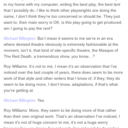
in my home with my computer, writing the best play, the best text
that I possibly do, I like to think other playwrights are doing the
same, I don’t think they’re too concerned or should be. They just
want to, their main worry is OK, is this play going to get produced,
am I going to pay the rent?
Michael Billington
: But I mean it seems to me we’re in an era
where devised theatre obviously is extremely fashionable at the
moment, isn’t it, that kind of site-specific theatre, the Masque of
The Red Death, a tremendous show, you know…?
Roy Williams: It’s not to me, I mean it’s an observation that I’ve
noticed over the last couple of years, there does seem to be more
work of that style and other writers that I know of, if they, they do
seem to be doing more, I don’t know, adaptations, if that’s what
you’re getting at.
Michael Billington
: Yes.
Roy Williams: More, they seem to be doing more of that rather
than their own original work. That’s an observation I’ve noticed, I
mean it’s not of huge concern to me, it’s not a huge worry