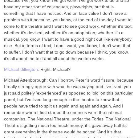
because I’ve, you know, I’ve got work, I’ve got work to do and so
have my other sort of colleagues, playwrights, but that is
something that I have noticed. And on face value I don’t have a
problem with it because, you know, at the end of the day I want to
come to the theatre and I want to see good work, whether it’s text,
whether it’s devised, whether it’s an adaptation, whether it’s a
musical, you know, I want to have a good night out like everybody
else. But in terms of text, I don’t want, you know, I don’t want that
to suffer, I don’t want that to go down because I think, you know,
it’s all about the text and all about the written works.
Michael Billington
: Right. Michael?
Michael Attenborough: Can I borrow Peter’s word fissure, because
I really strongly agree with what he was saying and I’ve lived, you
just said politely ‘experienced’ as opposed to ‘old’ on this particular
panel, but I’ve lived long enough in the theatre to know that ,
people have tried to split us again and again and again. And I
remember when I first started the enemies were the national
companies. The National Theatre, under the Tories ‘The National
Theatre’s getting much too much money, if it gave away half its
grant everything in the theatre would be solved.’ And it’s that