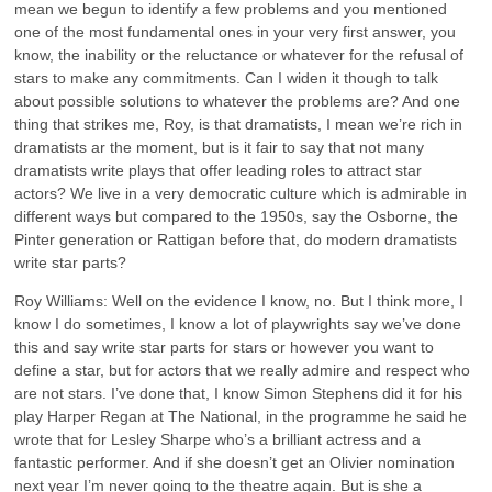
mean we begun to identify a few problems and you mentioned
one of the most fundamental ones in your very first answer, you
know, the inability or the reluctance or whatever for the refusal of
stars to make any commitments. Can I widen it though to talk
about possible solutions to whatever the problems are? And one
thing that strikes me, Roy, is that dramatists, I mean we’re rich in
dramatists ar the moment, but is it fair to say that not many
dramatists write plays that offer leading roles to attract star
actors? We live in a very democratic culture which is admirable in
different ways but compared to the 1950s, say the Osborne, the
Pinter generation or Rattigan before that, do modern dramatists
write star parts?
Roy Williams: Well on the evidence I know, no. But I think more, I
know I do sometimes, I know a lot of playwrights say we’ve done
this and say write star parts for stars or however you want to
define a star, but for actors that we really admire and respect who
are not stars. I’ve done that, I know Simon Stephens did it for his
play Harper Regan at The National, in the programme he said he
wrote that for Lesley Sharpe who’s a brilliant actress and a
fantastic performer. And if she doesn’t get an Olivier nomination
next year I’m never going to the theatre again. But is she a