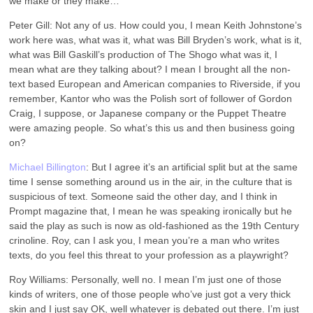
we make or they make…
Peter Gill: Not any of us. How could you, I mean Keith Johnstone’s
work here was, what was it, what was Bill Bryden’s work, what is it,
what was Bill Gaskill’s production of The Shogo what was it, I
mean what are they talking about? I mean I brought all the non-
text based European and American companies to Riverside, if you
remember, Kantor who was the Polish sort of follower of Gordon
Craig, I suppose, or Japanese company or the Puppet Theatre
were amazing people. So what’s this us and then business going
on?
Michael Billington
: But I agree it’s an artificial split but at the same
time I sense something around us in the air, in the culture that is
suspicious of text. Someone said the other day, and I think in
Prompt magazine that, I mean he was speaking ironically but he
said the play as such is now as old-fashioned as the 19th Century
crinoline. Roy, can I ask you, I mean you’re a man who writes
texts, do you feel this threat to your profession as a playwright?
Roy Williams: Personally, well no. I mean I’m just one of those
kinds of writers, one of those people who’ve just got a very thick
skin and I just say OK, well whatever is debated out there. I’m just